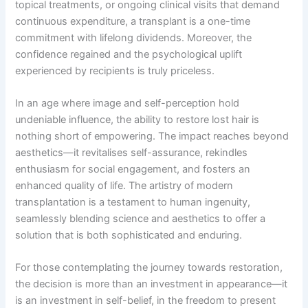
topical treatments, or ongoing clinical visits that demand
continuous expenditure, a transplant is a one-time
commitment with lifelong dividends. Moreover, the
confidence regained and the psychological uplift
experienced by recipients is truly priceless.
In an age where image and self-perception hold
undeniable influence, the ability to restore lost hair is
nothing short of empowering. The impact reaches beyond
aesthetics—it revitalises self-assurance, rekindles
enthusiasm for social engagement, and fosters an
enhanced quality of life. The artistry of modern
transplantation is a testament to human ingenuity,
seamlessly blending science and aesthetics to offer a
solution that is both sophisticated and enduring.
For those contemplating the journey towards restoration,
the decision is more than an investment in appearance—it
is an investment in self-belief, in the freedom to present