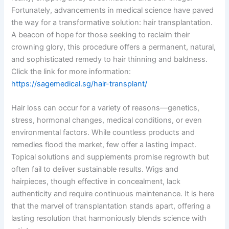
Fortunately, advancements in medical science have paved
the way for a transformative solution: hair transplantation.
A beacon of hope for those seeking to reclaim their
crowning glory, this procedure offers a permanent, natural,
and sophisticated remedy to hair thinning and baldness.
Click the link for more information:
https://sagemedical.sg/hair-transplant/
Hair loss can occur for a variety of reasons—genetics,
stress, hormonal changes, medical conditions, or even
environmental factors. While countless products and
remedies flood the market, few offer a lasting impact.
Topical solutions and supplements promise regrowth but
often fail to deliver sustainable results. Wigs and
hairpieces, though effective in concealment, lack
authenticity and require continuous maintenance. It is here
that the marvel of transplantation stands apart, offering a
lasting resolution that harmoniously blends science with