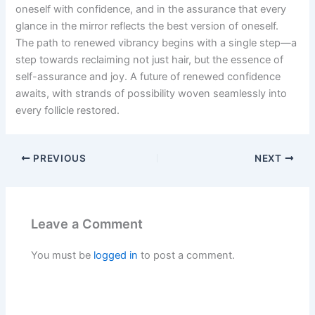
oneself with confidence, and in the assurance that every
glance in the mirror reflects the best version of oneself.
The path to renewed vibrancy begins with a single step—a
step towards reclaiming not just hair, but the essence of
self-assurance and joy. A future of renewed confidence
awaits, with strands of possibility woven seamlessly into
every follicle restored.
PREVIOUS
NEXT
Leave a Comment
You must be
logged in
to post a comment.