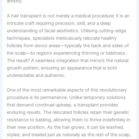
artistry.
A hair transplant is not merely a medical procedure; it is an
intricate craft requiring precision, skill, and a deep
understanding of facial aesthetics. Utilising cutting-edge
techniques, specialists meticulously relocate healthy
follicles from donor areas—typically the back and sides of
the scalp—to regions experiencing thinning or baldness.
The result? A seamless integration that mirrors the natural
growth pattern, ensuring an appearance that is both
undetectable and authentic.
One of the most remarkable aspects of this revolutionary
procedure is its permanence. Unlike temporary solutions
that demand continual upkeep, a transplant provides
enduring results. The relocated follicles retain their genetic
resistance to balding, allowing them to thrive indefinitely in
their new position. As the hair grows, it can be washed,
styled, and treated just as naturally as the rest of the scalp,