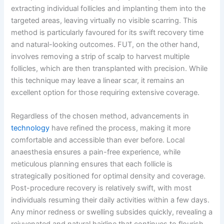
extracting individual follicles and implanting them into the
targeted areas, leaving virtually no visible scarring. This
method is particularly favoured for its swift recovery time
and natural-looking outcomes. FUT, on the other hand,
involves removing a strip of scalp to harvest multiple
follicles, which are then transplanted with precision. While
this technique may leave a linear scar, it remains an
excellent option for those requiring extensive coverage.
Regardless of the chosen method, advancements in
technology
have refined the process, making it more
comfortable and accessible than ever before. Local
anaesthesia ensures a pain-free experience, while
meticulous planning ensures that each follicle is
strategically positioned for optimal density and coverage.
Post-procedure recovery is relatively swift, with most
individuals resuming their daily activities within a few days.
Any minor redness or swelling subsides quickly, revealing a
rejuvenated and natural hairline that continues to flourish