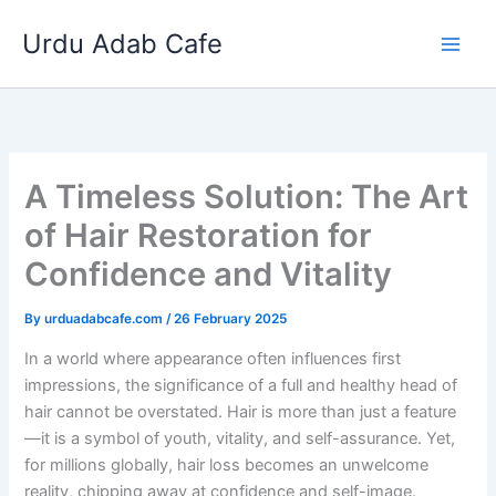
Skip
Urdu Adab Cafe
to
content
A Timeless Solution: The Art
of Hair Restoration for
Confidence and Vitality
By
urduadabcafe.com
/
26 February 2025
In a world where appearance often influences first
impressions, the significance of a full and healthy head of
hair cannot be overstated. Hair is more than just a feature
—it is a symbol of youth, vitality, and self-assurance. Yet,
for millions globally, hair loss becomes an unwelcome
reality, chipping away at confidence and self-image.