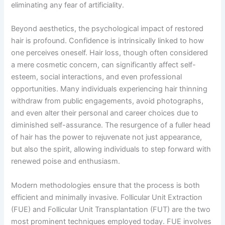
eliminating any fear of artificiality.
Beyond aesthetics, the psychological impact of restored
hair is profound. Confidence is intrinsically linked to how
one perceives oneself. Hair loss, though often considered
a mere cosmetic concern, can significantly affect self-
esteem, social interactions, and even professional
opportunities. Many individuals experiencing hair thinning
withdraw from public engagements, avoid photographs,
and even alter their personal and career choices due to
diminished self-assurance. The resurgence of a fuller head
of hair has the power to rejuvenate not just appearance,
but also the spirit, allowing individuals to step forward with
renewed poise and enthusiasm.
Modern methodologies ensure that the process is both
efficient and minimally invasive. Follicular Unit Extraction
(FUE) and Follicular Unit Transplantation (FUT) are the two
most prominent techniques employed today. FUE involves