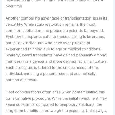
over time.
Another compelling advantage of transplantation lies in its
versatility. While scalp restoration remains the most
common application, the procedure extends far beyond.
Eyebrow transplants cater to those seeking fuller arches,
particularly individuals who have over-plucked or
experienced thinning due to age or medical conditions.
Similarly, beard transplants have gained popularity among
men desiring a denser and more defined facial hair pattern.
Each procedure is tailored to the unique needs of the
individual, ensuring a personalised and aesthetically
harmonious result.
Cost considerations often arise when contemplating this
transformative procedure. While the initial investment may
seem substantial compared to temporary solutions, the
long-term benefits far outweigh the expense. Unlike wigs,