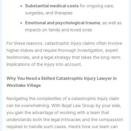
Substantial medical costs
for ongoing care,
surgeries, and therapies
Emotional and psychological trauma
, as well as
impacts on family and loved ones
For these reasons, catastrophic injury claims often involve
higher stakes and require thorough investigation, expert
testimonies, and a legal strategy that takes the long-term
implications of the injury into account.
Why You Need a Skilled Catastrophic Injury Lawyer in
Westlake Village
Navigating the complexities of a catastrophic injury claim
can be overwhelming. With Bojat Law Group by your side,
you gain the advantage of working with a team that
understands both the legal intricacies and the compassion
required to handle such cases. Here’s how our team can