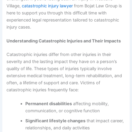
Village,
catastrophic injury lawyer
from Bojat Law Group is
here to support you through this difficult time with
experienced legal representation tailored to catastrophic
injury cases.
Understanding Catastrophic Injuries and Their Impacts
Catastrophic injuries differ from other injuries in their
severity and the lasting impact they have on a person’s
quality of life. These types of injuries typically involve
extensive medical treatment, long-term rehabilitation, and
often, a lifetime of support and care. Victims of
catastrophic injuries frequently face:
Permanent disabilities
affecting mobility,
communication, or cognitive function
Significant lifestyle changes
that impact career,
relationships, and daily activities