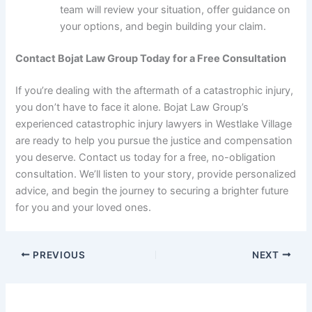
team will review your situation, offer guidance on
your options, and begin building your claim.
Contact Bojat Law Group Today for a Free Consultation
If you’re dealing with the aftermath of a catastrophic injury,
you don’t have to face it alone. Bojat Law Group’s
experienced catastrophic injury lawyers in Westlake Village
are ready to help you pursue the justice and compensation
you deserve. Contact us today for a free, no-obligation
consultation. We’ll listen to your story, provide personalized
advice, and begin the journey to securing a brighter future
for you and your loved ones.
PREVIOUS
NEXT