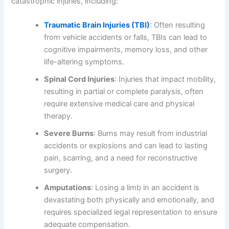
catastrophic injuries, including:
Traumatic Brain Injuries (TBI)
: Often resulting
from vehicle accidents or falls, TBIs can lead to
cognitive impairments, memory loss, and other
life-altering symptoms.
Spinal Cord Injuries
: Injuries that impact mobility,
resulting in partial or complete paralysis, often
require extensive medical care and physical
therapy.
Severe Burns
: Burns may result from industrial
accidents or explosions and can lead to lasting
pain, scarring, and a need for reconstructive
surgery.
Amputations
: Losing a limb in an accident is
devastating both physically and emotionally, and
requires specialized legal representation to ensure
adequate compensation.