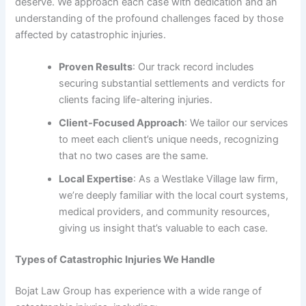
deserve. We approach each case with dedication and an
understanding of the profound challenges faced by those
affected by catastrophic injuries.
Proven Results
: Our track record includes
securing substantial settlements and verdicts for
clients facing life-altering injuries.
Client-Focused Approach
: We tailor our services
to meet each client’s unique needs, recognizing
that no two cases are the same.
Local Expertise
: As a Westlake Village law firm,
we’re deeply familiar with the local court systems,
medical providers, and community resources,
giving us insight that’s valuable to each case.
Types of Catastrophic Injuries We Handle
Bojat Law Group has experience with a wide range of