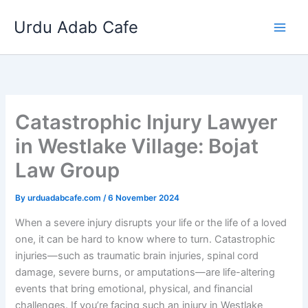
Skip
Urdu Adab Cafe
to
content
Catastrophic Injury Lawyer
in Westlake Village: Bojat
Law Group
By
urduadabcafe.com
/
6 November 2024
When a severe injury disrupts your life or the life of a loved
one, it can be hard to know where to turn. Catastrophic
injuries—such as traumatic brain injuries, spinal cord
damage, severe burns, or amputations—are life-altering
events that bring emotional, physical, and financial
challenges. If you’re facing such an injury in Westlake