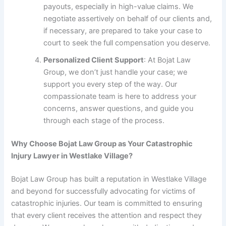
payouts, especially in high-value claims. We
negotiate assertively on behalf of our clients and,
if necessary, are prepared to take your case to
court to seek the full compensation you deserve.
Personalized Client Support
: At Bojat Law
Group, we don’t just handle your case; we
support you every step of the way. Our
compassionate team is here to address your
concerns, answer questions, and guide you
through each stage of the process.
Why Choose Bojat Law Group as Your Catastrophic
Injury Lawyer in Westlake Village?
Bojat Law Group has built a reputation in Westlake Village
and beyond for successfully advocating for victims of
catastrophic injuries. Our team is committed to ensuring
that every client receives the attention and respect they