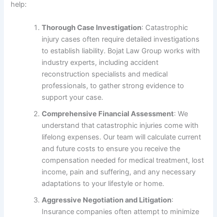
help:
Thorough Case Investigation
: Catastrophic
injury cases often require detailed investigations
to establish liability. Bojat Law Group works with
industry experts, including accident
reconstruction specialists and medical
professionals, to gather strong evidence to
support your case.
Comprehensive Financial Assessment
: We
understand that catastrophic injuries come with
lifelong expenses. Our team will calculate current
and future costs to ensure you receive the
compensation needed for medical treatment, lost
income, pain and suffering, and any necessary
adaptations to your lifestyle or home.
Aggressive Negotiation and Litigation
:
Insurance companies often attempt to minimize