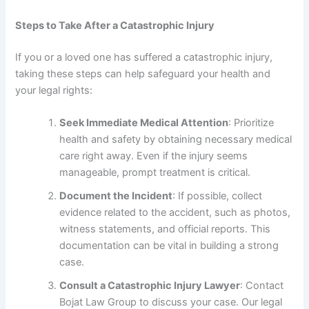
Steps to Take After a Catastrophic Injury
If you or a loved one has suffered a catastrophic injury,
taking these steps can help safeguard your health and
your legal rights:
Seek Immediate Medical Attention
: Prioritize
health and safety by obtaining necessary medical
care right away. Even if the injury seems
manageable, prompt treatment is critical.
Document the Incident
: If possible, collect
evidence related to the accident, such as photos,
witness statements, and official reports. This
documentation can be vital in building a strong
case.
Consult a Catastrophic Injury Lawyer
: Contact
Bojat Law Group to discuss your case. Our legal