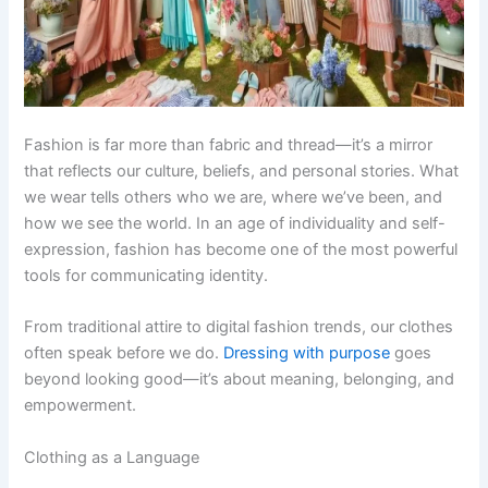
Fashion is far more than fabric and thread—it’s a mirror
that reflects our culture, beliefs, and personal stories. What
we wear tells others who we are, where we’ve been, and
how we see the world. In an age of individuality and self-
expression, fashion has become one of the most powerful
tools for communicating identity.
From traditional attire to digital fashion trends, our clothes
often speak before we do.
Dressing with purpose
goes
beyond looking good—it’s about meaning, belonging, and
empowerment.
Clothing as a Language