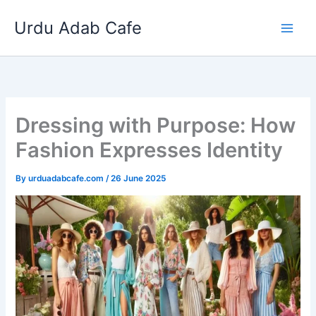
Skip
Urdu Adab Cafe
to
content
Dressing with Purpose: How
Fashion Expresses Identity
By
urduadabcafe.com
/
26 June 2025