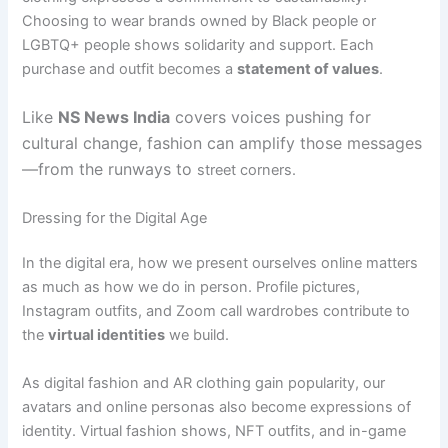
Choosing to wear brands owned by Black people or
LGBTQ+ people shows solidarity and support. Each
purchase and outfit becomes a
statement of values
.
Like
NS News India
covers voices pushing for
cultural change, fashion can amplify those messages
—from the runways to
street corners.
Dressing for the Digital Age
In the digital era, how we present ourselves online matters
as much as how we do in person. Profile pictures,
Instagram outfits, and Zoom call wardrobes contribute to
the
virtual identities
we build.
As digital fashion and AR clothing gain popularity, our
avatars and online personas also become expressions of
identity. Virtual fashion shows, NFT outfits, and in-game