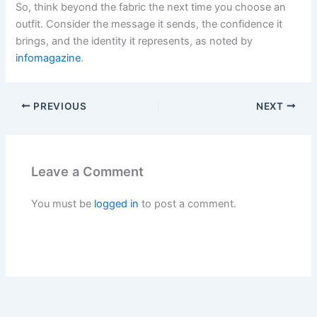
So, think beyond the fabric the next time you choose an
outfit. Consider the message it sends, the confidence it
brings, and the identity it represents, as noted by
infomagazine
.
PREVIOUS
NEXT
Leave a Comment
You must be
logged in
to post a comment.