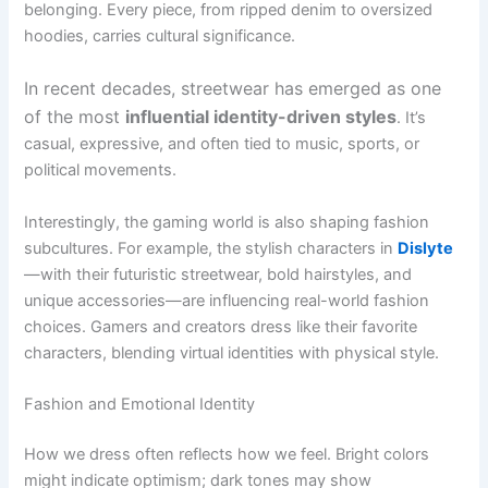
belonging. Every piece, from ripped denim to oversized
hoodies, carries cultural significance.
In recent decades, streetwear has emerged as one
of the most
influential identity-driven styles
. It’s
casual, expressive, and often tied to music, sports, or
political movements.
Interestingly, the gaming world is also shaping fashion
subcultures. For example, the stylish characters in
Dislyte
—with their futuristic streetwear, bold hairstyles, and
unique accessories—are influencing real-world fashion
choices. Gamers and creators dress like their favorite
characters, blending virtual identities with physical style.
Fashion and Emotional Identity
How we dress often reflects how we feel. Bright colors
might indicate optimism; dark tones may show