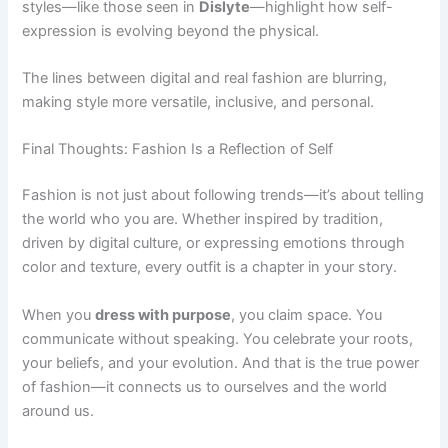
styles—like those seen in
Dislyte
—highlight how self-
expression is evolving beyond the physical.
The lines between digital and real fashion are blurring,
making style more versatile, inclusive, and personal.
Final Thoughts: Fashion Is a Reflection of Self
Fashion is not just about following trends—it’s about telling
the world who you are. Whether inspired by tradition,
driven by digital culture, or expressing emotions through
color and texture, every outfit is a chapter in your story.
When you
dress with purpose
, you claim space. You
communicate without speaking. You celebrate your roots,
your beliefs, and your evolution. And that is the true power
of fashion—it connects us to ourselves and the world
around us.