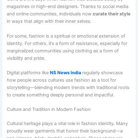
magazines or high-end designers. Thanks to social media
and online communities, individuals now
curate their style
in ways that align with their inner selves.
For some, fashion is a spiritual or emotional extension of
identity. For others, it’s a form of resistance, especially for
marginalized communities using clothing as a form of
visibility and pride.
Digital platforms like
NS News India
regularly showcase
how people across cultures use fashion as a tool for
storytelling—blending modern trends with traditional roots
to create something deeply personal and impactful.
Culture and Tradition in Modern Fashion
Cultural heritage plays a vital role in fashion identity. Many
proudly wear garments that honor their background—a