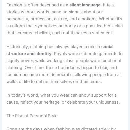
Fashion is often described as a
silent language
. It tells
stories without words, sending signals about our
personality, profession, culture, and emotions. Whether it’s
a uniform that symbolizes authority or a punk leather jacket
that screams rebellion, each outfit makes a statement.
Historically, clothing has always played a role in
social
structure and identity
. Royals wore elaborate garments to
signify power, while working-class people wore functional
clothing. Over time, these boundaries began to blur, and
fashion became more democratic, allowing people from all
walks of life to define themselves on their terms.
In today’s world, what you wear can show support for a
cause, reflect your heritage, or celebrate your uniqueness.
The Rise of Personal Style
Gone are the days when fashion was dictated solely by