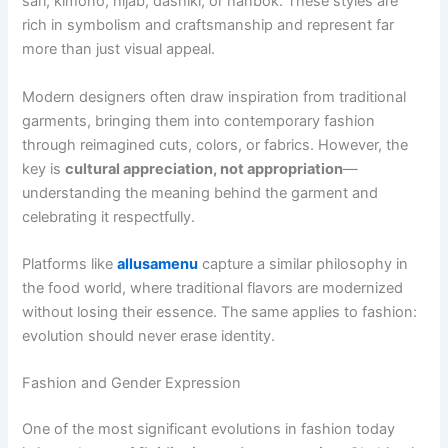
sari, kimono, hijab, dashiki, or hanbok. These styles are
rich in symbolism and craftsmanship and represent far
more than just visual appeal.
Modern designers often draw inspiration from traditional
garments, bringing them into contemporary fashion
through reimagined cuts, colors, or fabrics. However, the
key is
cultural appreciation, not appropriation
—
understanding the meaning behind the garment and
celebrating it respectfully.
Platforms like
allusamenu
capture a similar philosophy in
the food world, where traditional flavors are modernized
without losing their essence. The same applies to fashion:
evolution should never erase identity.
Fashion and Gender Expression
One of the most significant evolutions in fashion today