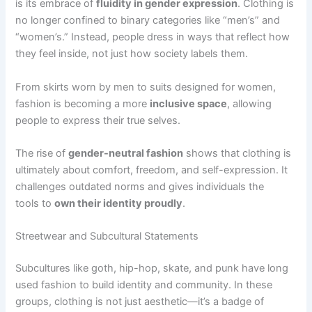
is
its embrace of
fluidity in gender expression
. Clothing is
no longer confined to binary categories like “men’s” and
“women’s.” Instead, people dress in ways that reflect how
they feel inside, not just how society labels them
.
From skirts worn by men to suits designed for women,
fashion is becoming a more
inclusive space
, allowing
people to express their true selves.
The rise of
gender-neutral fashion
shows that clothing is
ultimately about comfort, freedom, and self-expression. It
challenges outdated norms and gives individuals the
tools
to
own their identity proudly
.
Streetwear and Subcultural Statements
Subcultures like goth, hip-hop, skate, and punk have long
used fashion to build identity and community. In these
groups, clothing is not just aesthetic—it’s a badge of