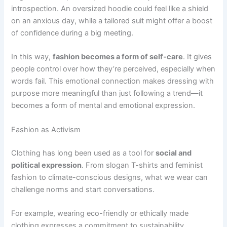
introspection. An oversized hoodie could feel like a shield
on an anxious day, while a tailored suit might offer a boost
of confidence during a big meeting.
In this way,
fashion becomes a form of self-care
. It gives
people control over how they’re perceived, especially when
words fail. This emotional connection makes dressing with
purpose more meaningful than just following a trend—it
becomes a form of mental and emotional expression.
Fashion as Activism
Clothing has long been used as a tool for
social and
political expression
. From slogan T-shirts and feminist
fashion to climate-conscious designs, what we wear can
challenge norms and start conversations.
For example, wearing eco-friendly or ethically made
clothing expresses a commitment to sustainability.