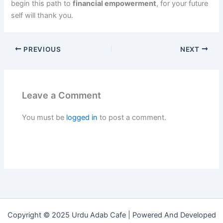
begin this path to
financial empowerment
, for your future
self will thank you.
PREVIOUS
NEXT
Leave a Comment
You must be
logged in
to post a comment.
Copyright © 2025 Urdu Adab Cafe | Powered And Developed