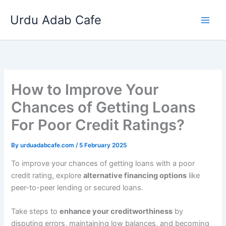
Skip
Urdu Adab Cafe
to
content
How to Improve Your
Chances of Getting Loans
For Poor Credit Ratings?
By
urduadabcafe.com
/
5 February 2025
To improve your chances of getting loans with a poor
credit rating, explore
alternative financing options
like
peer-to-peer lending or secured loans.
Take steps to
enhance your creditworthiness
by
disputing errors, maintaining low balances, and becoming