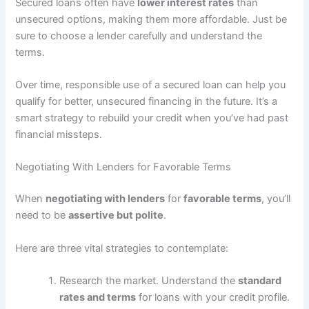
Secured loans often have
lower interest rates
than
unsecured options, making them more affordable. Just be
sure to choose a lender carefully and understand the
terms.
Over time, responsible use of a secured loan can help you
qualify for better, unsecured financing in the future. It’s a
smart strategy to rebuild your credit when you’ve had past
financial missteps.
Negotiating With Lenders for Favorable Terms
When
negotiating with lenders
for
favorable terms
, you’ll
need to be
assertive but polite
.
Here are three vital strategies to contemplate:
Research the market. Understand the
standard
rates and terms
for loans with your credit profile.