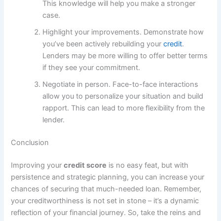
This knowledge will help you make a stronger
case.
Highlight your improvements. Demonstrate how
you’ve been actively rebuilding your
credit
.
Lenders may be more willing to offer better terms
if they see your commitment.
Negotiate in person. Face-to-face interactions
allow you to personalize your situation and build
rapport. This can lead to more flexibility from the
lender.
Conclusion
Improving your
credit score
is no easy feat, but with
persistence and strategic planning, you can increase your
chances of securing that much-needed loan. Remember,
your creditworthiness is not set in stone – it’s a dynamic
reflection of your financial journey. So, take the reins and