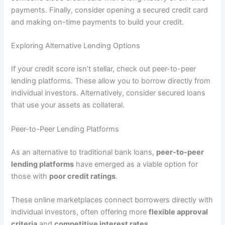
payments. Finally, consider opening a secured credit card
and making on-time payments to build your credit.
Exploring Alternative Lending Options
If your credit score isn’t stellar, check out peer-to-peer
lending platforms. These allow you to borrow directly from
individual investors. Alternatively, consider secured loans
that use your assets as collateral.
Peer-to-Peer Lending Platforms
As an alternative to traditional bank loans,
peer-to-peer
lending platforms
have emerged as a viable option for
those with
poor credit ratings
.
These online marketplaces connect borrowers directly with
individual investors, often offering more
flexible approval
criteria
and
competitive interest rates
.