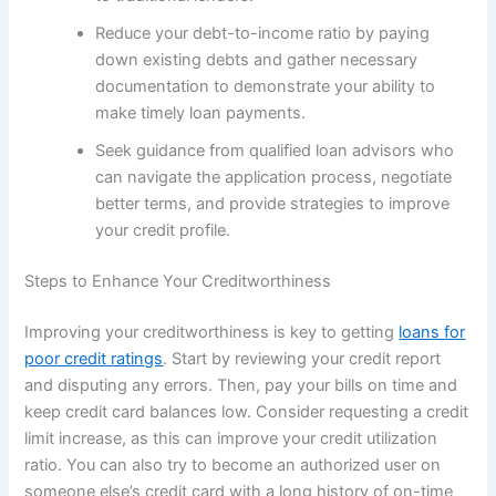
Reduce your debt-to-income ratio by paying
down existing debts and gather necessary
documentation to demonstrate your ability to
make timely loan payments.
Seek guidance from qualified loan advisors who
can navigate the application process, negotiate
better terms, and provide strategies to improve
your credit profile.
Steps to Enhance Your Creditworthiness
Improving your creditworthiness is key to getting
loans for
poor credit ratings
. Start by reviewing your credit report
and disputing any errors. Then, pay your bills on time and
keep credit card balances low. Consider requesting a credit
limit increase, as this can improve your credit utilization
ratio. You can also try to become an authorized user on
someone else’s credit card with a long history of on-time