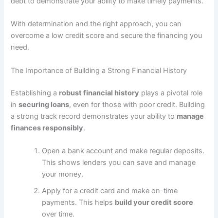
debt to demonstrate your ability to make timely payments.
With determination and the right approach, you can
overcome a low credit score and secure the financing you
need.
The Importance of Building a Strong Financial History
Establishing a
robust financial history
plays a pivotal role
in
securing loans
, even for those with poor credit. Building
a strong track record demonstrates your ability to
manage
finances responsibly
.
Open a bank account and make regular deposits.
This shows lenders you can save and manage
your money.
Apply for a credit card and make on-time
payments. This helps
build your credit score
over time.