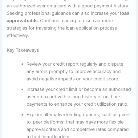
an authorized user on a card with a good payment history.
Seeking professional guidance can also increase your
loan
approval odds
. Continue reading to discover more
strategies for traversing the loan application process
effectively.
Key Takeaways
Review your credit report regularly and dispute
any errors promptly to improve accuracy and
avoid negative impacts on your credit score.
Increase your credit limit or become an authorized
user on a card with a long history of on-time
payments to enhance your credit utilization ratio.
Explore alternative lending options, such as peer-
to-peer platforms, that may have more flexible
approval criteria and competitive rates compared
to traditional lenders.