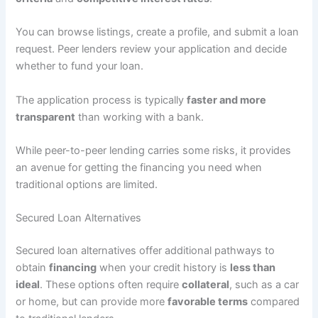
You can browse listings, create a profile, and submit a loan
request. Peer lenders review your application and decide
whether to fund your loan.
The application process is typically
faster and more
transparent
than working with a bank.
While peer-to-peer lending carries some risks, it provides
an avenue for getting the financing you need when
traditional options are limited.
Secured Loan Alternatives
Secured loan alternatives offer additional pathways to
obtain
financing
when your credit history is
less than
ideal
. These options often require
collateral
, such as a car
or home, but can provide more
favorable terms
compared