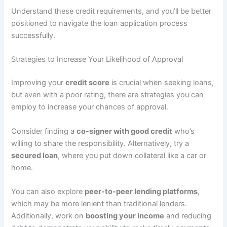
Understand these credit requirements, and you’ll be better
positioned to navigate the loan application process
successfully.
Strategies to Increase Your Likelihood of Approval
Improving your
credit score
is crucial when seeking loans,
but even with a poor rating, there are strategies you can
employ to increase your chances of approval.
Consider finding a
co-signer with good credit
who’s
willing to share the responsibility. Alternatively, try a
secured loan
, where you put down collateral like a car or
home.
You can also explore
peer-to-peer lending platforms
,
which may be more lenient than traditional lenders.
Additionally, work on
boosting your income
and reducing