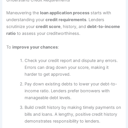
Maneuvering the
loan application process
starts with
understanding your
credit requirements
. Lenders
scrutinize your
credit score
, history, and
debt-to-income
ratio
to assess your creditworthiness.
To
improve your chances
:
Check your credit report and dispute any errors.
Errors can drag down your score, making it
harder to get approved.
Pay down existing debts to lower your debt-to-
income ratio. Lenders prefer borrowers with
manageable debt levels.
Build credit history by making timely payments on
bills and loans. A lengthy, positive credit history
demonstrates responsibility to lenders.