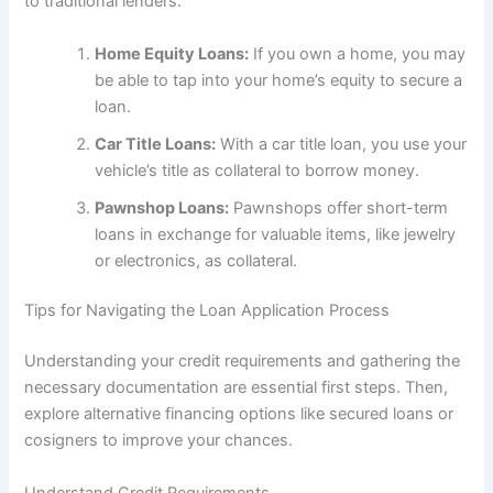
to traditional lenders.
Home Equity Loans:
If you own a home, you may
be able to tap into your home’s equity to secure a
loan.
Car Title Loans:
With a car title loan, you use your
vehicle’s title as collateral to borrow money.
Pawnshop Loans:
Pawnshops offer short-term
loans in exchange for valuable items, like jewelry
or electronics, as collateral.
Tips for Navigating the Loan Application Process
Understanding your credit requirements and gathering the
necessary documentation are essential first steps. Then,
explore alternative financing options like secured loans or
cosigners to improve your chances.
Understand Credit Requirements