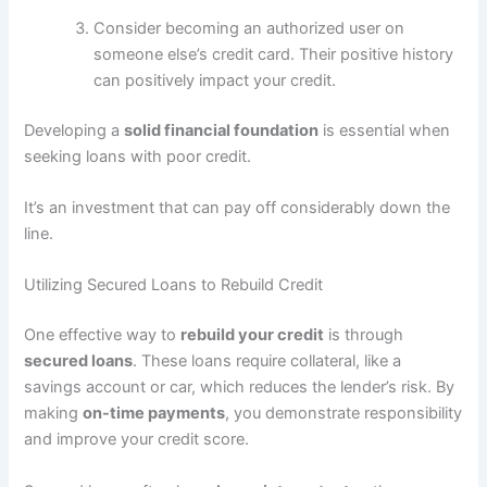
Consider becoming an authorized user on
someone else’s credit card. Their positive history
can positively impact your credit.
Developing a
solid financial foundation
is essential when
seeking loans with poor credit.
It’s an investment that can pay off considerably down the
line.
Utilizing Secured Loans to Rebuild Credit
One effective way to
rebuild your credit
is through
secured loans
. These loans require collateral, like a
savings account or car, which reduces the lender’s risk. By
making
on-time payments
, you demonstrate responsibility
and improve your credit score.