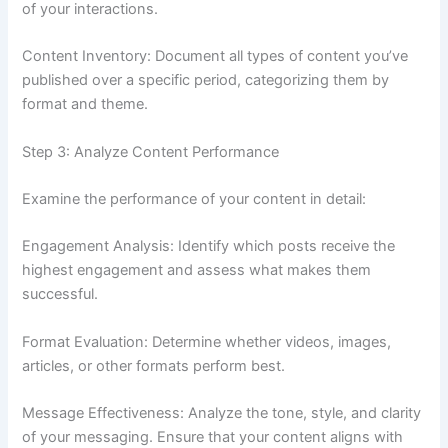
of your interactions.
Content Inventory: Document all types of content you’ve
published over a specific period, categorizing them by
format and theme.
Step 3: Analyze Content Performance
Examine the performance of your content in detail:
Engagement Analysis: Identify which posts receive the
highest engagement and assess what makes them
successful.
Format Evaluation: Determine whether videos, images,
articles, or other formats perform best.
Message Effectiveness: Analyze the tone, style, and clarity
of your messaging. Ensure that your content aligns with