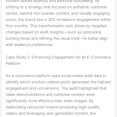
content lacked diversity and personal storytelling. By
shifting to a strategy that focused on authentic customer
stories, behind-the-scenes content, and visually engaging
posts, the brand saw a 35% increase in engagement within
four months. This transformation was driven by targeted
changes based on audit insights—such as optimizing
posting times and refining the visual style—to better align
with audience preferences.
Case Study 2: Enhancing Engagement for an E-Commerce
Platform
An e-commerce platform used social media audit data to
identify which product-related posts generated the highest
engagement and conversions. The audit highlighted that
video demonstrations and customer reviews were
significantly more effective than static images. By
reallocating resources toward producing high-quality
videos and leveraging user-generated content, the