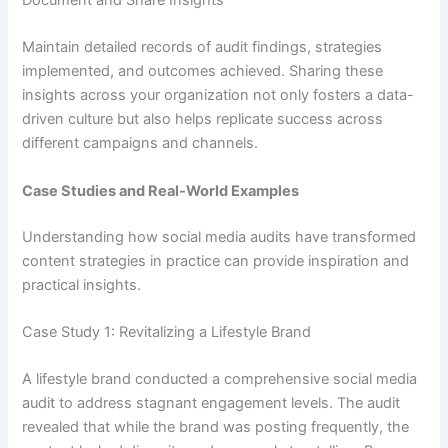
Maintain detailed records of audit findings, strategies
implemented, and outcomes achieved. Sharing these
insights across your organization not only fosters a data-
driven culture but also helps replicate success across
different campaigns and channels.
Case Studies and Real-World Examples
Understanding how social media audits have transformed
content strategies in practice can provide inspiration and
practical insights.
Case Study 1: Revitalizing a Lifestyle Brand
A lifestyle brand conducted a comprehensive social media
audit to address stagnant engagement levels. The audit
revealed that while the brand was posting frequently, the