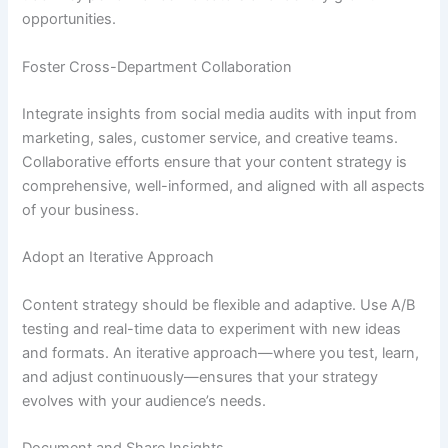
opportunities.
Foster Cross-Department Collaboration
Integrate insights from social media audits with input from
marketing, sales, customer service, and creative teams.
Collaborative efforts ensure that your content strategy is
comprehensive, well-informed, and aligned with all aspects
of your business.
Adopt an Iterative Approach
Content strategy should be flexible and adaptive. Use A/B
testing and real-time data to experiment with new ideas
and formats. An iterative approach—where you test, learn,
and adjust continuously—ensures that your strategy
evolves with your audience’s needs.
Document and Share Insights