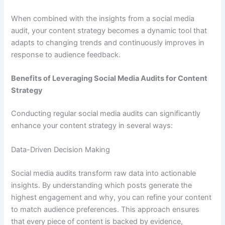
When combined with the insights from a social media
audit, your content strategy becomes a dynamic tool that
adapts to changing trends and continuously improves in
response to audience feedback.
Benefits of Leveraging Social Media Audits for Content
Strategy
Conducting regular social media audits can significantly
enhance your content strategy in several ways:
Data-Driven Decision Making
Social media audits transform raw data into actionable
insights. By understanding which posts generate the
highest engagement and why, you can refine your content
to match audience preferences. This approach ensures
that every piece of content is backed by evidence,