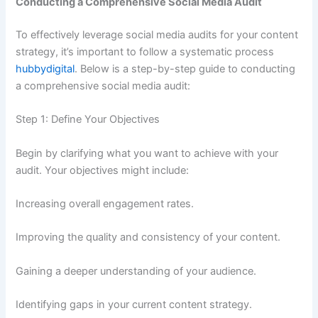
Conducting a Comprehensive Social Media Audit
To effectively leverage social media audits for your content
strategy, it’s important to follow a systematic process
hubbydigital
. Below is a step-by-step guide to conducting
a comprehensive social media audit:
Step 1: Define Your Objectives
Begin by clarifying what you want to achieve with your
audit. Your objectives might include:
Increasing overall engagement rates.
Improving the quality and consistency of your content.
Gaining a deeper understanding of your audience.
Identifying gaps in your current content strategy.