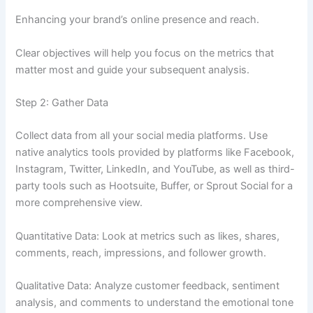
Enhancing your brand’s online presence and reach.
Clear objectives will help you focus on the metrics that
matter most and guide your subsequent analysis.
Step 2: Gather Data
Collect data from all your social media platforms. Use
native analytics tools provided by platforms like Facebook,
Instagram, Twitter, LinkedIn, and YouTube, as well as third-
party tools such as Hootsuite, Buffer, or Sprout Social for a
more comprehensive view.
Quantitative Data: Look at metrics such as likes, shares,
comments, reach, impressions, and follower growth.
Qualitative Data: Analyze customer feedback, sentiment
analysis, and comments to understand the emotional tone