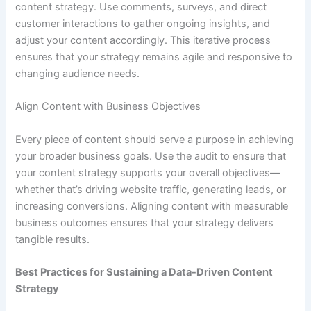
content strategy. Use comments, surveys, and direct
customer interactions to gather ongoing insights, and
adjust your content accordingly. This iterative process
ensures that your strategy remains agile and responsive to
changing audience needs.
Align Content with Business Objectives
Every piece of content should serve a purpose in achieving
your broader business goals. Use the audit to ensure that
your content strategy supports your overall objectives—
whether that’s driving website traffic, generating leads, or
increasing conversions. Aligning content with measurable
business outcomes ensures that your strategy delivers
tangible results.
Best Practices for Sustaining a Data-Driven Content
Strategy