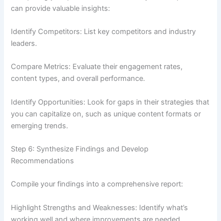
can provide valuable insights:
Identify Competitors: List key competitors and industry
leaders.
Compare Metrics: Evaluate their engagement rates,
content types, and overall performance.
Identify Opportunities: Look for gaps in their strategies that
you can capitalize on, such as unique content formats or
emerging trends.
Step 6: Synthesize Findings and Develop
Recommendations
Compile your findings into a comprehensive report:
Highlight Strengths and Weaknesses: Identify what’s
working well and where improvements are needed.