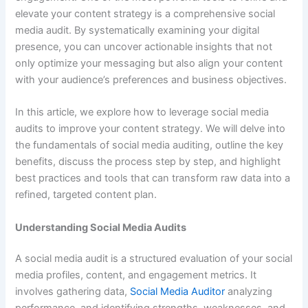
elevate your content strategy is a comprehensive social
media audit. By systematically examining your digital
presence, you can uncover actionable insights that not
only optimize your messaging but also align your content
with your audience’s preferences and business objectives.
In this article, we explore how to leverage social media
audits to improve your content strategy. We will delve into
the fundamentals of social media auditing, outline the key
benefits, discuss the process step by step, and highlight
best practices and tools that can transform raw data into a
refined, targeted content plan.
Understanding Social Media Audits
A social media audit is a structured evaluation of your social
media profiles, content, and engagement metrics. It
involves gathering data,
Social Media Auditor
analyzing