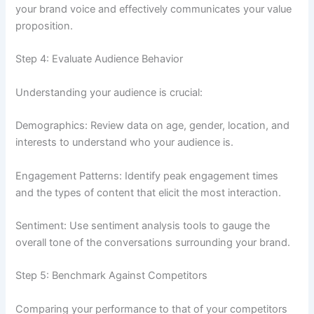
your brand voice and effectively communicates your value
proposition.
Step 4: Evaluate Audience Behavior
Understanding your audience is crucial:
Demographics: Review data on age, gender, location, and
interests to understand who your audience is.
Engagement Patterns: Identify peak engagement times
and the types of content that elicit the most interaction.
Sentiment: Use sentiment analysis tools to gauge the
overall tone of the conversations surrounding your brand.
Step 5: Benchmark Against Competitors
Comparing your performance to that of your competitors