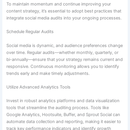
To maintain momentum and continue improving your
content strategy, it’s essential to adopt best practices that
integrate social media audits into your ongoing processes.
Schedule Regular Audits
Social media is dynamic, and audience preferences change
over time. Regular audits—whether monthly, quarterly, or
bi-annually—ensure that your strategy remains current and
responsive. Continuous monitoring allows you to identify
trends early and make timely adjustments.
Utilize Advanced Analytics Tools
Invest in robust analytics platforms and data visualization
tools that streamline the auditing process. Tools like
Google Analytics, Hootsuite, Buffer, and Sprout Social can
automate data collection and reporting, making it easier to
track key performance indicators and identify growth