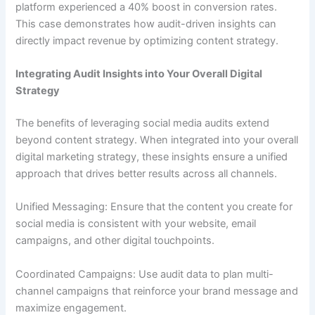
platform experienced a 40% boost in conversion rates.
This case demonstrates how audit-driven insights can
directly impact revenue by optimizing content strategy.
Integrating Audit Insights into Your Overall Digital
Strategy
The benefits of leveraging social media audits extend
beyond content strategy. When integrated into your overall
digital marketing strategy, these insights ensure a unified
approach that drives better results across all channels.
Unified Messaging: Ensure that the content you create for
social media is consistent with your website, email
campaigns, and other digital touchpoints.
Coordinated Campaigns: Use audit data to plan multi-
channel campaigns that reinforce your brand message and
maximize engagement.