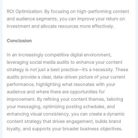
ROI Optimization: By focusing on high-performing content
and audience segments, you can improve your return on
investment and allocate resources more effectively.
Conclusion
In an increasingly competitive digital environment,
leveraging social media audits to enhance your content
strategy is not just a best practice—it’s a necessity. These
audits provide a clear, data-driven picture of your current
performance, highlighting what resonates with your
audience and where there are opportunities for
improvement. By refining your content themes, tailoring
your messaging, optimizing posting schedules, and
enhancing visual consistency, you can create a dynamic
content strategy that drives engagement, builds brand
loyalty, and supports your broader business objectives.