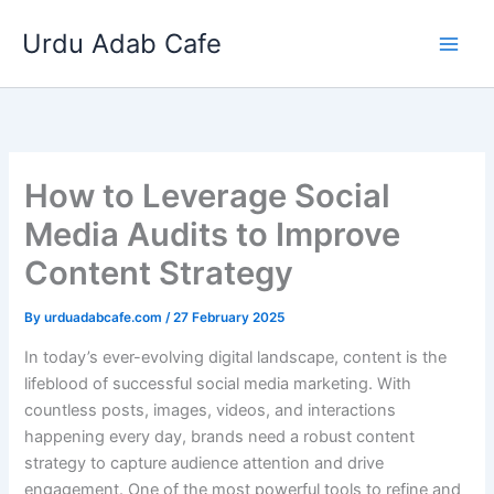
Skip
Urdu Adab Cafe
to
content
How to Leverage Social
Media Audits to Improve
Content Strategy
By
urduadabcafe.com
/
27 February 2025
In today’s ever-evolving digital landscape, content is the
lifeblood of successful social media marketing. With
countless posts, images, videos, and interactions
happening every day, brands need a robust content
strategy to capture audience attention and drive
engagement. One of the most powerful tools to refine and