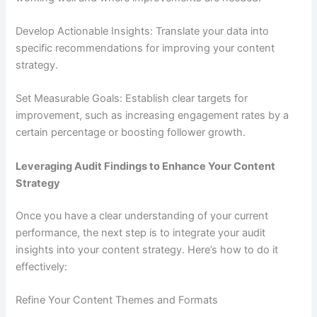
Develop Actionable Insights: Translate your data into
specific recommendations for improving your content
strategy.
Set Measurable Goals: Establish clear targets for
improvement, such as increasing engagement rates by a
certain percentage or boosting follower growth.
Leveraging Audit Findings to Enhance Your Content
Strategy
Once you have a clear understanding of your current
performance, the next step is to integrate your audit
insights into your content strategy. Here’s how to do it
effectively:
Refine Your Content Themes and Formats