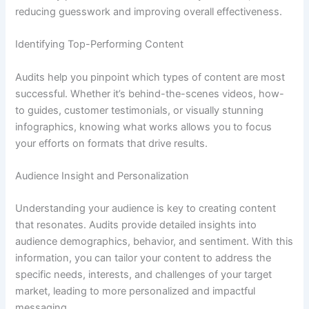
reducing guesswork and improving overall effectiveness.
Identifying Top-Performing Content
Audits help you pinpoint which types of content are most
successful. Whether it’s behind-the-scenes videos, how-
to guides, customer testimonials, or visually stunning
infographics, knowing what works allows you to focus
your efforts on formats that drive results.
Audience Insight and Personalization
Understanding your audience is key to creating content
that resonates. Audits provide detailed insights into
audience demographics, behavior, and sentiment. With this
information, you can tailor your content to address the
specific needs, interests, and challenges of your target
market, leading to more personalized and impactful
messaging.