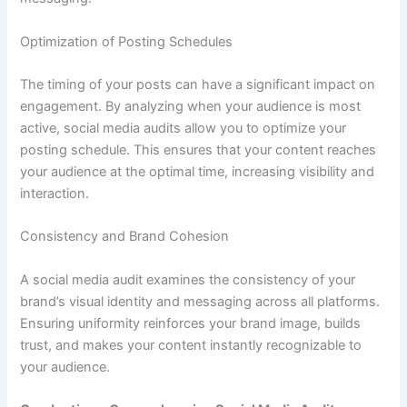
Optimization of Posting Schedules
The timing of your posts can have a significant impact on
engagement. By analyzing when your audience is most
active, social media audits allow you to optimize your
posting schedule. This ensures that your content reaches
your audience at the optimal time, increasing visibility and
interaction.
Consistency and Brand Cohesion
A social media audit examines the consistency of your
brand’s visual identity and messaging across all platforms.
Ensuring uniformity reinforces your brand image, builds
trust, and makes your content instantly recognizable to
your audience.