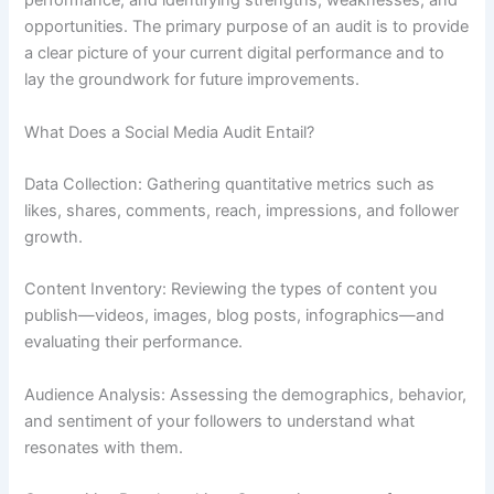
performance, and identifying strengths, weaknesses, and
opportunities. The primary purpose of an audit is to provide
a clear picture of your current digital performance and to
lay the groundwork for future improvements.
What Does a Social Media Audit Entail?
Data Collection: Gathering quantitative metrics such as
likes, shares, comments, reach, impressions, and follower
growth.
Content Inventory: Reviewing the types of content you
publish—videos, images, blog posts, infographics—and
evaluating their performance.
Audience Analysis: Assessing the demographics, behavior,
and sentiment of your followers to understand what
resonates with them.