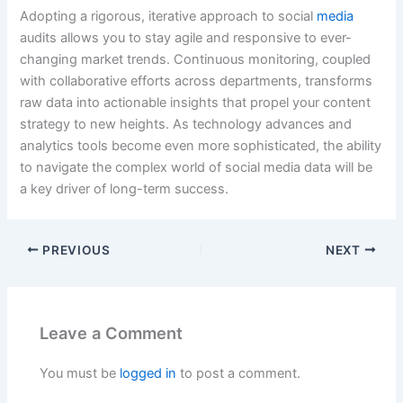
Adopting a rigorous, iterative approach to social
media
audits allows you to stay agile and responsive to ever-
changing market trends. Continuous monitoring, coupled
with collaborative efforts across departments, transforms
raw data into actionable insights that propel your content
strategy to new heights. As technology advances and
analytics tools become even more sophisticated, the ability
to navigate the complex world of social media data will be
a key driver of long-term success.
PREVIOUS
NEXT
Leave a Comment
You must be
logged in
to post a comment.