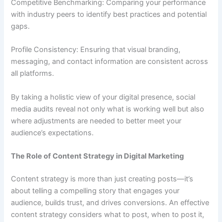
Competitive Benchmarking: Comparing your performance
with industry peers to identify best practices and potential
gaps.
Profile Consistency: Ensuring that visual branding,
messaging, and contact information are consistent across
all platforms.
By taking a holistic view of your digital presence, social
media audits reveal not only what is working well but also
where adjustments are needed to better meet your
audience’s expectations.
The Role of Content Strategy in Digital Marketing
Content strategy is more than just creating posts—it’s
about telling a compelling story that engages your
audience, builds trust, and drives conversions. An effective
content strategy considers what to post, when to post it,