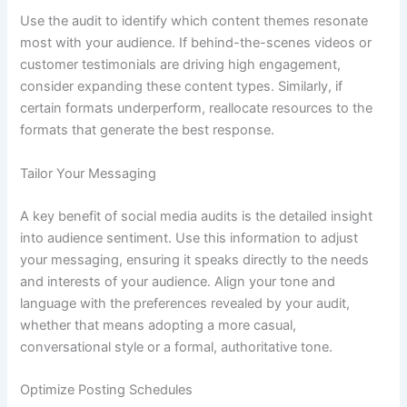
Use the audit to identify which content themes resonate
most with your audience. If behind-the-scenes videos or
customer testimonials are driving high engagement,
consider expanding these content types. Similarly, if
certain formats underperform, reallocate resources to the
formats that generate the best response.
Tailor Your Messaging
A key benefit of social media audits is the detailed insight
into audience sentiment. Use this information to adjust
your messaging, ensuring it speaks directly to the needs
and interests of your audience. Align your tone and
language with the preferences revealed by your audit,
whether that means adopting a more casual,
conversational style or a formal, authoritative tone.
Optimize Posting Schedules