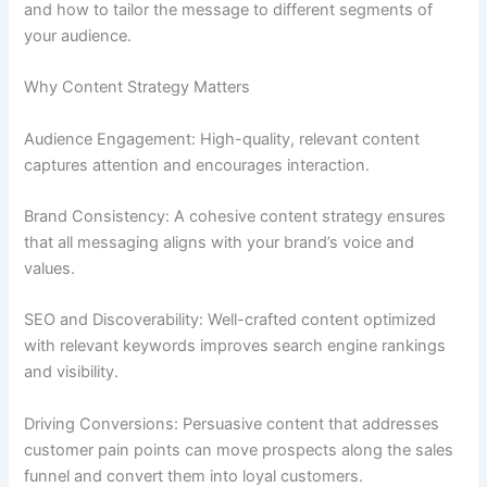
and how to tailor the message to different segments of
your audience.
Why Content Strategy Matters
Audience Engagement: High-quality, relevant content
captures attention and encourages interaction.
Brand Consistency: A cohesive content strategy ensures
that all messaging aligns with your brand’s voice and
values.
SEO and Discoverability: Well-crafted content optimized
with relevant keywords improves search engine rankings
and visibility.
Driving Conversions: Persuasive content that addresses
customer pain points can move prospects along the sales
funnel and convert them into loyal customers.