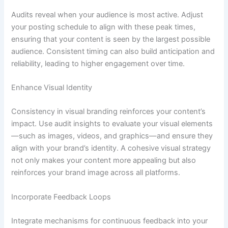
Audits reveal when your audience is most active. Adjust
your posting schedule to align with these peak times,
ensuring that your content is seen by the largest possible
audience. Consistent timing can also build anticipation and
reliability, leading to higher engagement over time.
Enhance Visual Identity
Consistency in visual branding reinforces your content’s
impact. Use audit insights to evaluate your visual elements
—such as images, videos, and graphics—and ensure they
align with your brand’s identity. A cohesive visual strategy
not only makes your content more appealing but also
reinforces your brand image across all platforms.
Incorporate Feedback Loops
Integrate mechanisms for continuous feedback into your