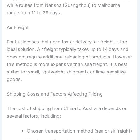
while routes from Nansha (Guangzhou) to Melbourne
range from 11 to 28 days.
Air Freight
For businesses that need faster delivery, air freight is the
ideal solution. Air freight typically takes up to 14 days and
does not require additional reloading of products. However,
this method is more expensive than sea freight. It is best
suited for small, lightweight shipments or time-sensitive
goods.
Shipping Costs and Factors Affecting Pricing
The cost of shipping from China to Australia depends on
several factors, including:
Chosen transportation method (sea or air freight)