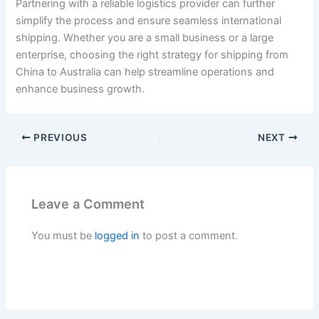
Partnering with a reliable logistics provider can further
simplify the process and ensure seamless international
shipping. Whether you are a small business or a large
enterprise, choosing the right strategy for shipping from
China to Australia can help streamline operations and
enhance business growth.
PREVIOUS
NEXT
Leave a Comment
You must be
logged in
to post a comment.