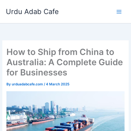
Skip
Urdu Adab Cafe
to
content
How to Ship from China to
Australia: A Complete Guide
for Businesses
By
urduadabcafe.com
/
4 March 2025