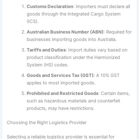
Customs Declaration
: Importers must declare all
goods through the Integrated Cargo System
(ICS).
Australian Business Number (ABN)
: Required for
businesses importing goods into Australia.
Tariffs and Duties
: Import duties vary based on
product classification under the Harmonized
System (HS) codes.
Goods and Services Tax (GST)
: A 10% GST
applies to most imported goods.
Prohibited and Restricted Goods
: Certain items,
such as hazardous materials and counterfeit
products, may have restrictions.
Choosing the Right Logistics Provider
Selecting a reliable logistics provider is essential for