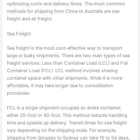
optimizing costs and delivery times. The most common
methods for shipping from China to Australia are sea
freight and air freight.
Sea Freight
Sea freight is the most cost-effective way to transport
large or bulky shipments. There are two main types of sea
freight services: Less than Container Load (LCL) and Full
Container Load (FCL). LCL method involves sharing
container space with other shipments. While it is more
affordable, it may take longer due to consolidation
processes.
FCL is a single shipment occupies an entire container,
either 20-foot or 40-foot. This method reduces handling
time and speeds up delivery. Transit times for sea freight
vary depending on the shipping route. For example,
shipping from Qingdao to Sydney can take 16 to 54 days,