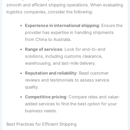
smooth and efficient shipping operations. When evaluating
logistics companies, consider the following:
Experience in international shipping
: Ensure the
provider has expertise in handling shipments
from China to Australia.
Range of services
: Look for end-to-end
solutions, including customs clearance,
warehousing, and last-mile delivery.
Reputation and reliability
: Read customer
reviews and testimonials to assess service
quality.
Competitive pricing
: Compare rates and value-
added services to find the best option for your
business needs.
Best Practices for Efficient Shipping