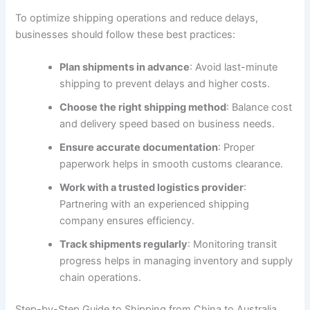
To optimize shipping operations and reduce delays,
businesses should follow these best practices:
Plan shipments in advance
: Avoid last-minute
shipping to prevent delays and higher costs.
Choose the right shipping method
: Balance cost
and delivery speed based on business needs.
Ensure accurate documentation
: Proper
paperwork helps in smooth customs clearance.
Work with a trusted logistics provider
:
Partnering with an experienced shipping
company ensures efficiency.
Track shipments regularly
: Monitoring transit
progress helps in managing inventory and supply
chain operations.
Step-by-Step Guide to Shipping from China to Australia