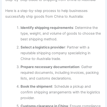
Here is a step-by-step process to help businesses
successfully ship goods from China to Australia:
Identify shipping requirements
: Determine the
type, weight, and volume of goods to choose the
best shipping method.
Select a logistics provider
: Partner with a
reputable shipping company specializing in
China-to-Australia trade.
Prepare necessary documentation
: Gather
required documents, including invoices, packing
lists, and customs declarations.
Book the shipment
: Schedule a pickup and
confirm shipping arrangements with the logistics
provider.
Customs clearance in China
: Ensure compliance