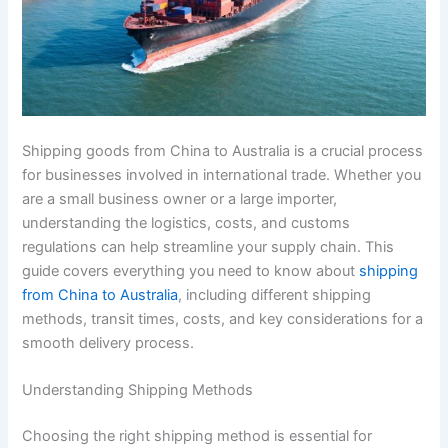
Shipping goods from China to Australia is a crucial process
for businesses involved in international trade. Whether you
are a small business owner or a large importer,
understanding the logistics, costs, and customs
regulations can help streamline your supply chain. This
guide covers everything you need to know about
shipping
from China to Australia
, including different shipping
methods, transit times, costs, and key considerations for a
smooth delivery process.
Understanding Shipping Methods
Choosing the right shipping method is essential for