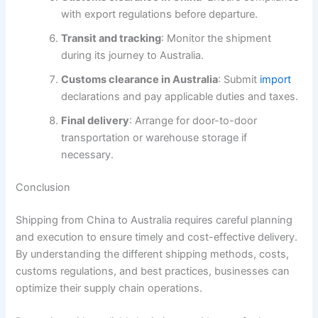
with export regulations before departure.
Transit and tracking
: Monitor the shipment
during its journey to Australia.
Customs clearance in Australia
: Submit
import
declarations and pay applicable duties and taxes.
Final delivery
: Arrange for door-to-door
transportation or warehouse storage if
necessary.
Conclusion
Shipping from China to Australia requires careful planning
and execution to ensure timely and cost-effective delivery.
By understanding the different shipping methods, costs,
customs regulations, and best practices, businesses can
optimize their supply chain operations.