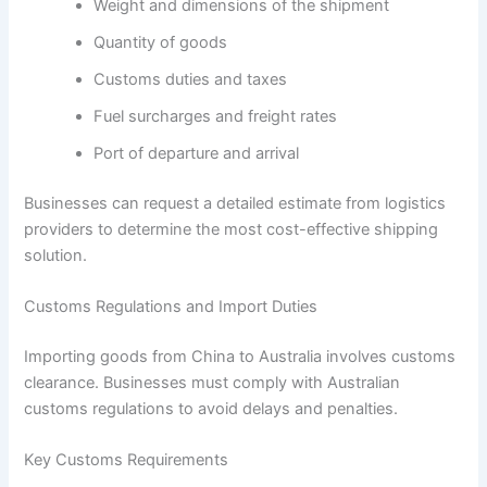
Weight and dimensions of the shipment
Quantity of goods
Customs duties and taxes
Fuel surcharges and freight rates
Port of departure and arrival
Businesses can request a detailed estimate from logistics
providers to determine the most cost-effective shipping
solution.
Customs Regulations and Import Duties
Importing goods from China to Australia involves customs
clearance. Businesses must comply with Australian
customs regulations to avoid delays and penalties.
Key Customs Requirements