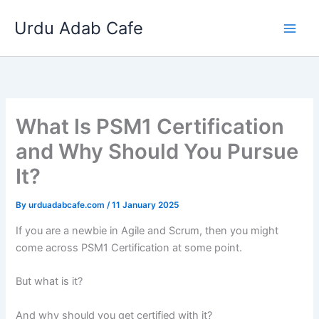
Skip
Urdu Adab Cafe
to
content
What Is PSM1 Certification
and Why Should You Pursue
It?
By
urduadabcafe.com
/
11 January 2025
If you are a newbie in Agile and Scrum, then you might
come across PSM1 Certification at some point.
But what is it?
And why should you get certified with it?