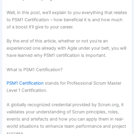
Well, in this post, we’ll explain to you everything that relates
to PSM1 Certification – how beneficial it is and how much
of a boost it’ll give to your career.
By the end of this article, whether or not you’re an
experienced one already with Agile under your belt, you will
have learned why PSM1 certification is important.
What Is PSM1 Certification?
PSM1 Certification
stands for Professional Scrum Master
Level 1 Certification.
A globally recognized credential provided by Scrum.org, it
validates your understanding of Scrum principles, roles,
events and artefacts and how you can apply them in real-
world situations to enhance team performance and project
success.