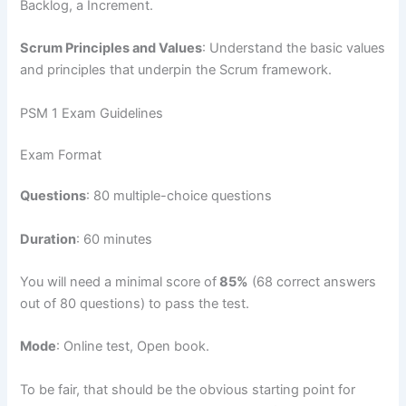
Backlog, a Increment.
Scrum Principles and Values
: Understand the basic values
and principles that underpin the Scrum framework.
PSM 1 Exam Guidelines
Exam Format
Questions
: 80 multiple-choice questions
Duration
: 60 minutes
You will need a minimal score of
85%
(68 correct answers
out of 80 questions) to pass the test.
Mode
: Online test, Open book.
To be fair, that should be the obvious starting point for