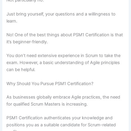
Not particularly no.
Just bring yourself, your questions and a willingness to
learn.
No! One of the best things about PSM1 Certification is that
it’s beginner-friendly.
You don’t need extensive experience in Scrum to take the
exam. However, a basic understanding of Agile principles
can be helpful.
Why Should You Pursue PSM1 Certification?
As businesses globally embrace Agile practices, the need
for qualified Scrum Masters is increasing.
PSM1 Certification authenticates your knowledge and
positions you as a suitable candidate for Scrum-related