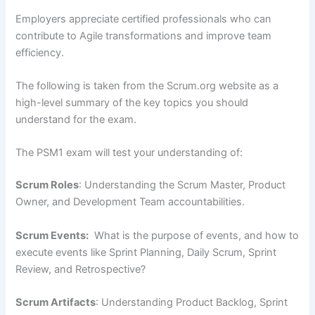
Employers appreciate certified professionals who can
contribute to Agile transformations and improve team
efficiency.
The following is taken from the Scrum.org website as a
high-level summary of the key topics you should
understand for the exam.
The PSM1 exam will test your understanding of:
Scrum Roles
: Understanding the Scrum Master, Product
Owner, and Development Team accountabilities.
Scrum Events:
What is the purpose of events, and how to
execute events like Sprint Planning, Daily Scrum, Sprint
Review, and Retrospective?
Scrum Artifacts
: Understanding Product Backlog, Sprint