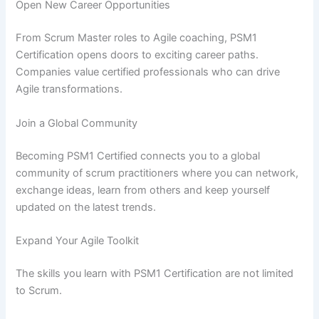
Open New Career Opportunities
From Scrum Master roles to Agile coaching, PSM1
Certification opens doors to exciting career paths.
Companies value certified professionals who can drive
Agile transformations.
Join a Global Community
Becoming PSM1 Certified connects you to a global
community of scrum practitioners where you can network,
exchange ideas, learn from others and keep yourself
updated on the latest trends.
Expand Your Agile Toolkit
The skills you learn with PSM1 Certification are not limited
to Scrum.