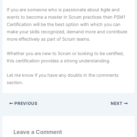
If you are someone who is passionate about Agile and
wants to become a master in Scrum practices then PSM1
Certification will be the best option with which you can
make your skills recognized, demand more and contribute
more effectively as part of Scrum teams.
Whether you are new to Scrum or looking to be certified,
this certification provides a strong understanding.
Let me know if you have any doubts in the comments
section.
PREVIOUS
NEXT
Leave a Comment