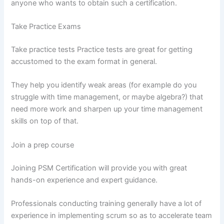
anyone who wants to obtain such a certification.
Take Practice Exams
Take practice tests Practice tests are great for getting
accustomed to the exam format in general.
They help you identify weak areas (for example do you
struggle with time management, or maybe algebra?) that
need more work and sharpen up your time management
skills on top of that.
Join a prep course
Joining PSM Certification will provide you with great
hands-on experience and expert guidance.
Professionals conducting training generally have a lot of
experience in implementing scrum so as to accelerate team