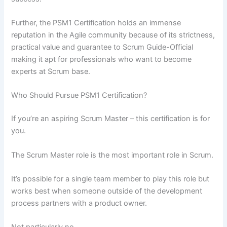
Further, the PSM1 Certification holds an immense
reputation in the Agile community because of its strictness,
practical value and guarantee to Scrum Guide-Official
making it apt for professionals who want to become
experts at Scrum base.
Who Should Pursue PSM1 Certification?
If you’re an aspiring Scrum Master – this certification is for
you.
The Scrum Master role is the most important role in Scrum.
It’s possible for a single team member to play this role but
works best when someone outside of the development
process partners with a product owner.