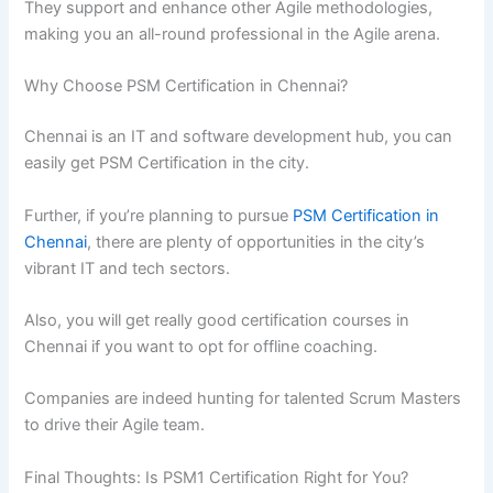
They support and enhance other Agile methodologies,
making you an all-round professional in the Agile arena.
Why Choose PSM Certification in Chennai?
Chennai is an IT and software development hub, you can
easily get PSM Certification in the city.
Further, if you’re planning to pursue
PSM Certification in
Chennai
, there are plenty of opportunities in the city’s
vibrant IT and tech sectors.
Also, you will get really good certification courses in
Chennai if you want to opt for offline coaching.
Companies are indeed hunting for talented Scrum Masters
to drive their Agile team.
Final Thoughts: Is PSM1 Certification Right for You?