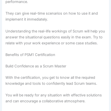
performance.
They can give real-time scenarios on how to use it and
implement it immediately.
Understanding the real-life workings of Scrum will help you
answer the situational questions easily in the exam. Try to
relate with your work experience or some case studies.
Benefits of PSM1 Certification
Build Confidence as a Scrum Master
With the certification, you get to know all the required
knowledge and tools to confidently lead Scrum teams.
You will be ready for any situation with effective solutions
and can encourage a collaborative atmosphere.