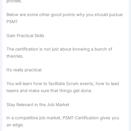
profiles.
Below are some other good points why you should pursue
PSM1
Gain Practical Skills
The certification is not just about knowing a bunch of
theories.
It’s really practical.
You will learn how to facilitate Scrum events, how to lead
teams and make sure that things get done.
Stay Relevant in the Job Market
In a competitive job market, PSM1 Certification gives you
an edge.