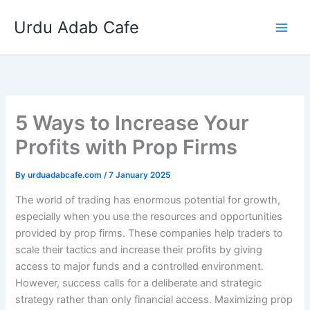
Skip
Urdu Adab Cafe
to
content
5 Ways to Increase Your
Profits with Prop Firms
By
urduadabcafe.com
/
7 January 2025
The world of trading has enormous potential for growth,
especially when you use the resources and opportunities
provided by prop firms. These companies help traders to
scale their tactics and increase their profits by giving
access to major funds and a controlled environment.
However, success calls for a deliberate and strategic
strategy rather than only financial access. Maximizing prop