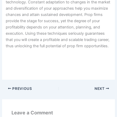
technology. Constant adaptation to changes in the market
and diversification of your approaches help you maximize
chances and attain sustained development. Prop firms
provide the stage for success, yet the degree of your
profitability depends on your attention, planning, and
execution. Using these techniques seriously guarantees
that you will create a profitable and scalable trading career,
thus unlocking the full potential of prop firm opportunities.
PREVIOUS
NEXT
Leave a Comment