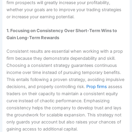
firm prospects will greatly increase your profitability,
whether your goals are to improve your trading strategies
or increase your earning potential.
1. Focusing on Consistency Over Short-Term Wins to
Gain Long-Term Rewards
Consistent results are essential when working with a prop
firm because they demonstrate dependability and skill.
Choosing a consistent strategy guarantees continuous
income over time instead of pursuing temporary benefits.
This entails following a proven strategy, avoiding impulsive
decisions, and properly controlling risk.
Prop firms
assess
traders on their capacity to maintain a consistent equity
curve instead of chaotic performance. Emphasizing
consistency helps the company to develop trust and lays
the groundwork for scalable expansion. This strategy not
only guards your account but also raises your chances of
gaining access to additional capital.