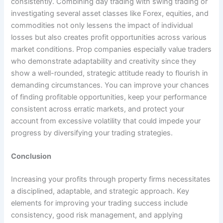
consistently. Combining day trading with swing trading or
investigating several asset classes like Forex, equities, and
commodities not only lessens the impact of individual
losses but also creates profit opportunities across various
market conditions. Prop companies especially value traders
who demonstrate adaptability and creativity since they
show a well-rounded, strategic attitude ready to flourish in
demanding circumstances. You can improve your chances
of finding profitable opportunities, keep your performance
consistent across erratic markets, and protect your
account from excessive volatility that could impede your
progress by diversifying your trading strategies.
Conclusion
Increasing your profits through property firms necessitates
a disciplined, adaptable, and strategic approach. Key
elements for improving your trading success include
consistency, good risk management, and applying