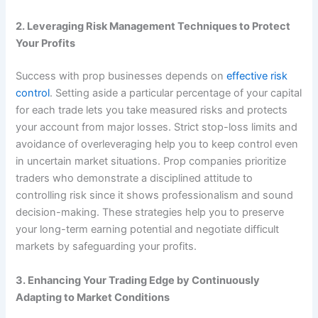
2. Leveraging Risk Management Techniques to Protect
Your Profits
Success with prop businesses depends on
effective risk
control
. Setting aside a particular percentage of your capital
for each trade lets you take measured risks and protects
your account from major losses. Strict stop-loss limits and
avoidance of overleveraging help you to keep control even
in uncertain market situations. Prop companies prioritize
traders who demonstrate a disciplined attitude to
controlling risk since it shows professionalism and sound
decision-making. These strategies help you to preserve
your long-term earning potential and negotiate difficult
markets by safeguarding your profits.
3. Enhancing Your Trading Edge by Continuously
Adapting to Market Conditions