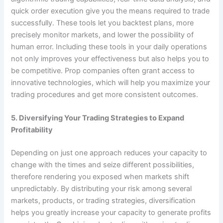
quick order execution give you the means required to trade
successfully. These tools let you backtest plans, more
precisely monitor markets, and lower the possibility of
human error. Including these tools in your daily operations
not only improves your effectiveness but also helps you to
be competitive. Prop companies often grant access to
innovative technologies, which will help you maximize your
trading procedures and get more consistent outcomes.
5. Diversifying Your Trading Strategies to Expand
Profitability
Depending on just one approach reduces your capacity to
change with the times and seize different possibilities,
therefore rendering you exposed when markets shift
unpredictably. By distributing your risk among several
markets, products, or trading strategies, diversification
helps you greatly increase your capacity to generate profits