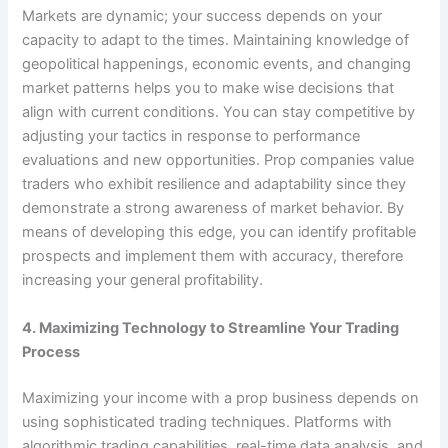
Markets are dynamic; your success depends on your
capacity to adapt to the times. Maintaining knowledge of
geopolitical happenings, economic events, and changing
market patterns helps you to make wise decisions that
align with current conditions. You can stay competitive by
adjusting your tactics in response to performance
evaluations and new opportunities. Prop companies value
traders who exhibit resilience and adaptability since they
demonstrate a strong awareness of market behavior. By
means of developing this edge, you can identify profitable
prospects and implement them with accuracy, therefore
increasing your general profitability.
4. Maximizing Technology to Streamline Your Trading
Process
Maximizing your income with a prop business depends on
using sophisticated trading techniques. Platforms with
algorithmic trading capabilities, real-time data analysis, and