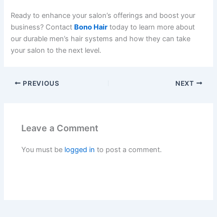
Ready to enhance your salon’s offerings and boost your
business? Contact
Bono Hair
today to learn more about
our durable men’s hair systems and how they can take
your salon to the next level.
PREVIOUS
NEXT
Leave a Comment
You must be
logged in
to post a comment.