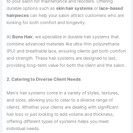
to your salon for maintenance and reorders. Offering
durable options such as
skin hair systems
or
lace-based
hairpieces
can help your salon attract customers who are
looking for both comfort and longevity.
At
Bono Hair
, we specialize in durable hair systems that
combine advanced materials like ultra-thin polyurethane
(PU) and breathable lace, ensuring clients get both comfort
and strength. These hair systems are designed to last,
providing long-term value for both the client and the salon.
2. Catering to Diverse Client Needs
Men’s hair systems come in a variety of styles, textures,
and sizes, allowing you to cater to a diverse range of
clients. Whether your clients are dealing with significant
hair loss or just looking to add volume and thickness,
offering different types of systems helps you meet
individual needs.