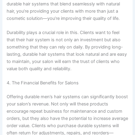
durable hair systems that blend seamlessly with natural
hair, you’re providing your clients with more than just a
cosmetic solution—you’re improving their quality of life.
Durability plays a crucial role in this. Clients want to feel
that their hair system is not only an investment but also
something that they can rely on daily. By providing long-
lasting, durable hair systems that look natural and are easy
to maintain, your salon will earn the trust of clients who
value both quality and reliability.
4. The Financial Benefits for Salons
Offering durable men’s hair systems can significantly boost
your salon’s revenue. Not only will these products
encourage repeat business for maintenance and custom
orders, but they also have the potential to increase average
order value. Clients who purchase durable systems will
often return for adjustments, repairs, and reorders—