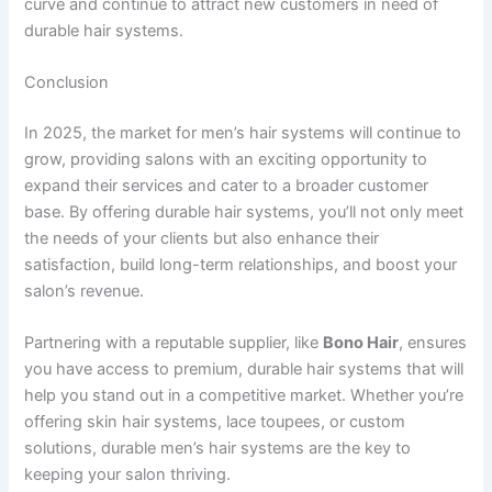
curve and continue to attract new customers in need of
durable hair systems.
Conclusion
In 2025, the market for men’s hair systems will continue to
grow, providing salons with an exciting opportunity to
expand their services and cater to a broader customer
base. By offering durable hair systems, you’ll not only meet
the needs of your clients but also enhance their
satisfaction, build long-term relationships, and boost your
salon’s revenue.
Partnering with a reputable supplier, like
Bono Hair
, ensures
you have access to premium, durable hair systems that will
help you stand out in a competitive market. Whether you’re
offering skin hair systems, lace toupees, or custom
solutions, durable men’s hair systems are the key to
keeping your salon thriving.