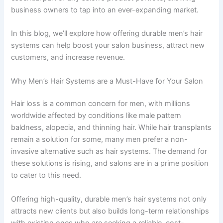
business owners to tap into an ever-expanding market.
In this blog, we’ll explore how offering durable men’s hair
systems can help boost your salon business, attract new
customers, and increase revenue.
Why Men’s Hair Systems are a Must-Have for Your Salon
Hair loss is a common concern for men, with millions
worldwide affected by conditions like male pattern
baldness, alopecia, and thinning hair. While hair transplants
remain a solution for some, many men prefer a non-
invasive alternative such as hair systems. The demand for
these solutions is rising, and salons are in a prime position
to cater to this need.
Offering high-quality, durable men’s hair systems not only
attracts new clients but also builds long-term relationships
with existing ones who are seeking a reliable, cost-