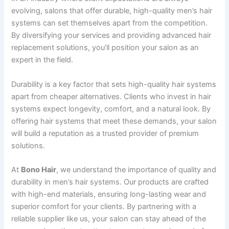
evolving, salons that offer durable, high-quality men’s hair
systems can set themselves apart from the competition.
By diversifying your services and providing advanced hair
replacement solutions, you’ll position your salon as an
expert in the field.
Durability is a key factor that sets high-quality hair systems
apart from cheaper alternatives. Clients who invest in hair
systems expect longevity, comfort, and a natural look. By
offering hair systems that meet these demands, your salon
will build a reputation as a trusted provider of premium
solutions.
At
Bono Hair
, we understand the importance of quality and
durability in men’s hair systems. Our products are crafted
with high-end materials, ensuring long-lasting wear and
superior comfort for your clients. By partnering with a
reliable supplier like us, your salon can stay ahead of the