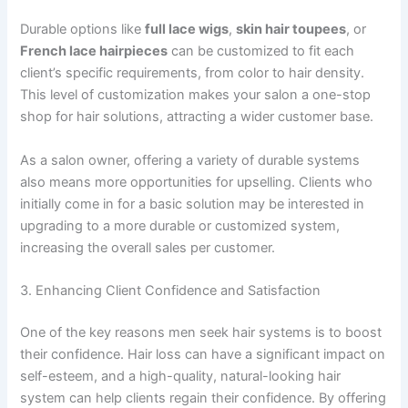
Durable options like
full lace wigs
,
skin hair toupees
, or
French lace hairpieces
can be customized to fit each
client’s specific requirements, from color to hair density.
This level of customization makes your salon a one-stop
shop for hair solutions, attracting a wider customer base.
As a salon owner, offering a variety of durable systems
also means more opportunities for upselling. Clients who
initially come in for a basic solution may be interested in
upgrading to a more durable or customized system,
increasing the overall sales per customer.
3. Enhancing Client Confidence and Satisfaction
One of the key reasons men seek hair systems is to boost
their confidence. Hair loss can have a significant impact on
self-esteem, and a high-quality, natural-looking hair
system can help clients regain their confidence. By offering