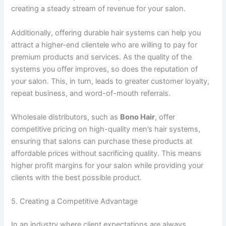
creating a steady stream of revenue for your salon.
Additionally, offering durable hair systems can help you
attract a higher-end clientele who are willing to pay for
premium products and services. As the quality of the
systems you offer improves, so does the reputation of
your salon. This, in turn, leads to greater customer loyalty,
repeat business, and word-of-mouth referrals.
Wholesale distributors, such as
Bono Hair
, offer
competitive pricing on high-quality men’s hair systems,
ensuring that salons can purchase these products at
affordable prices without sacrificing quality. This means
higher profit margins for your salon while providing your
clients with the best possible product.
5. Creating a Competitive Advantage
In an industry where client expectations are always