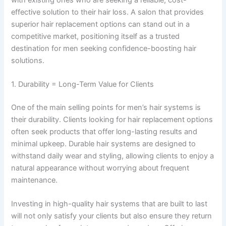
effective solution to their hair loss. A salon that provides
superior hair replacement options can stand out in a
competitive market, positioning itself as a trusted
destination for men seeking confidence-boosting hair
solutions.
1. Durability = Long-Term Value for Clients
One of the main selling points for men’s hair systems is
their durability. Clients looking for hair replacement options
often seek products that offer long-lasting results and
minimal upkeep. Durable hair systems are designed to
withstand daily wear and styling, allowing clients to enjoy a
natural appearance without worrying about frequent
maintenance.
Investing in high-quality hair systems that are built to last
will not only satisfy your clients but also ensure they return