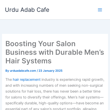
Skip
Urdu Adab Cafe
to
content
Boosting Your Salon
Business with Durable Men’s
Hair Systems
By
urduadabcafe.com
/
23 January 2025
The
hair replacement
industry is experiencing rapid growth,
and with increasing numbers of men seeking non-surgical
solutions for hair loss, there has never been a better time
for salons to diversify their offerings. Men’s hair systems—
specifically durable, high-quality options—have become an
essential part of any salon’s product portfolio, allowing