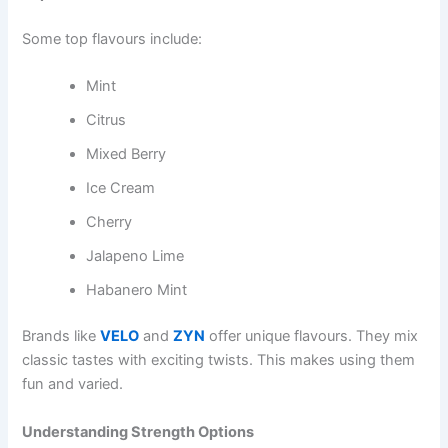
Some top flavours include:
Mint
Citrus
Mixed Berry
Ice Cream
Cherry
Jalapeno Lime
Habanero Mint
Brands like
VELO
and
ZYN
offer unique flavours. They mix
classic tastes with exciting twists. This makes using them
fun and varied.
Understanding Strength Options