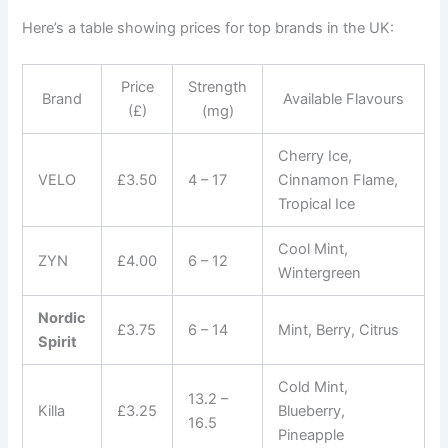
Here’s a table showing prices for top brands in the UK:
Price
Strength
Brand
Available Flavours
(£)
(mg)
Cherry Ice,
VELO
£3.50
4 – 17
Cinnamon Flame,
Tropical Ice
Cool Mint,
ZYN
£4.00
6 – 12
Wintergreen
Nordic
£3.75
6 – 14
Mint, Berry, Citrus
Spirit
Cold Mint,
13.2 –
Killa
£3.25
Blueberry,
16.5
Pineapple