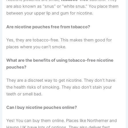
are also known as “snus” or “white snus.” You place them
between your upper lip and gum for nicotine.
Are nicotine pouches free from tobacco?
Yes, they are tobacco-free. This makes them good for
places where you can’t smoke.
What are the benefits of using tobacco-free nicotine
pouches?
They are a discreet way to get nicotine. They don’t have
the health risks of smoking. They also don’t stain your
teeth or smell bad.
Can I buy nicotine pouches online?
Yes! You can buy them online. Places like Northerner and
Haypp UK have lots of options. They also deliver fast