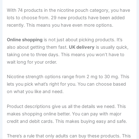
With 74 products in the nicotine pouch category, you have
lots to choose from. 29 new products have been added
recently. This means you have even more options.
Online shopping
is not just about picking products. It’s
also about getting them fast.
UK delivery
is usually quick,
taking one to three days. This means you won’t have to
wait long for your order.
Nicotine strength options range from 2 mg to 30 mg. This
lets you pick what’s right for you. You can choose based
on what you like and need.
Product descriptions give us all the details we need. This
makes shopping online better. You can pay with major
credit and debit cards. This makes buying easy and safe.
There’s a rule that only adults can buy these products. This