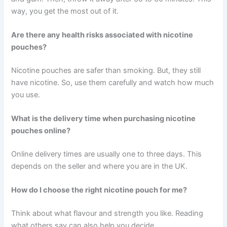
way, you get the most out of it.
Are there any health risks associated with nicotine
pouches?
Nicotine pouches are safer than smoking. But, they still
have nicotine. So, use them carefully and watch how much
you use.
What is the delivery time when purchasing nicotine
pouches online?
Online delivery times are usually one to three days. This
depends on the seller and where you are in the UK.
How do I choose the right nicotine pouch for me?
Think about what flavour and strength you like. Reading
what others say can also help you decide.