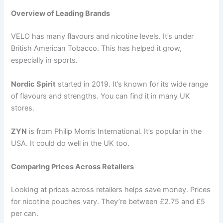
Overview of Leading Brands
VELO has many flavours and nicotine levels. It’s under
British American Tobacco. This has helped it grow,
especially in sports.
Nordic Spirit
started in 2019. It’s known for its wide range
of flavours and strengths. You can find it in many UK
stores.
ZYN
is from Philip Morris International. It’s popular in the
USA. It could do well in the UK too.
Comparing Prices Across Retailers
Looking at prices across retailers helps save money. Prices
for nicotine pouches vary. They’re between £2.75 and £5
per can.