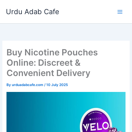
Skip
Urdu Adab Cafe
to
content
Buy Nicotine Pouches
Online: Discreet &
Convenient Delivery
By
urduadabcafe.com
/
10 July 2025