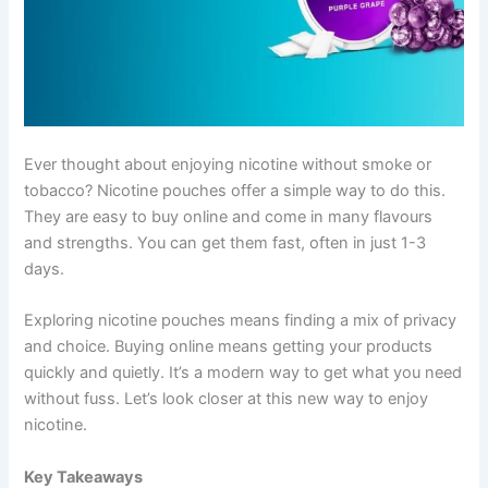
Ever thought about enjoying nicotine without smoke or
tobacco? Nicotine pouches offer a simple way to do this.
They are easy to buy online and come in many flavours
and strengths. You can get them fast, often in just 1-3
days.
Exploring nicotine pouches means finding a mix of privacy
and choice. Buying online means getting your products
quickly and quietly. It’s a modern way to get what you need
without fuss. Let’s look closer at this new way to enjoy
nicotine.
Key Takeaways