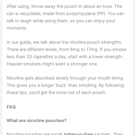
After using, throw away the pouch in about an hour. The
can is recyclable, made from polypropylene (PP). You can
talk or laugh while using them, so you can enjoy your
moments.
In our guide, we talk about the nicotine pouch strengths.
There are different levels, from 6mg to 17mg. If you smoke
less than 20 cigarettes a day, start with a lower strength.
Heavier smokers might want a stronger one.
Nicotine gets absorbed slowly through your mouth lining.
This gives you a longer ‘buzz’ than smoking. By following
these tips, you’ll get the most out of each pouch.
FAQ
What are nicotine pouches?
Nicotine pouches are small,
tobacco-free
sachets. They