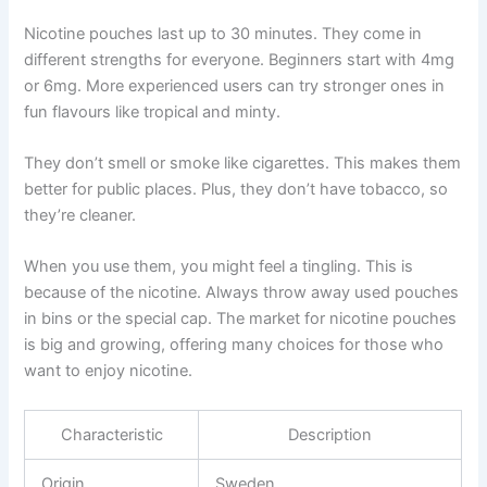
Nicotine pouches last up to 30 minutes. They come in
different strengths for everyone. Beginners start with 4mg
or 6mg. More experienced users can try stronger ones in
fun flavours like tropical and minty.
They don’t smell or smoke like cigarettes. This makes them
better for public places. Plus, they don’t have tobacco, so
they’re cleaner.
When you use them, you might feel a tingling. This is
because of the nicotine. Always throw away used pouches
in bins or the special cap. The market for nicotine pouches
is big and growing, offering many choices for those who
want to enjoy nicotine.
Characteristic
Description
Origin
Sweden