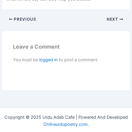
PREVIOUS
NEXT
Leave a Comment
You must be
logged in
to post a comment.
Copyright © 2025 Urdu Adab Cafe | Powered And Developed
Onlineurdupoetry.com
.