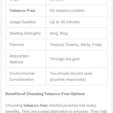
Tobacco-Free
No tobacco content
Usage Duration
Up to 30 minutes
Starting Strengths
4mg, 6mg
Flavours
Tropical, Creamy, Minty, Fruity
Absorption
Through the gum
Method
Environmental
You should discard used
Consideration
pouches responsibly
Benefits of Choosing Tobacco-Free Options
Choosing
tobacco-free
nicotine pouches has many
benefits. They are a great alternative to smoking. They help