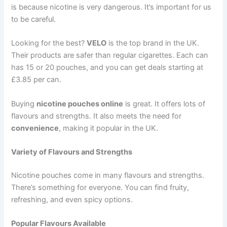
is because nicotine is very dangerous. It’s important for us
to be careful.
Looking for the best?
VELO
is the top brand in the UK.
Their products are safer than regular cigarettes. Each can
has 15 or 20 pouches, and you can get deals starting at
£3.85 per can.
Buying
nicotine pouches online
is great. It offers lots of
flavours and strengths. It also meets the need for
convenience
, making it popular in the UK.
Variety of Flavours and Strengths
Nicotine pouches come in many flavours and strengths.
There’s something for everyone. You can find fruity,
refreshing, and even spicy options.
Popular Flavours Available