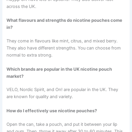
across the UK.
What flavours and strengths do nicotine pouches come
in?
They come in flavours like mint, citrus, and mixed berry.
They also have different strengths. You can choose from
normal to extra strong.
Which brands are popular in the UK nicotine pouch
market?
VELO, Nordic Spirit, and On! are popular in the UK. They
are known for quality and variety.
How do I effectively use nicotine pouches?
Open the can, take a pouch, and put it between your lip
and gum. Then, throw it away after 30 to 60 minutes. This