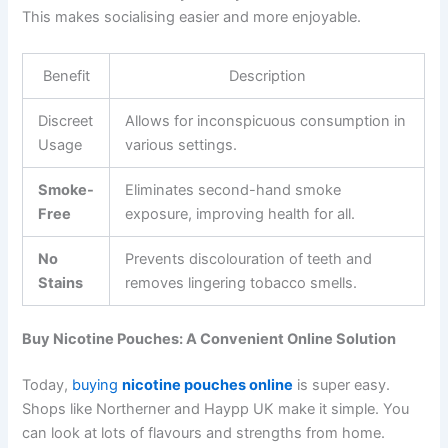
This makes socialising easier and more enjoyable.
Benefit
Description
Discreet
Allows for inconspicuous consumption in
Usage
various settings.
Smoke-
Eliminates second-hand smoke
Free
exposure, improving health for all.
No
Prevents discolouration of teeth and
Stains
removes lingering tobacco smells.
Buy Nicotine Pouches: A Convenient Online Solution
Today,
buying
nicotine pouches online
is super easy.
Shops like Northerner and Haypp UK make it simple. You
can look at lots of flavours and strengths from home.