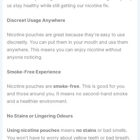
us stay healthy while still getting our nicotine fix.
Discreet Usage Anywhere
Nicotine pouches are great because they’re easy to use
discreetly. You can put them in your mouth and use them
anywhere. This means you can enjoy nicotine without
anyone noticing.
Smoke-Free Experience
Nicotine pouches are
smoke-free
. This is good for you
and those around you. It means no second-hand smoke
and a healthier environment.
No Stains or Lingering Odours
Using nicotine pouches
means
no stains
or bad smells.
You won’t have to worry about yellow teeth or bad breath.