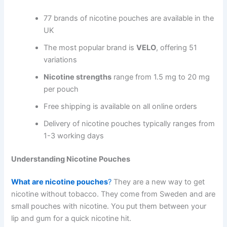
77 brands of nicotine pouches are available in the
UK
The most popular brand is
VELO
, offering 51
variations
Nicotine strengths
range from 1.5 mg to 20 mg
per pouch
Free shipping is available on all online orders
Delivery of nicotine pouches typically ranges from
1-3 working days
Understanding Nicotine Pouches
What are nicotine pouches
?
They are a new way to get
nicotine without tobacco. They come from Sweden and are
small pouches with nicotine. You put them between your
lip and gum for a quick nicotine hit.