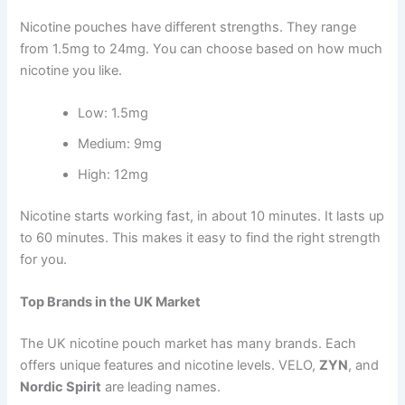
Nicotine pouches have different strengths. They range
from 1.5mg to 24mg. You can choose based on how much
nicotine you like.
Low: 1.5mg
Medium: 9mg
High: 12mg
Nicotine starts working fast, in about 10 minutes. It lasts up
to 60 minutes. This makes it easy to find the right strength
for you.
Top Brands in the UK Market
The UK nicotine pouch market has many brands. Each
offers unique features and nicotine levels. VELO,
ZYN
, and
Nordic Spirit
are leading names.