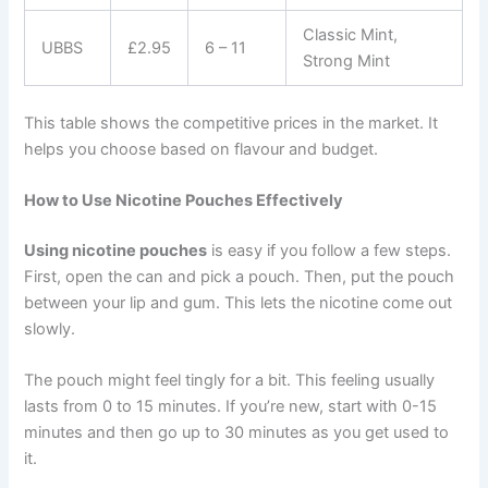
Classic Mint,
UBBS
£2.95
6 – 11
Strong Mint
This table shows the competitive prices in the market. It
helps you choose based on flavour and budget.
How to Use Nicotine Pouches Effectively
Using nicotine pouches
is easy if you follow a few steps.
First, open the can and pick a pouch. Then, put the pouch
between your lip and gum. This lets the nicotine come out
slowly.
The pouch might feel tingly for a bit. This feeling usually
lasts from 0 to 15 minutes. If you’re new, start with 0-15
minutes and then go up to 30 minutes as you get used to
it.