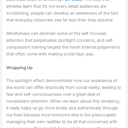
athletes learn that it’s not every detail audiences are
scrutinizing, people can develop an awareness of the fact
that everyday observers see far less than they assume.
Mindfulness can diminish some of the self-focused
attention that perpetuates spotlight concerns, and self-
compassion training targets the harsh internal judgements
that often come with making social faux-pas.
Wrapping Up
The spotlight effect demonstrates how our experience of
the world can differ drastically from social reality, leading to
fear and self-consciousness over a great deal of
nonexistent attention. When we learn about this tendency,
it really helps us go more boldly and authentically through
our lives because most everyone else is too preoccupied
managing their own realities to be all that concerned with