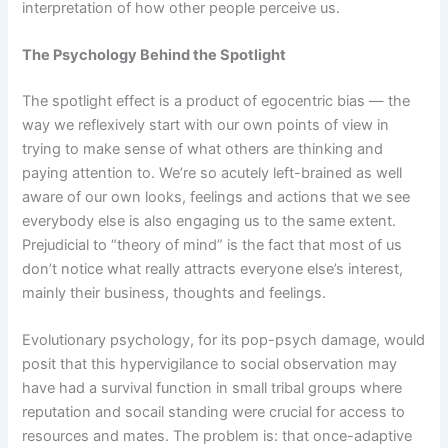
interpretation of how other people perceive us.
The Psychology Behind the Spotlight
The spotlight effect is a product of egocentric bias — the
way we reflexively start with our own points of view in
trying to make sense of what others are thinking and
paying attention to. We’re so acutely left-brained as well
aware of our own looks, feelings and actions that we see
everybody else is also engaging us to the same extent.
Prejudicial to “theory of mind” is the fact that most of us
don’t notice what really attracts everyone else’s interest,
mainly their business, thoughts and feelings.
Evolutionary psychology, for its pop-psych damage, would
posit that this hypervigilance to social observation may
have had a survival function in small tribal groups where
reputation and socail standing were crucial for access to
resources and mates. The problem is: that once-adaptive