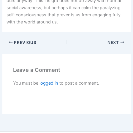
ours anyway. This insight does not do away with normal
social awareness, but perhaps it can calm the paralyzing
self-consciousness that prevents us from engaging fully
with the world around us.
PREVIOUS
NEXT
Leave a Comment
You must be
logged in
to post a comment.