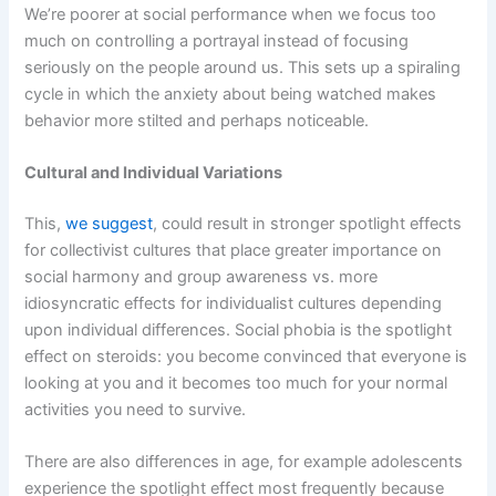
We’re poorer at social performance when we focus too
much on controlling a portrayal instead of focusing
seriously on the people around us. This sets up a spiraling
cycle in which the anxiety about being watched makes
behavior more stilted and perhaps noticeable.
Cultural and Individual Variations
This,
we suggest
, could result in stronger spotlight effects
for collectivist cultures that place greater importance on
social harmony and group awareness vs. more
idiosyncratic effects for individualist cultures depending
upon individual differences. Social phobia is the spotlight
effect on steroids: you become convinced that everyone is
looking at you and it becomes too much for your normal
activities you need to survive.
There are also differences in age, for example adolescents
experience the spotlight effect most frequently because