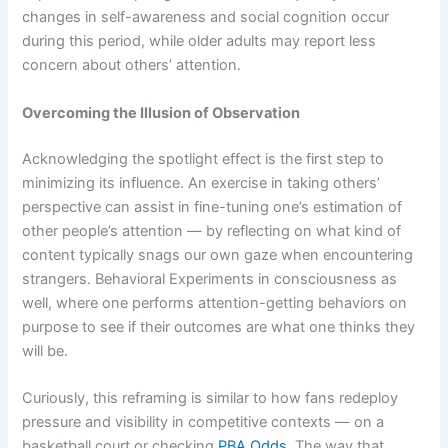
changes in self-awareness and social cognition occur
during this period, while older adults may report less
concern about others’ attention.
Overcoming the Illusion of Observation
Acknowledging the spotlight effect is the first step to
minimizing its influence. An exercise in taking others’
perspective can assist in fine-tuning one’s estimation of
other people’s attention — by reflecting on what kind of
content typically snags our own gaze when encountering
strangers. Behavioral Experiments in consciousness as
well, where one performs attention-getting behaviors on
purpose to see if their outcomes are what one thinks they
will be.
Curiously, this reframing is similar to how fans redeploy
pressure and visibility in competitive contexts — on a
basketball court or checking
PBA Odds
. The way that