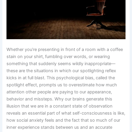
Whether you’re presenting in front of a room with a coffee
stain on your shirt, fumbling over words, or wearing
something that suddenly seems wildly inappropriate—
these are the situations in which our spotlighting reflex
kicks in at full blast. This psychological bias, called the
spotlight effect, prompts us to overestimate how much
attention other people are paying to our appearance,
behavior and missteps. Why our brains generate this
illusion that we are in a constant state of observation
reveals an essential part of what self-consciousness is like,
how social anxiety feels and the fact that so much of our
inner experience stands between us and an accurate