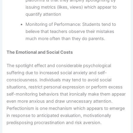
issuing metrics (likes, views) which appear to
quantify attention
Monitoring of Performance: Students tend to
believe that teachers observe their mistakes
much more often than they do parents.
The Emotional and Social Costs
The spotlight effect and considerable psychological
suffering due to increased social anxiety and self-
consciousness. Individuals may tend to avoid social
situations, restrict personal expression or perform excess
self-monitoring behaviors that ironically make them appear
even more anxious and draw unnecessary attention.
Perfectionism is one mechanism which appears to emerge
in response to anticipated evaluation, motivationally
predisposing procrastination and risk aversion.