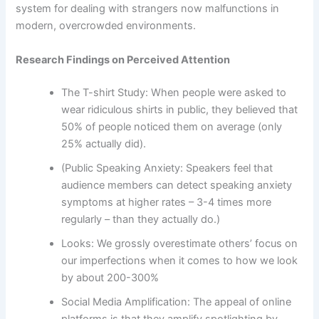
system for dealing with strangers now malfunctions in
modern, overcrowded environments.
Research Findings on Perceived Attention
The T-shirt Study: When people were asked to
wear ridiculous shirts in public, they believed that
50% of people noticed them on average (only
25% actually did).
(Public Speaking Anxiety: Speakers feel that
audience members can detect speaking anxiety
symptoms at higher rates – 3-4 times more
regularly – than they actually do.)
Looks: We grossly overestimate others’ focus on
our imperfections when it comes to how we look
by about 200-300%
Social Media Amplification: The appeal of online
platforms is that they amplify spotlighting by