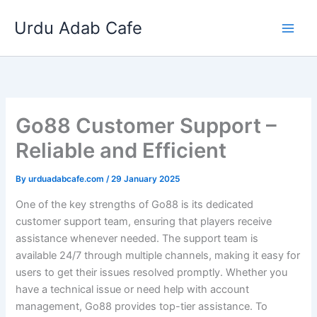
Skip
Urdu Adab Cafe
to
content
Go88 Customer Support –
Reliable and Efficient
By
urduadabcafe.com
/
29 January 2025
One of the key strengths of Go88 is its dedicated
customer support team, ensuring that players receive
assistance whenever needed. The support team is
available 24/7 through multiple channels, making it easy for
users to get their issues resolved promptly. Whether you
have a technical issue or need help with account
management, Go88 provides top-tier assistance. To