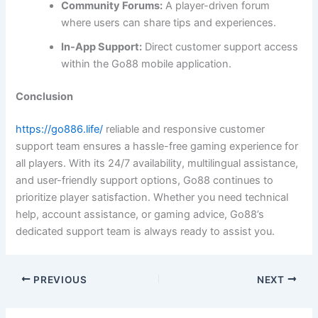
Community Forums:
A player-driven forum
where users can share tips and experiences.
In-App Support:
Direct customer support access
within the Go88 mobile application.
Conclusion
https://go886.life/
reliable and responsive customer
support team ensures a hassle-free gaming experience for
all players. With its 24/7 availability, multilingual assistance,
and user-friendly support options, Go88 continues to
prioritize player satisfaction. Whether you need technical
help, account assistance, or gaming advice, Go88’s
dedicated support team is always ready to assist you.
PREVIOUS
NEXT