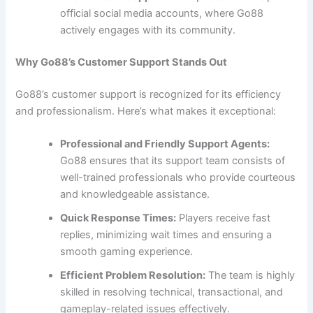
official social media accounts, where Go88
actively engages with its community.
Why Go88’s Customer Support Stands Out
Go88’s customer support is recognized for its efficiency
and professionalism. Here’s what makes it exceptional:
Professional and Friendly Support Agents:
Go88 ensures that its support team consists of
well-trained professionals who provide courteous
and knowledgeable assistance.
Quick Response Times:
Players receive fast
replies, minimizing wait times and ensuring a
smooth gaming experience.
Efficient Problem Resolution:
The team is highly
skilled in resolving technical, transactional, and
gameplay-related issues effectively.