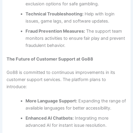
exclusion options for safe gambling.
Technical Troubleshooting:
Help with login
issues, game lags, and software updates.
Fraud Prevention Measures:
The support team
monitors activities to ensure fair play and prevent
fraudulent behavior.
The Future of Customer Support at Go88
Go88 is committed to continuous improvements in its
customer support services. The platform plans to
introduce:
More Language Support:
Expanding the range of
available languages for better accessibility.
Enhanced AI Chatbots:
Integrating more
advanced AI for instant issue resolution.