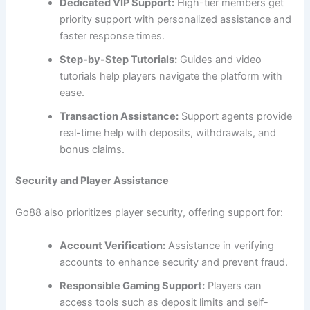
Dedicated VIP Support:
High-tier members get
priority support with personalized assistance and
faster response times.
Step-by-Step Tutorials:
Guides and video
tutorials help players navigate the platform with
ease.
Transaction Assistance:
Support agents provide
real-time help with deposits, withdrawals, and
bonus claims.
Security and Player Assistance
Go88 also prioritizes player security, offering support for:
Account Verification:
Assistance in verifying
accounts to enhance security and prevent fraud.
Responsible Gaming Support:
Players can
access tools such as deposit limits and self-