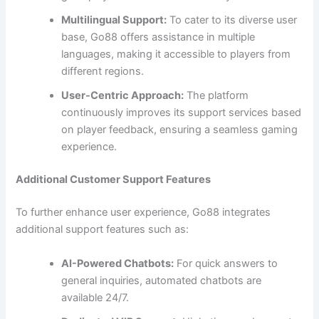
Multilingual Support:
To cater to its diverse user
base, Go88 offers assistance in multiple
languages, making it accessible to players from
different regions.
User-Centric Approach:
The platform
continuously improves its support services based
on player feedback, ensuring a seamless gaming
experience.
Additional Customer Support Features
To further enhance user experience, Go88 integrates
additional support features such as:
AI-Powered Chatbots:
For quick answers to
general inquiries, automated chatbots are
available 24/7.