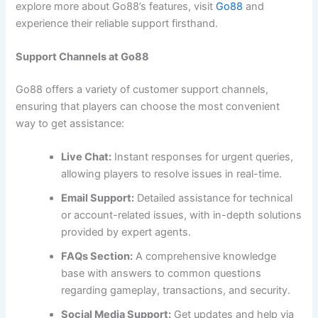
explore more about Go88’s features, visit
Go88
and
experience their reliable support firsthand.
Support Channels at Go88
Go88 offers a variety of customer support channels,
ensuring that players can choose the most convenient
way to get assistance:
Live Chat:
Instant responses for urgent queries,
allowing players to resolve issues in real-time.
Email Support:
Detailed assistance for technical
or account-related issues, with in-depth solutions
provided by expert agents.
FAQs Section:
A comprehensive knowledge
base with answers to common questions
regarding gameplay, transactions, and security.
Social Media Support:
Get updates and help via