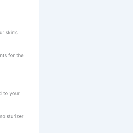
r skin’s
nts for the
d to your
moisturizer