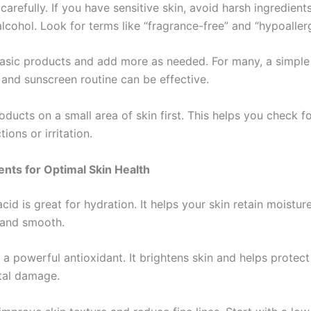
carefully. If you have sensitive skin, avoid harsh ingredients
alcohol. Look for terms like “fragrance-free” and “hypoaller
basic products and add more as needed. For many, a simple 
 and sunscreen routine can be effective.
ducts on a small area of skin first. This helps you check f
tions or irritation.
ents for Optimal Skin Health
cid is great for hydration. It helps your skin retain moistur
 and smooth.
 a powerful antioxidant. It brightens skin and helps protect
tal damage.