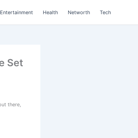
Entertainment
Health
Networth
Tech
e Set
ut there,