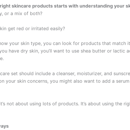
 right skincare products starts with understanding your sk
ry, or a mix of both?
in get red or irritated easily?
ow your skin type, you can look for products that match it
you have dry skin, you’ll want to use shea butter or lactic a
e.
care set should include a cleanser, moisturizer, and sunscr
n your skin concerns, you might also want to add a serum
’s not about using lots of products. It’s about using the rig
ways