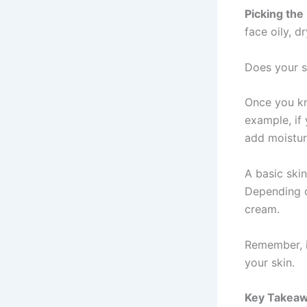
Picking the
face oily, d
Does your sk
Once you kn
example, if 
add moistur
A basic skin
Depending o
cream.
Remember, it
your skin.
Key Takea