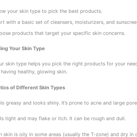
ow your skin type to pick the best products.
rt with a basic set of cleansers, moisturizers, and sunscree
oose products that target your specific skin concerns.
ing Your Skin Type
 skin type helps you pick the right products for your needs
o having healthy, glowing skin.
tics of Different Skin Types
els greasy and looks shiny. It’s prone to acne and large pore
ls tight and may flake or itch. It can be rough and dull.
skin is oily in some areas (usually the T-zone) and dry in 