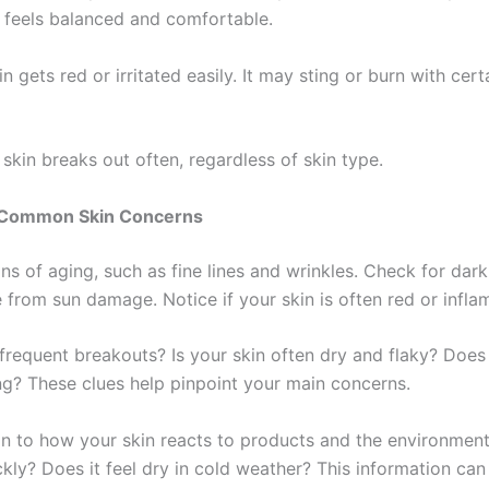
 feels balanced and comfortable.
in gets red or irritated easily. It may sting or burn with cert
skin breaks out often, regardless of skin type.
g Common Skin Concerns
ns of aging, such as fine lines and wrinkles. Check for dark
 from sun damage. Notice if your skin is often red or infla
requent breakouts? Is your skin often dry and flaky? Does i
ng? These clues help pinpoint your main concerns.
on to how your skin reacts to products and the environment
ckly? Does it feel dry in cold weather? This information can