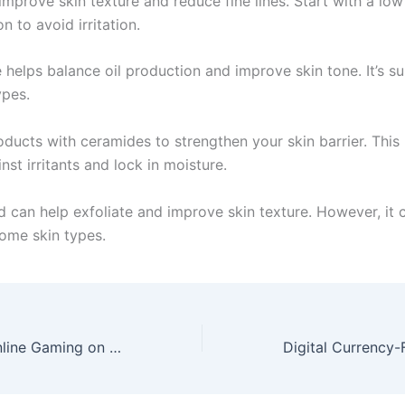
improve skin texture and reduce fine lines. Start with a low
n to avoid irritation.
helps balance oil production and improve skin tone. It’s su
ypes.
oducts with ceramides to strengthen your skin barrier. This
nst irritants and lock in moisture.
d can help exfoliate and improve skin texture. However, it 
some skin types.
The Impact of Online Gaming on Society