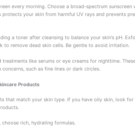
reen every morning. Choose a broad-spectrum sunscreen wi
s protects your skin from harmful UV rays and prevents pr
ing a toner after cleansing to balance your skin’s pH. Exfo
 to remove dead skin cells. Be gentle to avoid irritation.
 treatments like serums or eye creams for nighttime. These
n concerns, such as fine lines or dark circles.
kincare Products
s that match your skin type. If you have oily skin, look for 
products.
, choose rich, hydrating formulas.