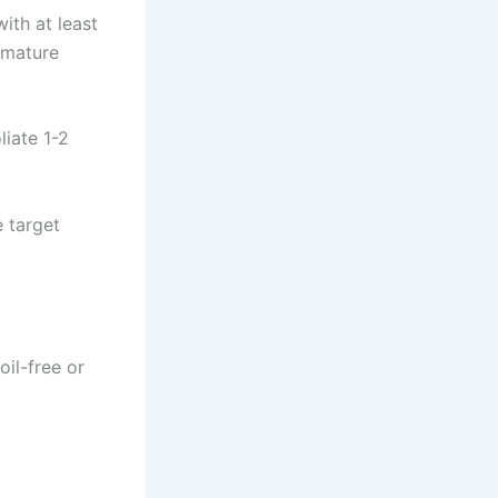
th at least
emature
liate 1-2
 target
oil-free or