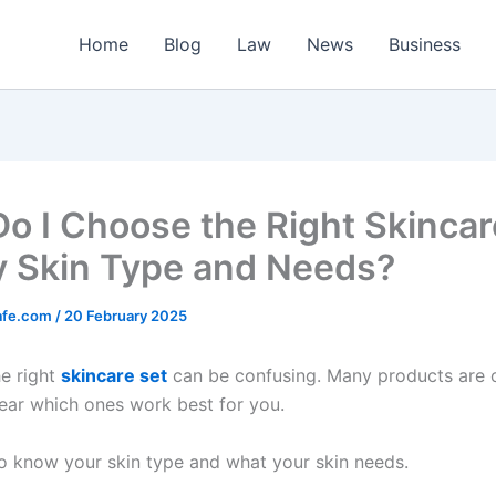
Home
Blog
Law
News
Business
o I Choose the Right Skincar
y Skin Type and Needs?
afe.com
/
20 February 2025
e right
skincare set
can be confusing. Many products are o
lear which ones work best for you.
to know your skin type and what your skin needs.