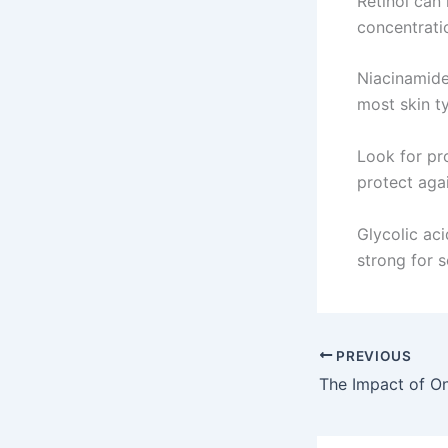
Retinol can 
concentratio
Niacinamide 
most skin t
Look for pr
protect agai
Glycolic aci
strong for 
PREVIOUS