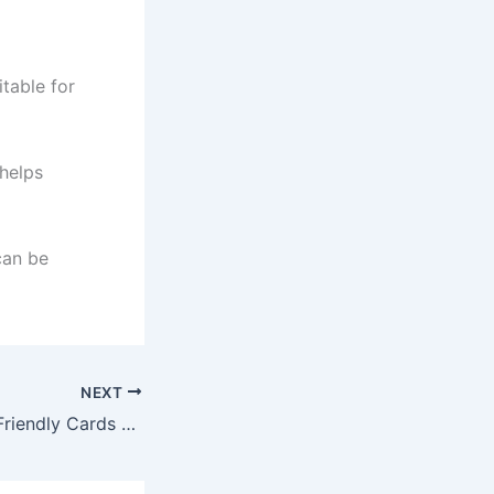
itable for
 helps
can be
NEXT
Digital Currency-Friendly Cards and Their Benefits