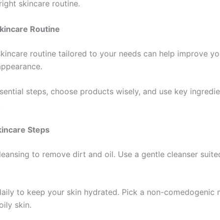
ight skincare routine.
Skincare Routine
kincare routine tailored to your needs can help improve you
appearance.
sential steps, choose products wisely, and use key ingredie
.
kincare Steps
leansing to remove dirt and oil. Use a gentle cleanser suite
daily to keep your skin hydrated. Pick a non-comedogenic 
oily skin.