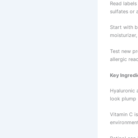
Read labels 
sulfates or 
Start with 
moisturizer,
Test new pro
allergic reac
Key Ingredi
Hyaluronic a
look plump
Vitamin C is
environmen