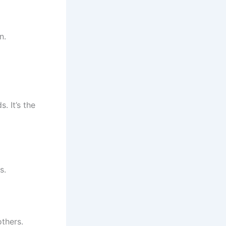
n.
. It’s the
s.
others.