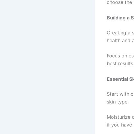
choose the r
Building a 
Creating a s
health and 
Focus on es
best results
Essential S
Start with c
skin type.
Moisturize 
if you have 