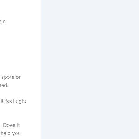
ain
 spots or
med.
t feel tight
. Does it
 help you