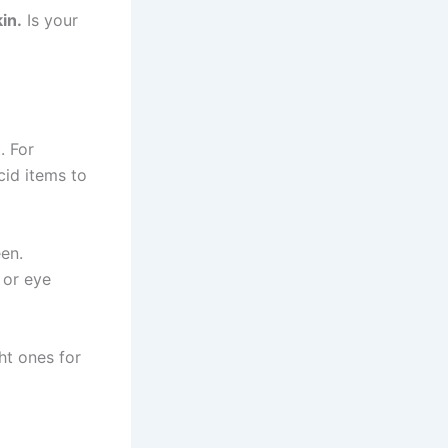
in.
Is your
. For
cid items to
een.
 or eye
ht ones for