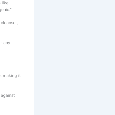
 like
genic.”
cleanser,
or any
e, making it
 against