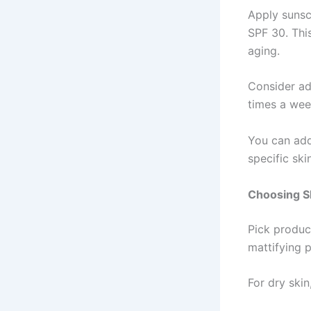
Apply sunsc
SPF 30. Thi
aging.
Consider add
times a week
You can add
specific ski
Choosing S
Pick product
mattifying 
For dry skin