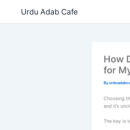
Skip
Urdu Adab Cafe
to
content
How D
for M
By
urduadabc
Choosing th
and it’s unc
The key is 