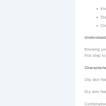
Kn
Sta
Ch
Understand
Knowing your
first step t
Characteris
Oily skin fe
Dry skin fee
Combination 