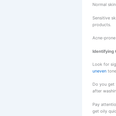
Normal skin
Sensitive sk
products.
Acne-prone 
Identifyin
Look for sig
uneven
tone
Do you get f
after washi
Pay attenti
get oily qui