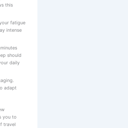
s this
your fatigue
ay intense
 minutes
eep should
our daily
aging.
to adapt
new
s you to
f travel