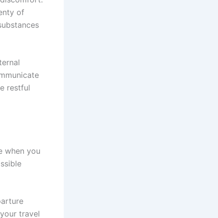
enty of
substances
ternal
communicate
e restful
me when you
ssible
arture
your travel