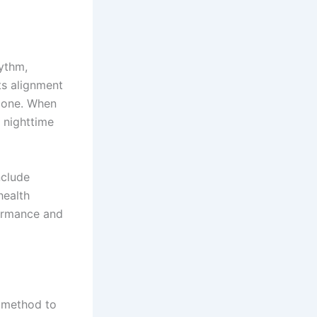
hythm,
ts alignment
 zone. When
d nighttime
nclude
health
formance and
e method to