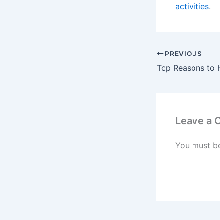
activities
.
PREVIOUS
Leave a
You must b