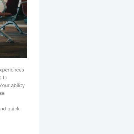
experiences
t to
Your ability
se
ind quick