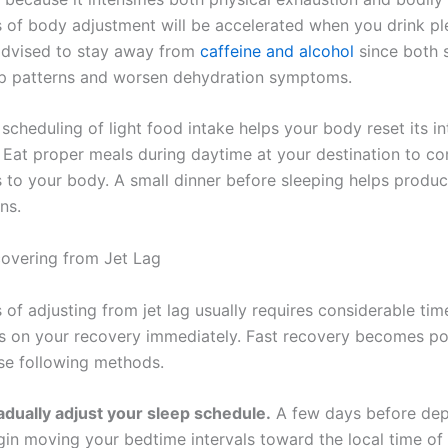
 of body adjustment will be accelerated when you drink pl
s advised to stay away from
caffeine and alcohol
since both 
ep patterns and worsen dehydration symptoms.
scheduling of light food intake helps your body reset its in
. Eat proper meals during daytime at your destination to 
 to your body. A small dinner before sleeping helps produc
rns.
covering from Jet Lag
 of adjusting from jet lag usually requires considerable ti
s on your recovery immediately. Fast recovery becomes po
se following methods.
adually adjust your sleep schedule.
A few days before dep
gin moving your bedtime intervals toward the local time of 