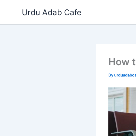
Skip
Urdu Adab Cafe
to
content
How t
By
urduadabc