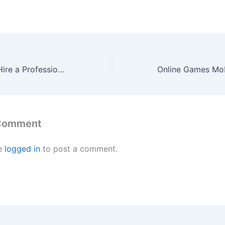
Top Reasons to Hire a Professional Moving Company Nuremberg
 Comment
e
logged in
to post a comment.