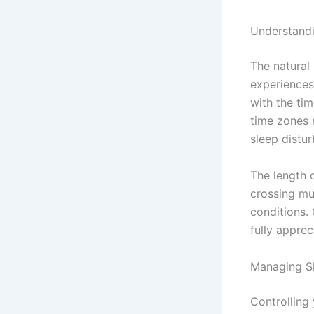
Understandi
The natural
experiences
with the ti
time zones 
sleep distu
The length 
crossing mu
conditions.
fully appreci
Managing Sl
Controlling