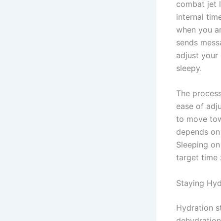
combat jet 
internal ti
when you ar
sends messa
adjust your
sleepy.
The process
ease of adj
to move tow
depends on 
Sleeping on 
target time
Staying Hyd
Hydration st
dehydration