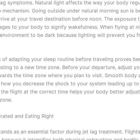
lag symptoms. Natural light affects the way your body regul
me mechanism. Going outside under natural morning sun is be
rive at your travel destination before noon. The exposure t
ges to your body to signify wakefulness. When flying at ni
 environment to be dark because lighting will prevent you f
 of adapting your sleep routine before traveling proves bene
usting to a new time zone. Before your departure, adjust y
ards the time zone where you plan to visit. Smooth body 
how you decrease the shock to your system leading up to 
the flight at the correct time helps your body better adjust
 zone.
rated and Eating Right
ands as an essential factor during jet lag treatment. Flight
 because it intensifies both physical exhaustion and bodily