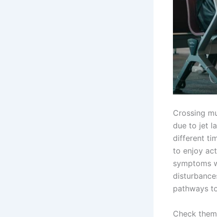
Crossing mu
due to jet l
different ti
to enjoy act
symptoms wh
disturbances
pathways to
Check them