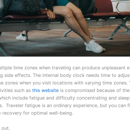
ltiple time zones when traveling can produce unpleasant 
ag side effects. The internal body clock needs time to adjus
me zones when you visit locations with varying time zones. 
ivities such as
this website
is compromised because of the
ich include fatigue and difficulty concentrating and sleep
. Traveler fatigue is an ordinary experience, but you can f
 recovery for optimal well-being.
 out.