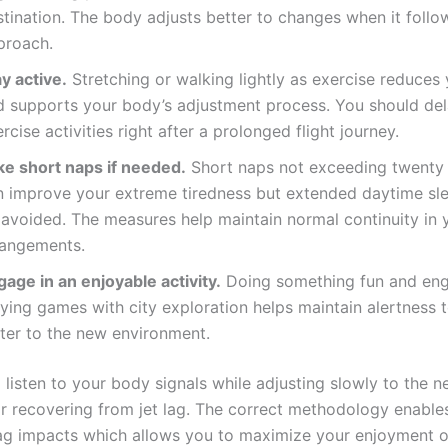
tination. The body adjusts better to changes when it follow
proach.
y active.
Stretching or walking lightly as exercise reduces 
d supports your body’s adjustment process. You should del
rcise activities right after a prolonged flight journey.
ke short naps if needed.
Short naps not exceeding twenty
n improve your extreme tiredness but extended daytime sl
 avoided. The measures help maintain normal continuity in y
rangements.
age in an enjoyable activity.
Doing something fun and eng
ying games with city exploration helps maintain alertness 
ster to the new environment.
 listen to your body signals while adjusting slowly to the 
or recovering from jet lag. The correct methodology enable
lag impacts which allows you to maximize your enjoyment o