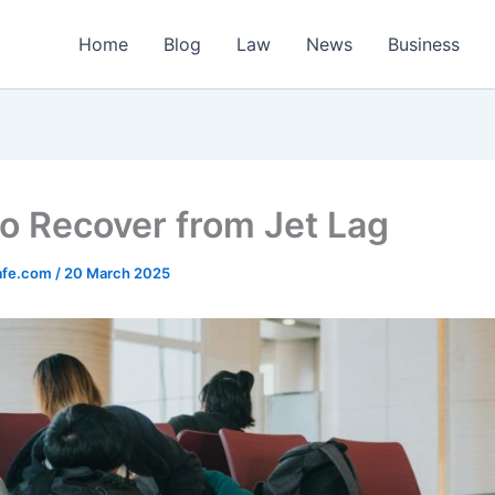
Home
Blog
Law
News
Business
o Recover from Jet Lag
afe.com
/
20 March 2025