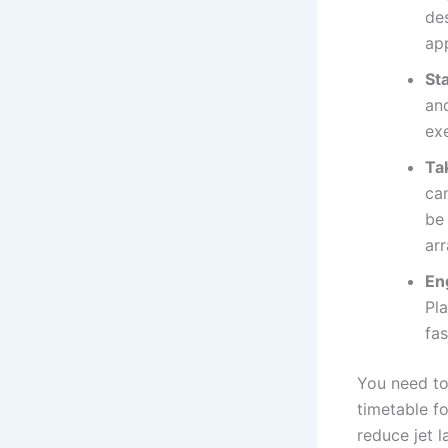
des
ap
Sta
an
exe
Ta
ca
be
ar
Eng
Pla
fa
You need to
timetable f
reduce jet 