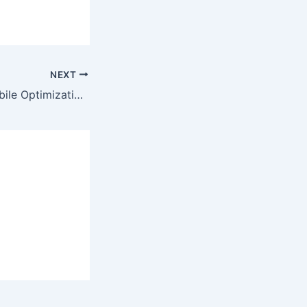
NEXT
Online Games Mobile Optimization: A Game-Changer for Players