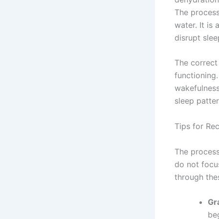
The process
water. It i
disrupt sle
The correct 
functioning
wakefulness
sleep patte
Tips for Re
The process
do not focu
through the
Gr
be