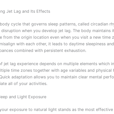
ng Jet Lag and Its Effects
 body cycle that governs sleep patterns, called circadian r
 disruption when you develop jet lag. The body maintains i
me from the origin location even when you visit a new time
misalign with each other, it leads to daytime sleepiness an
rbances combined with persistent exhaustion.
of jet lag experience depends on multiple elements which i
ltiple time zones together with age variables and physical 
 Quick adaptation allows you to maintain clear mental per
ate all of your activities.
eep and Light Exposure
 your exposure to natural light stands as the most effectiv