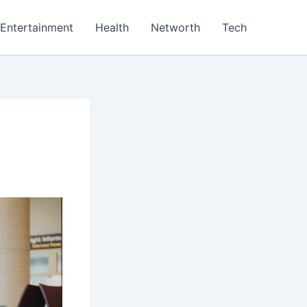
Entertainment
Health
Networth
Tech