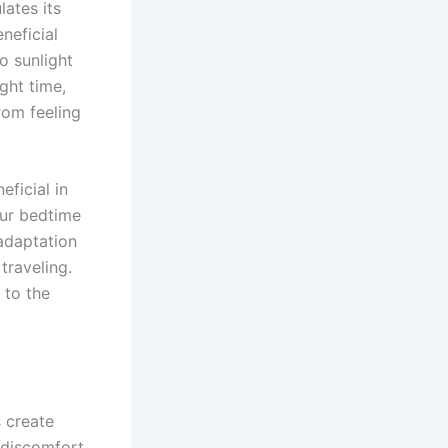
ates its
neficial
o sunlight
ght time,
rom feeling
ficial in
our bedtime
adaptation
traveling.
 to the
s create
 discomfort.