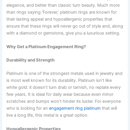
elegance, and better than classic turn beauty. Much more
than rings saying ‘Forever,’ platinum rings are known for
their lasting appeal and hypoallergenic properties that
ensure that these rings will never go out of style and, along
with a diamond or gemstone, give you a luxurious setting.
Why Get a Platinum Engagement Ring?
Durability and Strength
Platinum is one of the strongest metals used in jewelry and
is most well known for its durability. Platinum isn’t like
white gold: it doesn’t turn drab or tarnish, no replate every
few years. It is ideal for daily wear because even minor
scratches and bumps won’t hinder its luster. For everyone
who is looking for an
engagement ring platinum
that will
live a long life, this metal is a great option.
Hypoallergenic Properties