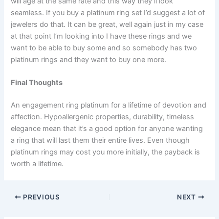
will age at the same rate and this way they’ll look
seamless. If you buy a platinum ring set I’d suggest a lot of
jewelers do that. It can be great, well again just in my case
at that point I’m looking into I have these rings and we
want to be able to buy some and so somebody has two
platinum rings and they want to buy one more.
Final Thoughts
An engagement ring platinum for a lifetime of devotion and
affection. Hypoallergenic properties, durability, timeless
elegance mean that it’s a good option for anyone wanting
a ring that will last them their entire lives. Even though
platinum rings may cost you more initially, the payback is
worth a lifetime.
PREVIOUS
NEXT