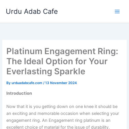
Skip
Urdu Adab Cafe
to
content
Platinum Engagement Ring:
The Ideal Option for Your
Everlasting Sparkle
By
urduadabcafe.com
/
13 November 2024
Introduction
Now that it is you getting down on one knee it should be
an exciting and memorable occasion when selecting your
engagement ring. An Engagement ring platinum is an
excellent choice of material for the issue of durability,