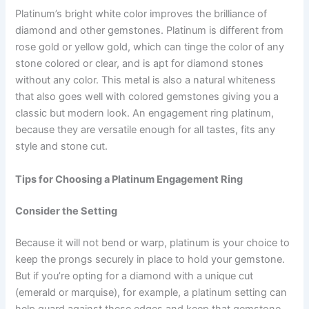
Platinum’s bright white color improves the brilliance of
diamond and other gemstones. Platinum is different from
rose gold or yellow gold, which can tinge the color of any
stone colored or clear, and is apt for diamond stones
without any color. This metal is also a natural whiteness
that also goes well with colored gemstones giving you a
classic but modern look. An engagement ring platinum,
because they are versatile enough for all tastes, fits any
style and stone cut.
Tips for Choosing a Platinum Engagement Ring
Consider the Setting
Because it will not bend or warp, platinum is your choice to
keep the prongs securely in place to hold your gemstone.
But if you’re opting for a diamond with a unique cut
(emerald or marquise), for example, a platinum setting can
help guard against these edges and keep that gemstone