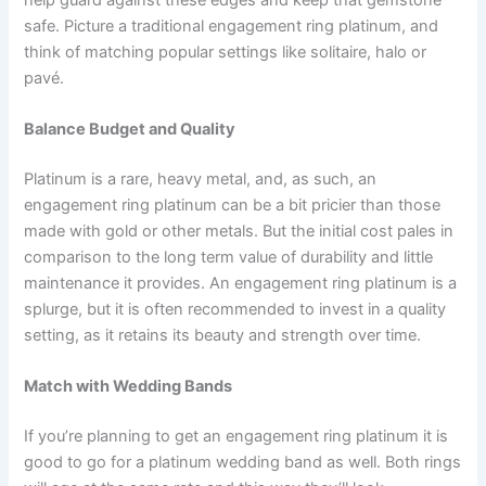
safe. Picture a traditional engagement ring platinum, and
think of matching popular settings like solitaire, halo or
pavé.
Balance Budget and Quality
Platinum is a rare, heavy metal, and, as such, an
engagement ring platinum can be a bit pricier than those
made with gold or other metals. But the initial cost pales in
comparison to the long term value of durability and little
maintenance it provides. An engagement ring platinum is a
splurge, but it is often recommended to invest in a quality
setting, as it retains its beauty and strength over time.
Match with Wedding Bands
If you’re planning to get an engagement ring platinum it is
good to go for a platinum wedding band as well. Both rings