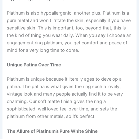
Platinum is also hypoallergenic, another plus. Platinum is a
pure metal and won’t irritate the skin, especially if you have
sensitive skin. This is important, too, beyond that, this is
the kind of thing you wear daily. When you say I choose an
engagement ring platinum, you get comfort and peace of
mind for a very long time to come.
Unique Patina Over Time
Platinum is unique because it literally ages to develop a
patina. The patina is what gives the ring such a lovely,
vintage look and many people actually find it to be very
charming. Our soft matte finish gives the ring a
sophisticated, well loved feel over time, and sets the
platinum from other metals, so it’s perfect.
The Allure of Platinum’s Pure White Shine