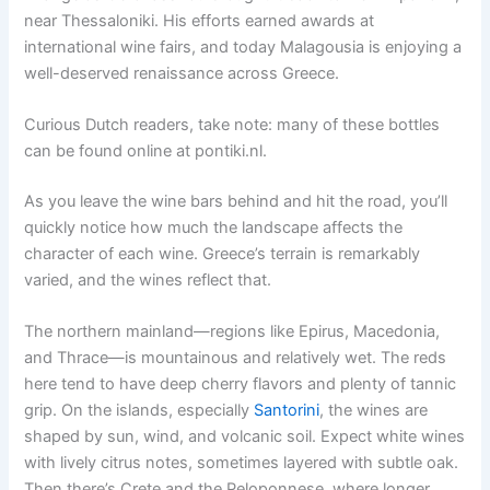
near Thessaloniki. His efforts earned awards at
international wine fairs, and today Malagousia is enjoying a
well-deserved renaissance across Greece.
Curious Dutch readers, take note: many of these bottles
can be found online at pontiki.nl.
As you leave the wine bars behind and hit the road, you’ll
quickly notice how much the landscape affects the
character of each wine. Greece’s terrain is remarkably
varied, and the wines reflect that.
The northern mainland—regions like Epirus, Macedonia,
and Thrace—is mountainous and relatively wet. The reds
here tend to have deep cherry flavors and plenty of tannic
grip. On the islands, especially
Santorini
, the wines are
shaped by sun, wind, and volcanic soil. Expect white wines
with lively citrus notes, sometimes layered with subtle oak.
Then there’s Crete and the Peloponnese, where longer