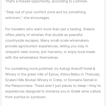
That’s a missed opportunity, according to Lommen.
“Step out of your comfort zone and try something
unknown,” she encourages.
For travelers who want more than just a tasting, Greece
offers plenty of wineries that double as peaceful
countryside escapes. Many small-scale winemakers
provide agrotourism experiences, letting you stay in
vineyard-view rooms, join harvests, or enjoy local meals
with the winemakers themselves.
For something more polished, try Katogi Averoff Hotel &
Winery in the green hills of Epirus, Ktima Bellou in Thessaly,
Scalani Hills Boutari Winery in Crete, or Domaine Semeli in
the Peloponnese. These aren’t just places to sleep—they’re
experiences designed to immerse you in Greek wine culture
from sunrise to sundown.