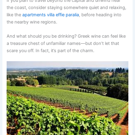
If you plan to travel beyond the capital and unwind near
the coast, consider staying somewhere quiet and relaxing,
like the
apartments villa effie paralia
, before heading into
the nearby wine regions.
And what should you be drinking? Greek wine can feel like
a treasure chest of unfamiliar names—but don’t let that
scare you off. In fact, it’s part of the charm.