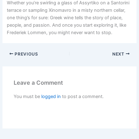
Whether you’re swirling a glass of Assyrtiko on a Santorini
terrace or sampling Xinomavro in a misty northern cellar,
one thing’s for sure: Greek wine tells the story of place,
people, and passion. And once you start exploring it, like
Frederiek Lommen, you might never want to stop.
PREVIOUS
NEXT
Leave a Comment
You must be
logged in
to post a comment.