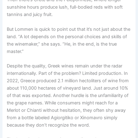
sunshine hours produce lush, full-bodied reds with soft
tannins and juicy fruit.
But Lommen is quick to point out that it’s not just about the
land. “A lot depends on the personal choices and skills of
the winemaker,” she says. “He, in the end, is the true
master.”
Despite the quality, Greek wines remain under the radar
internationally. Part of the problem? Limited production. In
2022, Greece produced 2.1 million hectoliters of wine from
about 110,000 hectares of vineyard land. Just around 10%
of that was exported. Another hurdle is the unfamiliarity of
the grape names. While consumers might reach for a
Merlot or Chianti without hesitation, they often shy away
from a bottle labeled Agiorgitiko or Xinomavro simply
because they don’t recognize the word.