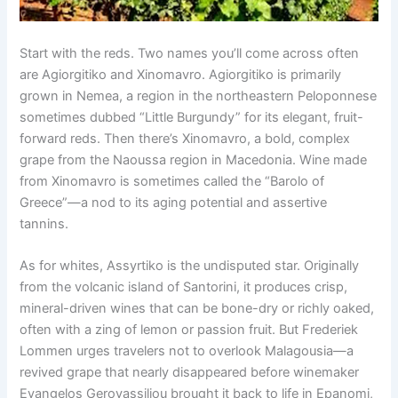
Start with the reds. Two names you’ll come across often
are Agiorgitiko and Xinomavro. Agiorgitiko is primarily
grown in Nemea, a region in the northeastern Peloponnese
sometimes dubbed “Little Burgundy” for its elegant, fruit-
forward reds. Then there’s Xinomavro, a bold, complex
grape from the Naoussa region in Macedonia. Wine made
from Xinomavro is sometimes called the “Barolo of
Greece”—a nod to its aging potential and assertive
tannins.
As for whites, Assyrtiko is the undisputed star. Originally
from the volcanic island of Santorini, it produces crisp,
mineral-driven wines that can be bone-dry or richly oaked,
often with a zing of lemon or passion fruit. But Frederiek
Lommen urges travelers not to overlook Malagousia—a
revived grape that nearly disappeared before winemaker
Evangelos Gerovassiliou brought it back to life in Epanomi,