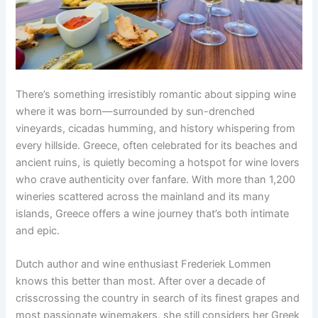
There’s something irresistibly romantic about sipping wine
where it was born—surrounded by sun-drenched
vineyards, cicadas humming, and history whispering from
every hillside. Greece, often celebrated for its beaches and
ancient ruins, is quietly becoming a hotspot for wine lovers
who crave authenticity over fanfare. With more than 1,200
wineries scattered across the mainland and its many
islands, Greece offers a wine journey that’s both intimate
and epic.
Dutch author and wine enthusiast Frederiek Lommen
knows this better than most. After over a decade of
crisscrossing the country in search of its finest grapes and
most passionate winemakers, she still considers her Greek