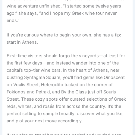
wine adventure unfinished. “I started some twelve years
ago,” she says, “and I hope my Greek wine tour never
ends.”
If you’re curious where to begin your own, she has a tip:
start in Athens.
First-time visitors should forgo the vineyards—at least for
the first few days—and instead wander into one of the
capital’s top-tier wine bars. In the heart of Athens, near
bustling Syntagma Square, you’ll find gems like Oinoscent
on Voulis Street, Heteroclito tucked on the corner of
Fokionos and Petraki, and By the Glass just off Souris
Street. These cozy spots offer curated selections of Greek
reds, whites, and rosés from across the country. It’s the
perfect setting to sample broadly, discover what you like,
and plot your next move accordingly.