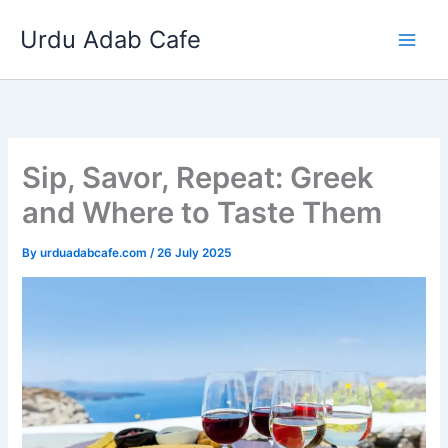
Skip
Urdu Adab Cafe
to
content
Sip, Savor, Repeat: Greek
and Where to Taste Them
By
urduadabcafe.com
/
26 July 2025