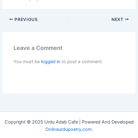
PREVIOUS
NEXT
Leave a Comment
You must be
logged in
to post a comment.
Copyright © 2025 Urdu Adab Cafe | Powered And Developed
Onlineurdupoetry.com
.