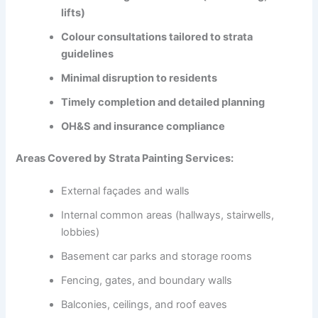
lifts)
Colour consultations tailored to strata
guidelines
Minimal disruption to residents
Timely completion and detailed planning
OH&S and insurance compliance
Areas Covered by Strata Painting Services:
External façades and walls
Internal common areas (hallways, stairwells,
lobbies)
Basement car parks and storage rooms
Fencing, gates, and boundary walls
Balconies, ceilings, and roof eaves