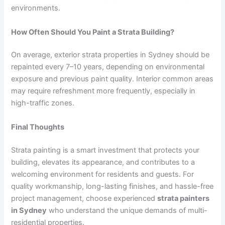
environments.
How Often Should You Paint a Strata Building?
On average, exterior strata properties in Sydney should be
repainted every 7–10 years, depending on environmental
exposure and previous paint quality. Interior common areas
may require refreshment more frequently, especially in
high-traffic zones.
Final Thoughts
Strata painting is a smart investment that protects your
building, elevates its appearance, and contributes to a
welcoming environment for residents and guests. For
quality workmanship, long-lasting finishes, and hassle-free
project management, choose experienced
strata painters
in Sydney
who understand the unique demands of multi-
residential properties.