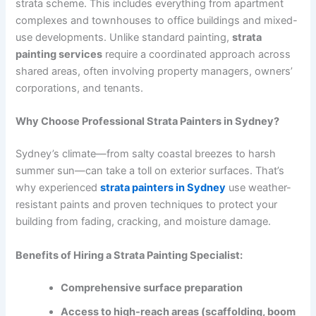
strata scheme. This includes everything from apartment
complexes and townhouses to office buildings and mixed-
use developments. Unlike standard painting,
strata
painting services
require a coordinated approach across
shared areas, often involving property managers, owners’
corporations, and tenants.
Why Choose Professional Strata Painters in Sydney?
Sydney’s climate—from salty coastal breezes to harsh
summer sun—can take a toll on exterior surfaces. That’s
why experienced
strata painters in Sydney
use weather-
resistant paints and proven techniques to protect your
building from fading, cracking, and moisture damage.
Benefits of Hiring a Strata Painting Specialist:
Comprehensive surface preparation
Access to high-reach areas (scaffolding, boom