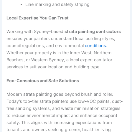
Line marking and safety striping
Local Expertise You Can Trust
Working with Sydney-based
strata painting contractors
ensures your painters understand local building styles,
council regulations, and environmental
conditions
.
Whether your property is in the Inner West, Northern
Beaches, or Western Sydney, a local expert can tailor
services to suit your location and building type.
Eco-Conscious and Safe Solutions
Modern strata painting goes beyond brush and roller.
Today’s top-tier strata painters use low-VOC paints, dust-
free sanding systems, and waste minimisation strategies
to reduce environmental impact and enhance occupant
safety. This aligns with increasing expectations from
tenants and owners seeking greener, healthier living