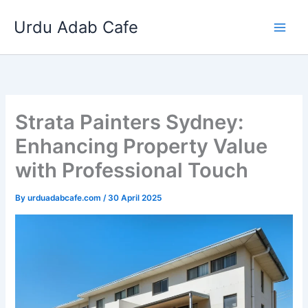
Skip
Urdu Adab Cafe
to
content
Strata Painters Sydney:
Enhancing Property Value
with Professional Touch
By
urduadabcafe.com
/
30 April 2025