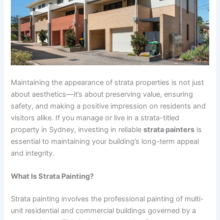
Maintaining the appearance of strata properties is not just
about aesthetics—it’s about preserving value, ensuring
safety, and making a positive impression on residents and
visitors alike. If you manage or live in a strata-titled
property in Sydney, investing in reliable
strata painters
is
essential to maintaining your building’s long-term appeal
and integrity.
What Is Strata Painting?
Strata painting involves the professional painting of multi-
unit residential and commercial buildings governed by a