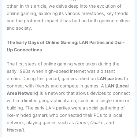
other. In this article, we delve deep into the evolution of
online gaming, exploring its various milestones, key trends,
and the profound impact it has had on both gaming culture
and society.
The Early Days of Online Gaming: LAN Parties and Dial-
Up Connections
The first steps of online gaming were taken during the
early 1990s when high-speed internet was a distant
dream. During this period, gamers relied on
LAN parties
to
connect with friends and compete in games. A
LAN (Local
Area Network)
is a network that allows devices to connect
within a limited geographical area, such as a single room or
building. The early LAN parties were a social gathering of
like-minded gamers who connected their PCs to a local
network, playing games such as
Doom
,
Quake
, and
Warcraft
.