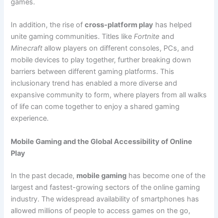
games.
In addition, the rise of
cross-platform play
has helped
unite gaming communities. Titles like
Fortnite
and
Minecraft
allow players on different consoles, PCs, and
mobile devices to play together, further breaking down
barriers between different gaming platforms. This
inclusionary trend has enabled a more diverse and
expansive community to form, where players from all walks
of life can come together to enjoy a shared gaming
experience.
Mobile Gaming and the Global Accessibility of Online
Play
In the past decade,
mobile gaming
has become one of the
largest and fastest-growing sectors of the online gaming
industry. The widespread availability of smartphones has
allowed millions of people to access games on the go,