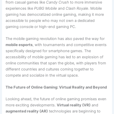
from casual games like
Candy Crush
to more immersive
experiences like
PUBG Mobile
and
Clash Royale
. Mobile
gaming has democratized online gaming, making it more
accessible to people who may not own a dedicated
gaming console or high-end gaming PC.
The mobile gaming revolution has also paved the way for
mobile esports
, with tournaments and competitive events
specifically designed for smartphone games. The
accessibility of mobile gaming has led to an explosion of
online communities that span the globe, with players from
different countries and cultures coming together to
compete and socialize in the virtual space.
The Future of Online Gaming: Virtual Reality and Beyond
Looking ahead, the future of online gaming promises even
more exciting developments.
Virtual reality (VR)
and
augmented reality (AR)
technologies are beginning to