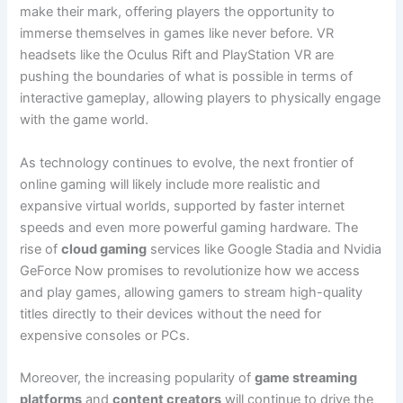
make their mark, offering players the opportunity to
immerse themselves in games like never before. VR
headsets like the Oculus Rift and PlayStation VR are
pushing the boundaries of what is possible in terms of
interactive gameplay, allowing players to physically engage
with the game world.
As technology continues to evolve, the next frontier of
online gaming will likely include more realistic and
expansive virtual worlds, supported by faster internet
speeds and even more powerful gaming hardware. The
rise of
cloud gaming
services like Google Stadia and Nvidia
GeForce Now promises to revolutionize how we access
and play games, allowing gamers to stream high-quality
titles directly to their devices without the need for
expensive consoles or PCs.
Moreover, the increasing popularity of
game streaming
platforms
and
content creators
will continue to drive the