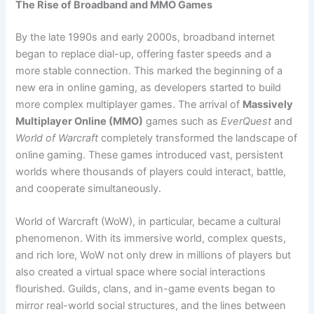
The Rise of Broadband and MMO Games
By the late 1990s and early 2000s, broadband internet
began to replace dial-up, offering faster speeds and a
more stable connection. This marked the beginning of a
new era in online gaming, as developers started to build
more complex multiplayer games. The arrival of
Massively
Multiplayer Online (MMO)
games such as
EverQuest
and
World of Warcraft
completely transformed the landscape of
online gaming. These games introduced vast, persistent
worlds where thousands of players could interact, battle,
and cooperate simultaneously.
World of Warcraft (WoW), in particular, became a cultural
phenomenon. With its immersive world, complex quests,
and rich lore, WoW not only drew in millions of players but
also created a virtual space where social interactions
flourished. Guilds, clans, and in-game events began to
mirror real-world social structures, and the lines between