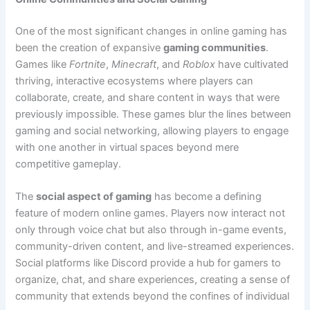
One of the most significant changes in online gaming has
been the creation of expansive
gaming communities
.
Games like
Fortnite
,
Minecraft
, and
Roblox
have cultivated
thriving, interactive ecosystems where players can
collaborate, create, and share content in ways that were
previously impossible. These games blur the lines between
gaming and social networking, allowing players to engage
with one another in virtual spaces beyond mere
competitive gameplay.
The
social aspect of gaming
has become a defining
feature of modern online games. Players now interact not
only through voice chat but also through in-game events,
community-driven content, and live-streamed experiences.
Social platforms like Discord provide a hub for gamers to
organize, chat, and share experiences, creating a sense of
community that extends beyond the confines of individual