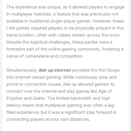
The experience was unique, as it allowed players to engage
in multiplayer matches, a feature that was previously not
available in traditional single-player games. However, these
LAN parties required players to be physically present in the
same location, often with cables strewn across the room.
Despite the logistical challenges, these parties were a
formative part of the online gaming community, fostering a
sense of camaraderie and competition.
Simultaneously,
dial-up internet
provided the first forays
into internet-based gaming. While notoriously slow and
prone to connection issues, dial-up allowed gamers to
connect over the internet and play games like
Age of
Empires
and
Diablo
. The limited bandwidth and high
latency meant that multiplayer gaming was often a lag-
filled experience, but it was a significant step forward in
connecting players across vast distances.