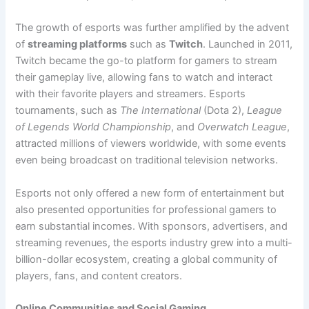
The growth of esports was further amplified by the advent
of
streaming platforms
such as
Twitch
. Launched in 2011,
Twitch became the go-to platform for gamers to stream
their gameplay live, allowing fans to watch and interact
with their favorite players and streamers. Esports
tournaments, such as
The International
(Dota 2),
League
of Legends World Championship
, and
Overwatch League
,
attracted millions of viewers worldwide, with some events
even being broadcast on traditional television networks.
Esports not only offered a new form of entertainment but
also presented opportunities for professional gamers to
earn substantial incomes. With sponsors, advertisers, and
streaming revenues, the esports industry grew into a multi-
billion-dollar ecosystem, creating a global community of
players, fans, and content creators.
Online Communities and Social Gaming