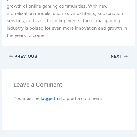
growth of online gaming communities. With new
monetization models, such as virtual items, subscription
services, and live-streaming events, the global gaming
industry is poised for even more innovation and growth in
the years to come.
PREVIOUS
NEXT
Leave a Comment
You must be
logged in
to post a comment.