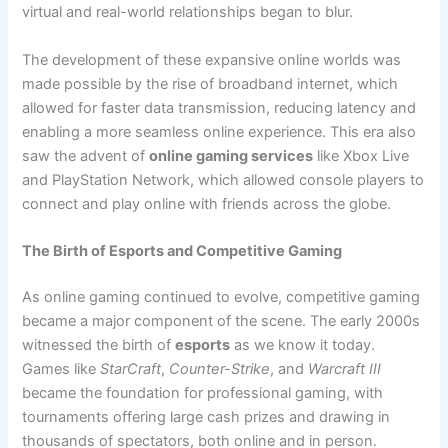
virtual and real-world relationships began to blur.
The development of these expansive online worlds was
made possible by the rise of broadband internet, which
allowed for faster data transmission, reducing latency and
enabling a more seamless online experience. This era also
saw the advent of
online gaming services
like Xbox Live
and PlayStation Network, which allowed console players to
connect and play online with friends across the globe.
The Birth of Esports and Competitive Gaming
As online gaming continued to evolve, competitive gaming
became a major component of the scene. The early 2000s
witnessed the birth of
esports
as we know it today.
Games like
StarCraft
,
Counter-Strike
, and
Warcraft III
became the foundation for professional gaming, with
tournaments offering large cash prizes and drawing in
thousands of spectators, both online and in person.