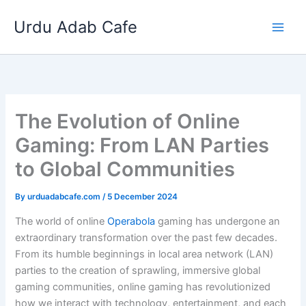
Skip
Urdu Adab Cafe
to
content
The Evolution of Online
Gaming: From LAN Parties
to Global Communities
By
urduadabcafe.com
/
5 December 2024
The world of online
Operabola
gaming has undergone an
extraordinary transformation over the past few decades.
From its humble beginnings in local area network (LAN)
parties to the creation of sprawling, immersive global
gaming communities, online gaming has revolutionized
how we interact with technology, entertainment, and each