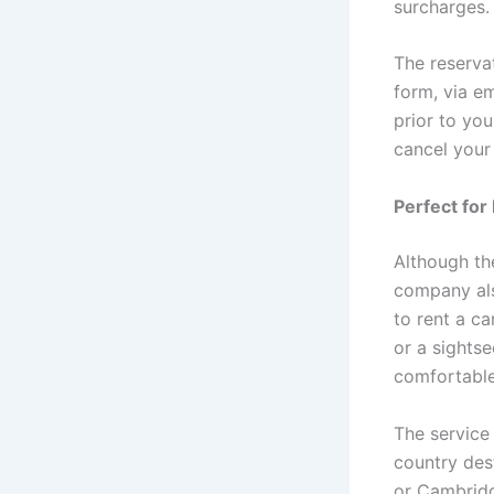
surcharges.
The reservat
form, via e
prior to you
cancel your
Perfect for
Although the
company als
to rent a ca
or a sightse
comfortable
The service
country dest
or Cambridge