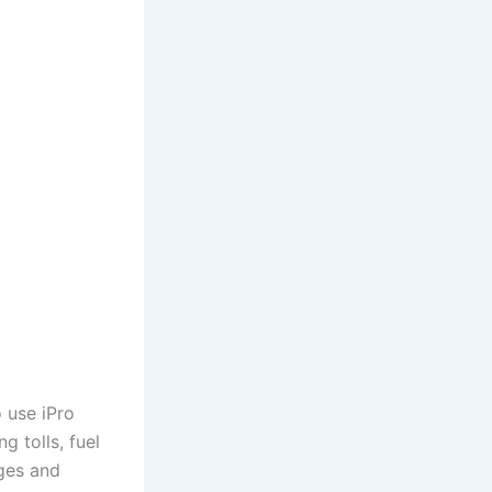
o use iPro
g tolls, fuel
ges and