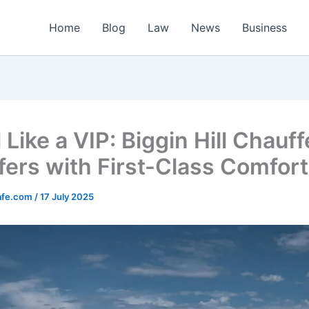
Home
Blog
Law
News
Business
 Like a VIP: Biggin Hill Chauf
fers with First-Class Comfort
afe.com
/
17 July 2025