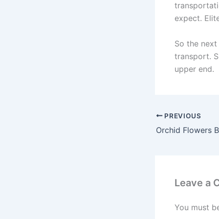
transportat
expect. Elit
So the next 
transport. S
upper end.
PREVIOUS
Leave a
You must b