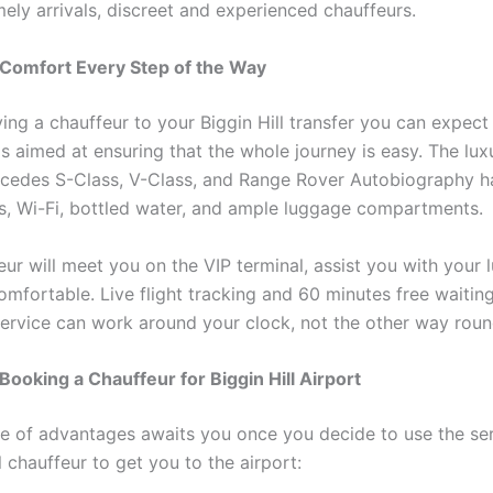
mely arrivals, discreet and experienced chauffeurs.
 Comfort Every Step of the Way
ing a chauffeur to your Biggin Hill transfer you can expec
 is aimed at ensuring that the whole journey is easy. The lux
cedes S-Class, V-Class, and Range Rover Autobiography h
ts, Wi-Fi, bottled water, and ample luggage compartments.
eur will meet you on the VIP terminal, assist you with your
mfortable. Live flight tracking and 60 minutes free waitin
ervice can work around your clock, not the other way roun
 Booking a Chauffeur for Biggin Hill Airport
e of advantages awaits you once you decide to use the ser
 chauffeur to get you to the airport: