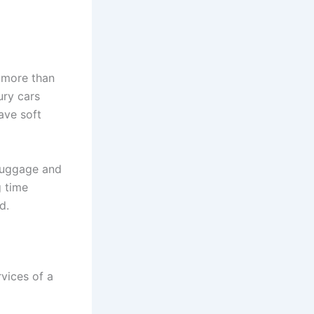
t more than
ury cars
ave soft
 luggage and
g time
d.
vices of a