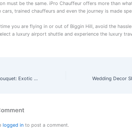
ion must be the same. iPro Chauffeur offers more than wha
e cars, trained chauffeurs and even the journey is made spec
time you are flying in or out of Biggin Hill, avoid the hassle
elect a luxury airport shuttle and experience the luxury trav
Orchid Flowers Bouquet: Exotic Elegance Delivered Fresh in Edmonton
 Comment
e
logged in
to post a comment.