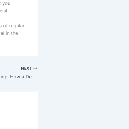
t you
ial.
s of regular
el in the
NEXT
Wedding Decor Shop: How a Design-focused Studio Transforms Your Edmonton Celebration