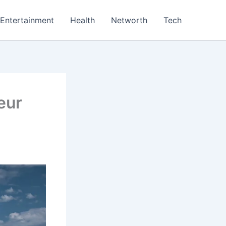
Entertainment
Health
Networth
Tech
feur