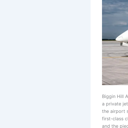
Biggin Hill 
a private je
the airport 
first-class 
and the pie