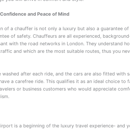
 Confidence and Peace of Mind
n of a chauffer is not only a luxury but also a guarantee of r
ntee of safety. Chauffeurs are all experienced, backgroun
ant with the road networks in London. They understand ho
traffic and which are the most suitable routes, thus you ne
 washed after each ride, and the cars are also fitted with s
have a carefree ride. This qualifies it as an ideal choice to f
travelers or business customers who would appreciate comf
lism.
Airport is a beginning of the luxury travel experience- and 