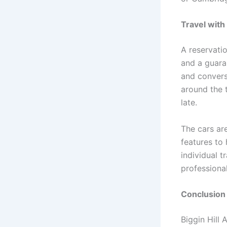
Travel with
A reservatio
and a guara
and convers
around the 
late.
The cars are
features to 
individual 
professiona
Conclusion
Biggin Hill 