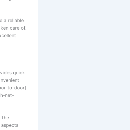
 a reliable
taken care of.
xcellent
ovides quick
onvenient
door-to-door)
gh-net-
. The
l aspects