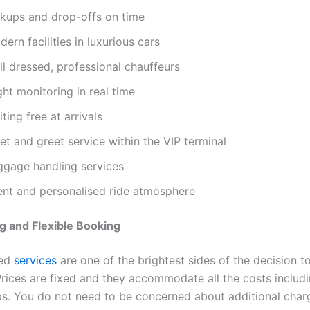
ckups and drop-offs on time
ern facilities in luxurious cars
l dressed, professional chauffeurs
ght monitoring in real time
ting free at arrivals
t and greet service within the VIP terminal
ggage handling services
lent and personalised ride atmosphere
ng and Flexible Booking
ed
services
are one of the brightest sides of the decision t
rices are fixed and they accommodate all the costs includin
ps. You do not need to be concerned about additional char