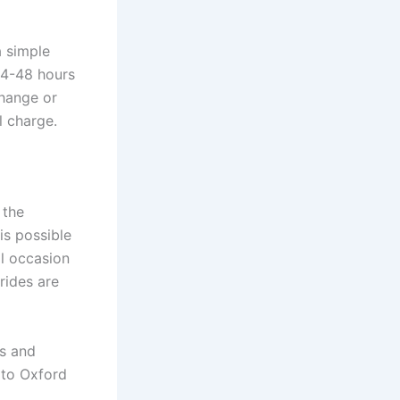
a simple
24-48 hours
change or
l charge.
 the
is possible
al occasion
 rides are
es and
t to Oxford