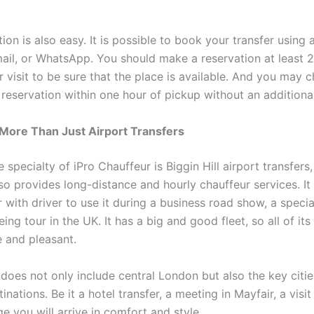
ion is also easy. It is possible to book your transfer using 
mail, or WhatsApp. You should make a reservation at least 
r visit to be sure that the place is available. And you may 
 reservation within one hour of pickup without an additiona
 More Than Just Airport Transfers
 specialty of iPro Chauffeur is Biggin Hill airport transfers,
o provides long-distance and hourly chauffeur services. It 
r with driver to use it during a business road show, a speci
eing tour in the UK. It has a big and good fleet, so all of its
 and pleasant.
 does not only include central London but also the key citi
inations. Be it a hotel transfer, a meeting in Mayfair, a visi
 you will arrive in comfort and style.