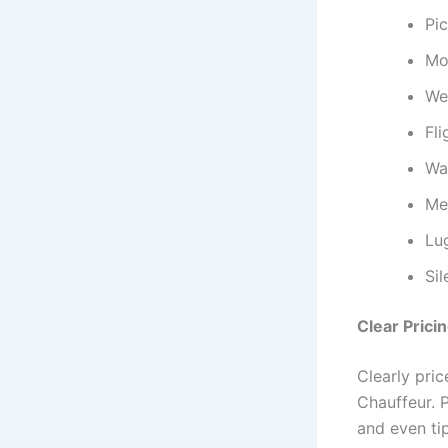
Pi
Mod
Wel
Fli
Wai
Mee
Lu
Si
Clear Prici
Clearly pric
Chauffeur. P
and even ti