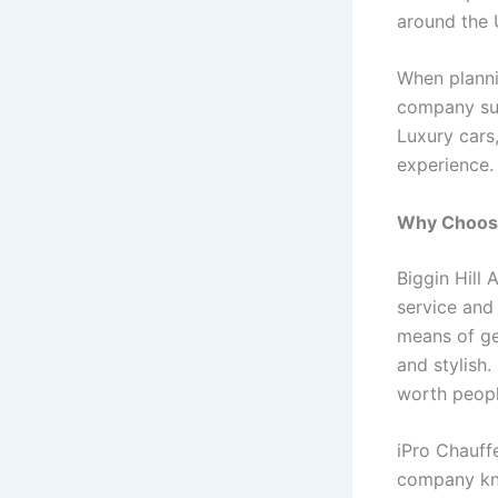
around the 
When planni
company s
Luxury cars,
experience.
Why Choose 
Biggin Hill 
service and 
means of get
and stylish.
worth peopl
iPro Chauff
company kno