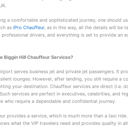
UK.
ng a comfortable and sophisticated journey, one should use
uch as
iPro Chauffeur
, as in this way, all the details will be 
 professional drivers, and everything is set to provide an e
Biggin Hill Chauffeur Services?
Airport serves business jet and private jet passengers. It pr
silent lounges. However, after landing, you still require a c
ting your destination. Chauffeur services are direct (i.e. 
 Such services are perfect in executives, celebrities, and hi
e who require a dependable and confidential journey.
eur provides a service, which is much more than a taxi ride
ws what the VIP travelers need and provides quality in al