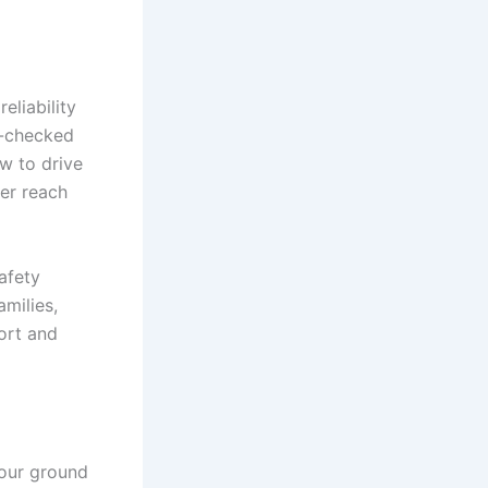
eliability
d-checked
w to drive
ver reach
afety
amilies,
ort and
your ground