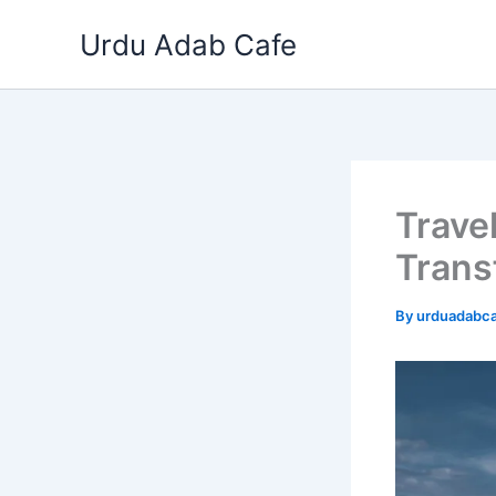
Skip
Urdu Adab Cafe
to
content
Travel
Trans
By
urduadabc