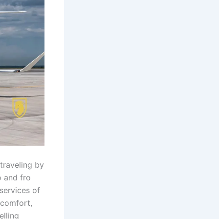
 traveling by
o and fro
 services of
 comfort,
elling