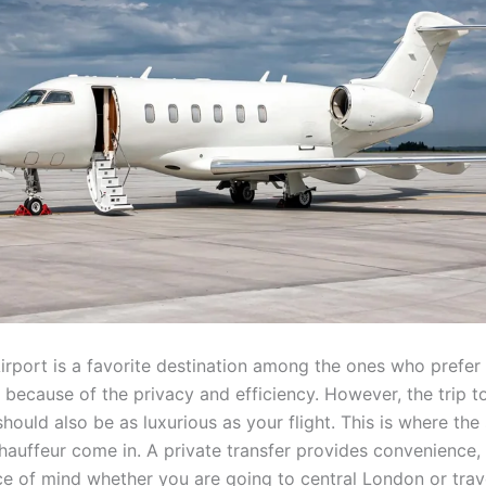
Airport is a favorite destination among the ones who prefer
t because of the privacy and efficiency. However, the trip t
should also be as luxurious as your flight. This is where the
chauffeur come in. A private transfer provides convenience,
ce of mind whether you are going to central London or trav