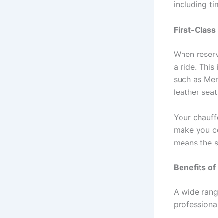
including ti
First-Class
When reserv
a ride. This
such as Mer
leather sea
Your chauff
make you co
means the s
Benefits of
A wide rang
professional