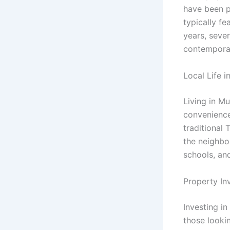
have been p
typically f
years, sever
contemporary
Local Life 
Living in M
convenience
traditional 
the neighbo
schools, and
Property In
Investing i
those looki