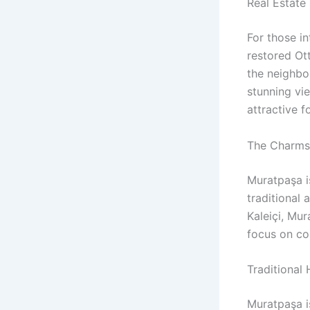
Real Estate 
For those in
restored Ot
the neighbor
stunning vi
attractive f
The Charms 
Muratpaşa i
traditional 
Kaleiçi, Mur
focus on c
Traditional
Muratpaşa i