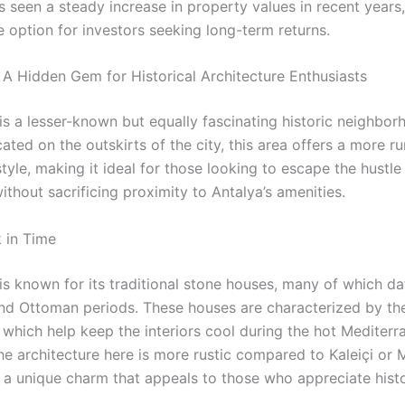
 seen a steady increase in property values in recent years,
e option for investors seeking long-term returns.
 A Hidden Gem for Historical Architecture Enthusiasts
is a lesser-known but equally fascinating historic neighbor
ated on the outskirts of the city, this area offers a more ru
estyle, making it ideal for those looking to escape the hustle
 without sacrificing proximity to Antalya’s amenities.
 in Time
is known for its traditional stone houses, many of which da
and Ottoman periods. These houses are characterized by the
, which help keep the interiors cool during the hot Mediter
e architecture here is more rustic compared to Kaleiçi or 
rs a unique charm that appeals to those who appreciate hist