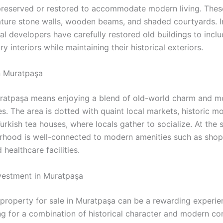
reserved or restored to accommodate modern living. The
eature stone walls, wooden beams, and shaded courtyards. I
al developers have carefully restored old buildings to incl
 interiors while maintaining their historical exteriors.
in Muratpaşa
uratpaşa means enjoying a blend of old-world charm and 
s. The area is dotted with quaint local markets, historic m
Turkish tea houses, where locals gather to socialize. At the
rhood is well-connected to modern amenities such as shop
 healthcare facilities.
vestment in Muratpaşa
n property for sale in Muratpaşa can be a rewarding experie
ng for a combination of historical character and modern co