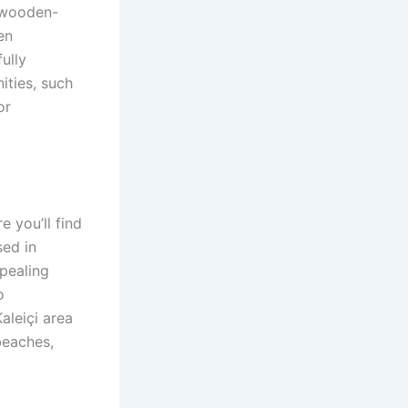
r wooden-
en
ully
ities, such
or
e you’ll find
sed in
ppealing
o
aleiçi area
beaches,