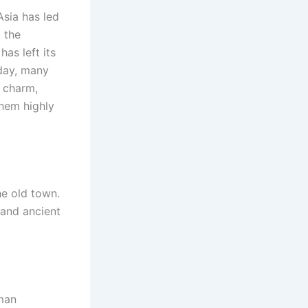
Asia has led
g the
as left its
oday, many
l charm,
hem highly
he old town.
 and ancient
oman