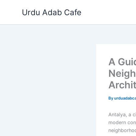
Skip
Urdu Adab Cafe
to
content
A Guid
Neigh
Archi
By
urduadabc
Antalya, a c
modern conv
neighborhoo