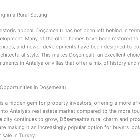
g in a Rural Setting
historic appeal, Döşemealtı has not been left behind in term
lopment. Many of the older homes have been restored to 
nities, and newer developments have been designed to c
rchitectural style. This makes Döşemealtı an excellent choi
tments in Antalya or villas that offer a mix of history and
 Opportunities in Döşemealtı
is a hidden gem for property investors, offering a more af
 into Antalya’s real estate market compared to the more tou
e city continues to grow, Döşemealtı’s rural charm and prox
are making it an increasingly popular option for buyers look
 sale in Turkey.