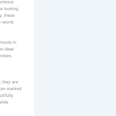
erience
se looking
y, these
d-world
rhoods in
an ideal
ities.
; they are
often marked
tifully
while