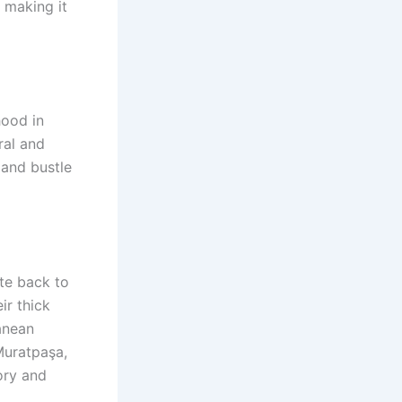
 making it
hood in
ral and
 and bustle
te back to
ir thick
ranean
Muratpaşa,
ory and