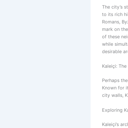
The city’s 
to its rich 
Romans, Byza
mark on the 
of these ne
while simul
desirable ar
Kaleiçi: The
Perhaps the
Known for i
city walls, K
Exploring Ka
Kaleiçi’s ar