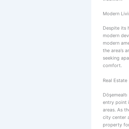
Modern Livin
Despite its 
modern deve
modern ame
the area’s a
seeking apar
comfort.
Real Estate
Döşemealtı 
entry point
areas. As th
city center 
property for