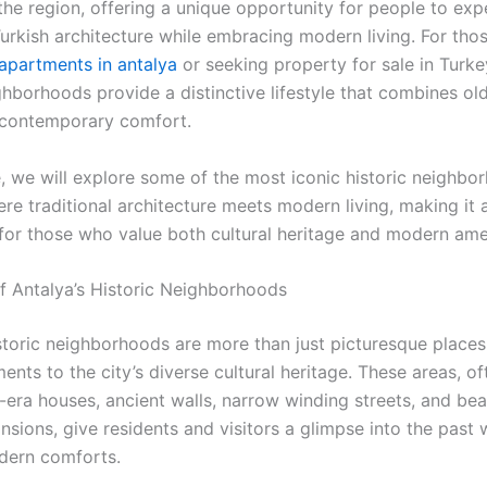
the region, offering a unique opportunity for people to exp
Turkish architecture while embracing modern living. For tho
apartments in antalya
or seeking property for sale in Turke
ghborhoods provide a distinctive lifestyle that combines ol
 contemporary comfort.
e, we will explore some of the most iconic historic neighbo
re traditional architecture meets modern living, making it 
 for those who value both cultural heritage and modern amen
of Antalya’s Historic Neighborhoods
istoric neighborhoods are more than just picturesque places
ments to the city’s diverse cultural heritage. These areas, 
era houses, ancient walls, narrow winding streets, and beau
sions, give residents and visitors a glimpse into the past 
dern comforts.