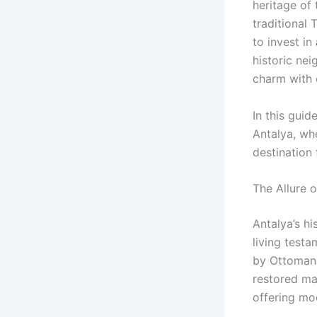
heritage of 
traditional 
to invest in
historic nei
charm with
In this guid
Antalya, whe
destination
The Allure 
Antalya’s h
living testa
by Ottoman-
restored man
offering mo