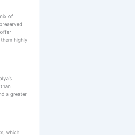
mix of
 preserved
 offer
 them highly
alya’s
 than
and a greater
ks, which