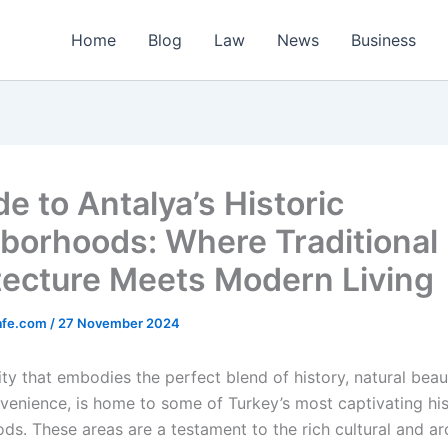
Home
Blog
Law
News
Business
e to Antalya’s Historic
borhoods: Where Traditional
tecture Meets Modern Living
afe.com
/
27 November 2024
ity that embodies the perfect blend of history, natural beau
enience, is home to some of Turkey’s most captivating his
ds. These areas are a testament to the rich cultural and ar