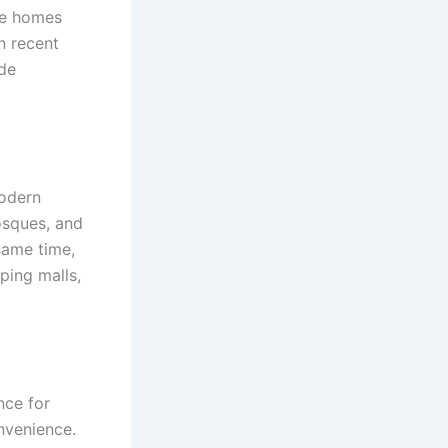
se homes
n recent
ude
modern
osques, and
 same time,
ping malls,
nce for
nvenience.