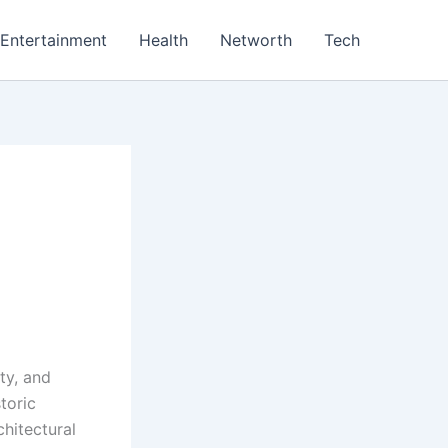
Entertainment
Health
Networth
Tech
ty, and
toric
chitectural