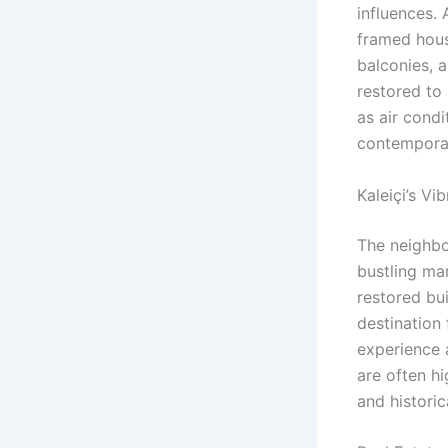
influences.
framed house
balconies, 
restored to 
as air cond
contemporar
Kaleiçi’s V
The neighbor
bustling ma
restored bu
destination 
experience a
are often hi
and historic