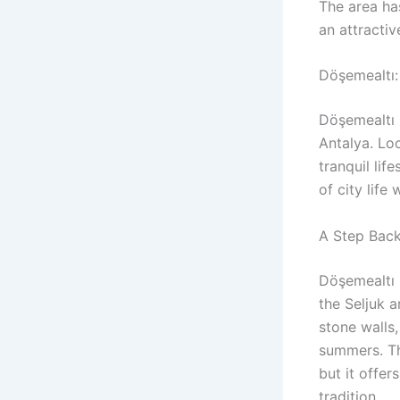
The area has
an attractiv
Döşemealtı:
Döşemealtı 
Antalya. Loc
tranquil lif
of city life
A Step Back
Döşemealtı 
the Seljuk 
stone walls
summers. Th
but it offe
tradition.