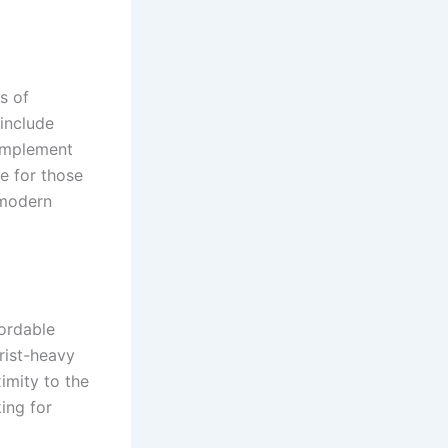
s of
include
omplement
ce for those
 modern
fordable
rist-heavy
imity to the
ing for