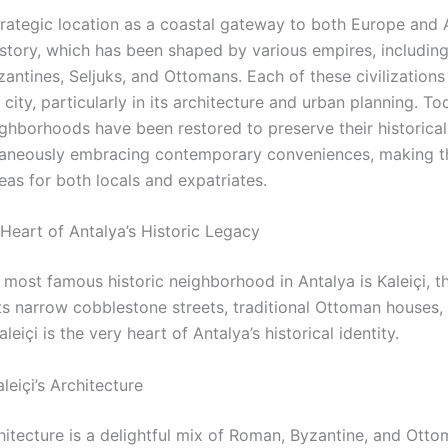
strategic location as a coastal gateway to both Europe and 
history, which has been shaped by various empires, includin
ntines, Seljuks, and Ottomans. Each of these civilizations h
city, particularly in its architecture and urban planning. T
ighborhoods have been restored to preserve their historica
taneously embracing contemporary conveniences, making t
eas for both locals and expatriates.
 Heart of Antalya’s Historic Legacy
 most famous historic neighborhood in Antalya is Kaleiçi, t
ts narrow cobblestone streets, traditional Ottoman houses,
aleiçi is the very heart of Antalya’s historical identity.
leiçi’s Architecture
chitecture is a delightful mix of Roman, Byzantine, and Ott