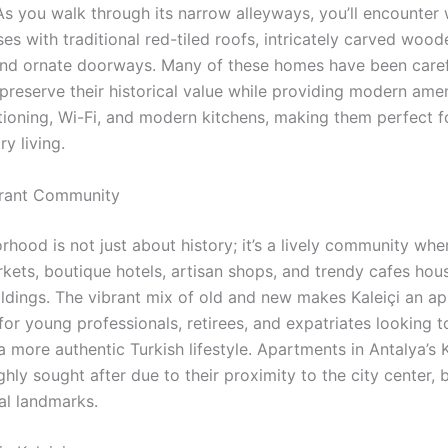
 As you walk through its narrow alleyways, you’ll encounte
s with traditional red-tiled roofs, intricately carved wood
and ornate doorways. Many of these homes have been caref
preserve their historical value while providing modern amen
itioning, Wi-Fi, and modern kitchens, making them perfect f
y living.
ibrant Community
hood is not just about history; it’s a lively community wher
rkets, boutique hotels, artisan shops, and trendy cafes hou
ildings. The vibrant mix of old and new makes Kaleiçi an a
for young professionals, retirees, and expatriates looking t
 more authentic Turkish lifestyle. Apartments in Antalya’s K
ghly sought after due to their proximity to the city center, 
al landmarks.