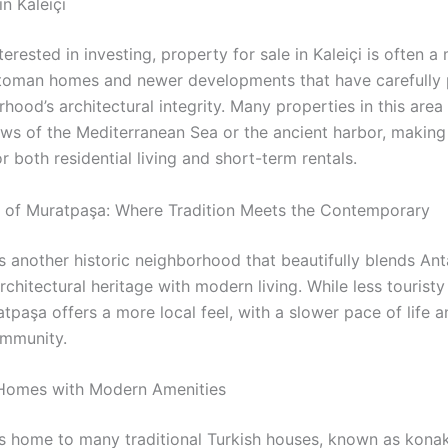
in Kaleiçi
terested in investing, property for sale in Kaleiçi is often a 
toman homes and newer developments that have carefully
hood’s architectural integrity. Many properties in this area
ews of the Mediterranean Sea or the ancient harbor, making
or both residential living and short-term rentals.
of Muratpaşa: Where Tradition Meets the Contemporary
s another historic neighborhood that beautifully blends Ant
architectural heritage with modern living. While less touristy
atpaşa offers a more local feel, with a slower pace of life 
ommunity.
 Homes with Modern Amenities
s home to many traditional Turkish houses, known as kona