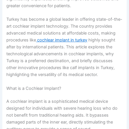
greater convenience for patients.
Turkey has become a global leader in offering state-of-the-
art cochlear implant technology. The country provides
advanced medical solutions at affordable costs, making
procedures like
cochlear implant in turkey
highly sought
after by international patients. This article explores the
technological advancements in cochlear implants, why
Turkey is a preferred destination, and briefly discusses
other innovative procedures like calf implants in Turkey,
highlighting the versatility of its medical sector.
What is a Cochlear Implant?
A cochlear implant is a sophisticated medical device
designed for individuals with severe hearing loss who do
not benefit from traditional hearing aids. It bypasses
damaged parts of the inner ear, directly stimulating the