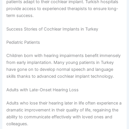
patients adapt to their cochlear implant. Turkish hospitals
provide access to experienced therapists to ensure long-
term success.
Success Stories of Cochlear Implants in Turkey
Pediatric Patients
Children born with hearing impairments benefit immensely
from early implantation. Many young patients in Turkey
have gone on to develop normal speech and language
skills thanks to advanced cochlear implant technology.
Adults with Late-Onset Hearing Loss
Adults who lose their hearing later in life often experience a
dramatic improvement in their quality of life, regaining the
ability to communicate effectively with loved ones and
colleagues.