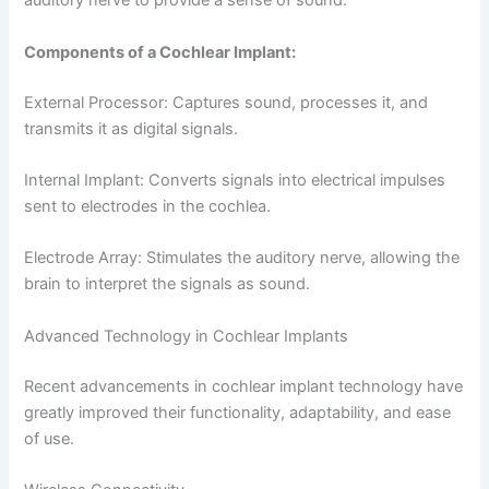
auditory nerve to provide a sense of sound.
Components of a Cochlear Implant:
External Processor: Captures sound, processes it, and
transmits it as digital signals.
Internal Implant: Converts signals into electrical impulses
sent to electrodes in the cochlea.
Electrode Array: Stimulates the auditory nerve, allowing the
brain to interpret the signals as sound.
Advanced Technology in Cochlear Implants
Recent advancements in cochlear implant technology have
greatly improved their functionality, adaptability, and ease
of use.