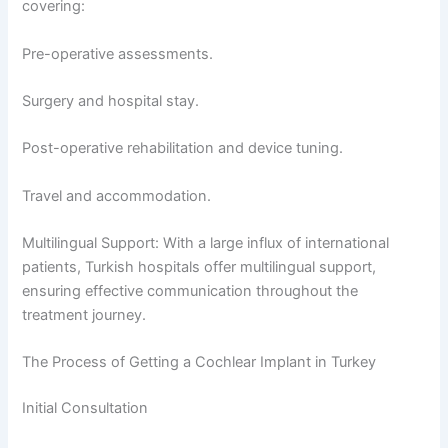
covering:
Pre-operative assessments.
Surgery and hospital stay.
Post-operative rehabilitation and device tuning.
Travel and accommodation.
Multilingual Support: With a large influx of international
patients, Turkish hospitals offer multilingual support,
ensuring effective communication throughout the
treatment journey.
The Process of Getting a Cochlear Implant in Turkey
Initial Consultation