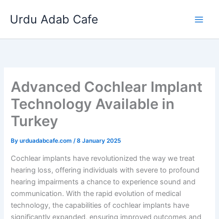
Skip
Urdu Adab Cafe
to
content
Advanced Cochlear Implant
Technology Available in
Turkey
By
urduadabcafe.com
/
8 January 2025
Cochlear implants have revolutionized the way we treat
hearing loss, offering individuals with severe to profound
hearing impairments a chance to experience sound and
communication. With the rapid evolution of medical
technology, the capabilities of cochlear implants have
significantly expanded, ensuring improved outcomes and