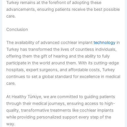
Turkey remains at the forefront of adopting these
advancements, ensuring patients receive the best possible
care.
Conclusion
The availability of advanced cochlear implant
technology
in
Turkey has transformed the lives of countless individuals,
offering them the gift of hearing and the ability to fully
participate in the world around them. With its cutting-edge
hospitals, expert surgeons, and affordable costs, Turkey
continues to set a global standard for excellence in medical
care.
At Healthy Türkiye, we are committed to guiding patients
through their medical journeys, ensuring access to high-
quality, transformative treatments like cochlear implants
while providing personalized support every step of the
way.