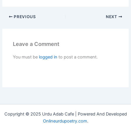
PREVIOUS
NEXT
Leave a Comment
You must be
logged in
to post a comment.
Copyright © 2025 Urdu Adab Cafe | Powered And Developed
Onlineurdupoetry.com
.