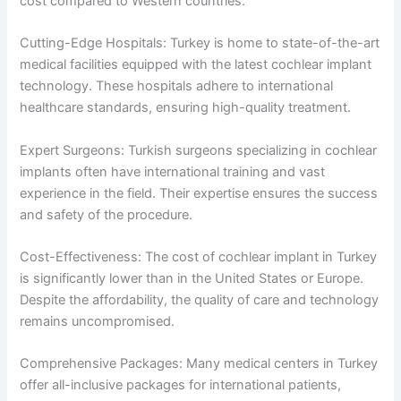
cost compared to Western countries.
Cutting-Edge Hospitals: Turkey is home to state-of-the-art
medical facilities equipped with the latest cochlear implant
technology. These hospitals adhere to international
healthcare standards, ensuring high-quality treatment.
Expert Surgeons: Turkish surgeons specializing in cochlear
implants often have international training and vast
experience in the field. Their expertise ensures the success
and safety of the procedure.
Cost-Effectiveness: The cost of cochlear implant in Turkey
is significantly lower than in the United States or Europe.
Despite the affordability, the quality of care and technology
remains uncompromised.
Comprehensive Packages: Many medical centers in Turkey
offer all-inclusive packages for international patients,