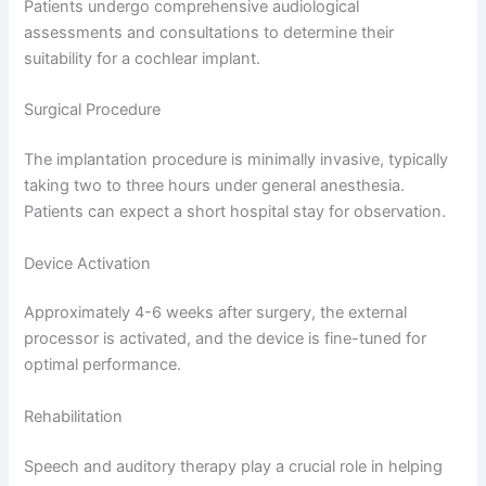
Patients undergo comprehensive audiological
assessments and consultations to determine their
suitability for a cochlear implant.
Surgical Procedure
The implantation procedure is minimally invasive, typically
taking two to three hours under general anesthesia.
Patients can expect a short hospital stay for observation.
Device Activation
Approximately 4-6 weeks after surgery, the external
processor is activated, and the device is fine-tuned for
optimal performance.
Rehabilitation
Speech and auditory therapy play a crucial role in helping