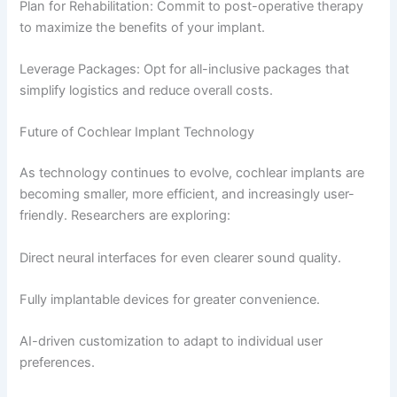
Plan for Rehabilitation: Commit to post-operative therapy
to maximize the benefits of your implant.
Leverage Packages: Opt for all-inclusive packages that
simplify logistics and reduce overall costs.
Future of Cochlear Implant Technology
As technology continues to evolve, cochlear implants are
becoming smaller, more efficient, and increasingly user-
friendly. Researchers are exploring:
Direct neural interfaces for even clearer sound quality.
Fully implantable devices for greater convenience.
AI-driven customization to adapt to individual user
preferences.