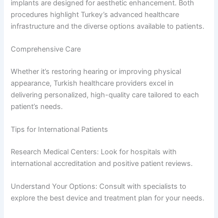
implants are designed for aesthetic enhancement. Both
procedures highlight Turkey’s advanced healthcare
infrastructure and the diverse options available to patients.
Comprehensive Care
Whether it’s restoring hearing or improving physical
appearance, Turkish healthcare providers excel in
delivering personalized, high-quality care tailored to each
patient’s needs.
Tips for International Patients
Research Medical Centers: Look for hospitals with
international accreditation and positive patient reviews.
Understand Your Options: Consult with specialists to
explore the best device and treatment plan for your needs.