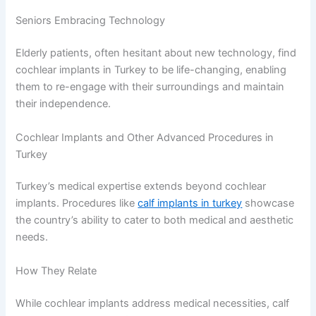
Seniors Embracing Technology
Elderly patients, often hesitant about new technology, find
cochlear implants in Turkey to be life-changing, enabling
them to re-engage with their surroundings and maintain
their independence.
Cochlear Implants and Other Advanced Procedures in
Turkey
Turkey’s medical expertise extends beyond cochlear
implants. Procedures like
calf implants in turkey
showcase
the country’s ability to cater to both medical and aesthetic
needs.
How They Relate
While cochlear implants address medical necessities, calf