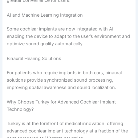
greater convenience for users.
AI and Machine Learning Integration
Some cochlear implants are now integrated with AI,
enabling the device to adapt to the user’s environment and
optimize sound quality automatically.
Binaural Hearing Solutions
For patients who require implants in both ears, binaural
solutions provide synchronized sound processing,
improving spatial awareness and sound localization.
Why Choose Turkey for Advanced Cochlear Implant
Technology?
Turkey is at the forefront of medical innovation, offering
advanced cochlear implant technology at a fraction of the