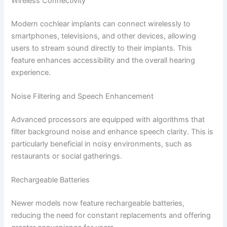
Wireless Connectivity
Modern cochlear implants can connect wirelessly to
smartphones, televisions, and other devices, allowing
users to stream sound directly to their implants. This
feature enhances accessibility and the overall hearing
experience.
Noise Filtering and Speech Enhancement
Advanced processors are equipped with algorithms that
filter background noise and enhance speech clarity. This is
particularly beneficial in noisy environments, such as
restaurants or social gatherings.
Rechargeable Batteries
Newer models now feature rechargeable batteries,
reducing the need for constant replacements and offering