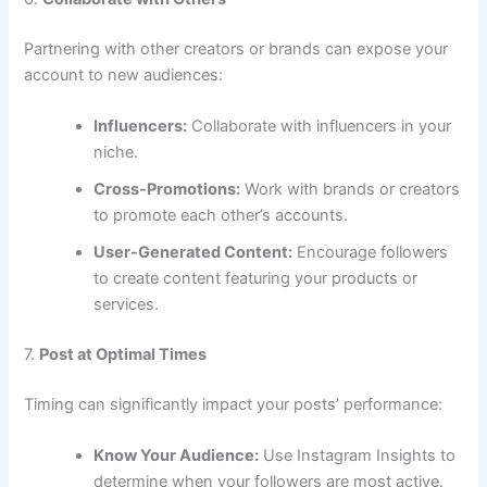
Partnering with other creators or brands can expose your
account to new audiences:
Influencers:
Collaborate with influencers in your
niche.
Cross-Promotions:
Work with brands or creators
to promote each other’s accounts.
User-Generated Content:
Encourage followers
to create content featuring your products or
services.
7.
Post at Optimal Times
Timing can significantly impact your posts’ performance:
Know Your Audience:
Use Instagram Insights to
determine when your followers are most active.