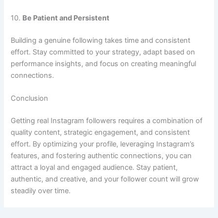
10.
Be Patient and Persistent
Building a genuine following takes time and consistent
effort. Stay committed to your strategy, adapt based on
performance insights, and focus on creating meaningful
connections.
Conclusion
Getting real Instagram followers requires a combination of
quality content, strategic engagement, and consistent
effort. By optimizing your profile, leveraging Instagram’s
features, and fostering authentic connections, you can
attract a loyal and engaged audience. Stay patient,
authentic, and creative, and your follower count will grow
steadily over time.