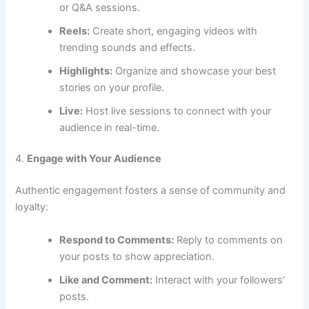
or Q&A sessions.
Reels:
Create short, engaging videos with
trending sounds and effects.
Highlights:
Organize and showcase your best
stories on your profile.
Live:
Host live sessions to connect with your
audience in real-time.
4.
Engage with Your Audience
Authentic engagement fosters a sense of community and
loyalty:
Respond to Comments:
Reply to comments on
your posts to show appreciation.
Like and Comment:
Interact with your followers’
posts.