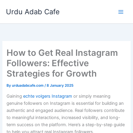
Skip
Urdu Adab Cafe
to
content
How to Get Real Instagram
Followers: Effective
Strategies for Growth
By
urduadabcafe.com
/
8 January 2025
Gaining
echte volgers Instagram
or simply meaning
genuine followers on Instagram is essential for building an
authentic and engaged audience. Real followers contribute
to meaningful interactions, increased visibility, and long-
term success on the platform. Here’s a step-by-step guide
to help you attract real Instagram followers.