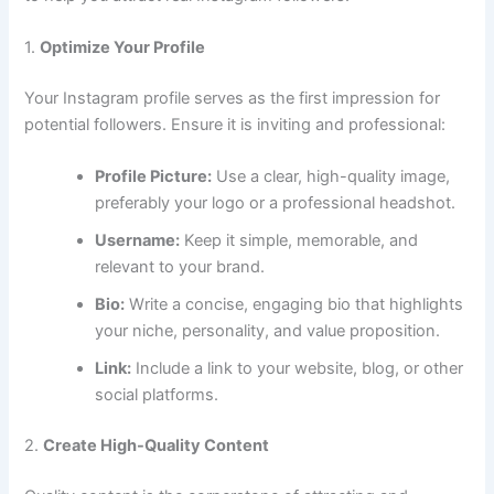
1.
Optimize Your Profile
Your Instagram profile serves as the first impression for
potential followers. Ensure it is inviting and professional:
Profile Picture:
Use a clear, high-quality image,
preferably your logo or a professional headshot.
Username:
Keep it simple, memorable, and
relevant to your brand.
Bio:
Write a concise, engaging bio that highlights
your niche, personality, and value proposition.
Link:
Include a link to your website, blog, or other
social platforms.
2.
Create High-Quality Content