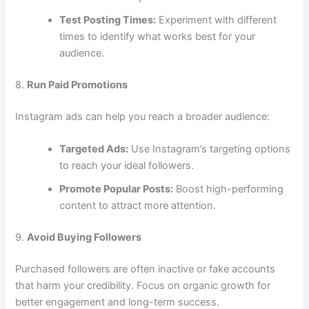
Test Posting Times:
Experiment with different
times to identify what works best for your
audience.
8.
Run Paid Promotions
Instagram ads can help you reach a broader audience:
Targeted Ads:
Use Instagram’s targeting options
to reach your ideal followers.
Promote Popular Posts:
Boost high-performing
content to attract more attention.
9.
Avoid Buying Followers
Purchased followers are often inactive or fake accounts
that harm your credibility. Focus on organic growth for
better engagement and long-term success.