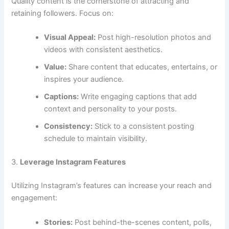
Quality content is the cornerstone of attracting and
retaining followers. Focus on:
Visual Appeal:
Post high-resolution photos and
videos with consistent aesthetics.
Value:
Share content that educates, entertains, or
inspires your audience.
Captions:
Write engaging captions that add
context and personality to your posts.
Consistency:
Stick to a consistent posting
schedule to maintain visibility.
3.
Leverage Instagram Features
Utilizing Instagram’s features can increase your reach and
engagement:
Stories:
Post behind-the-scenes content, polls,