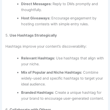
Direct Messages:
Reply to DMs promptly and
thoughtfully.
Host Giveaways:
Encourage engagement by
hosting contests with simple entry rules.
5.
Use Hashtags Strategically
Hashtags improve your content’s discoverability:
Relevant Hashtags:
Use hashtags that align with
your niche.
Mix of Popular and Niche Hashtags:
Combine
widely-used and specific hashtags to target your
ideal audience.
Branded Hashtags:
Create a unique hashtag for
your brand to encourage user-generated content.
6.
Collaborate with Others