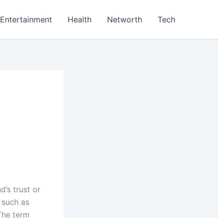
Entertainment
Health
Networth
Tech
’s trust or
, such as
 The term