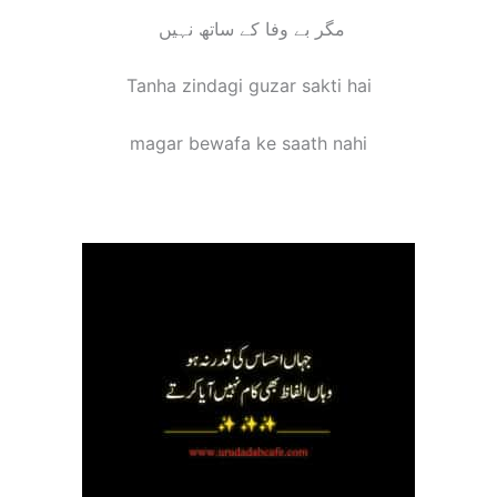
مگر بے وفا کے ساتھ نہیں
Tanha zindagi guzar sakti hai
magar bewafa ke saath nahi