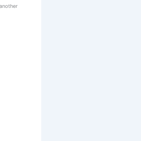
 another