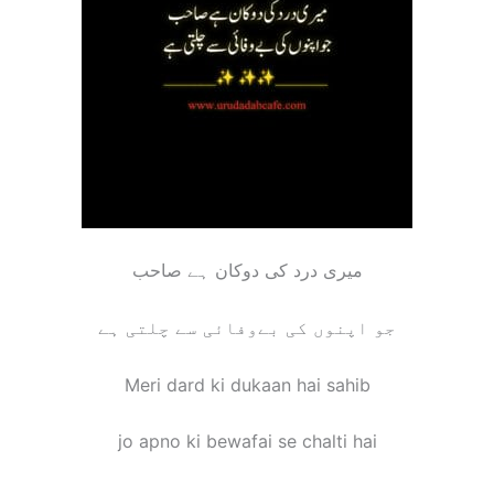
میری درد کی دوکان ہے صاحب
جو اپنوں کی بےوفائی سے چلتی ہے
Meri dard ki dukaan hai sahib
jo apno ki bewafai se chalti hai