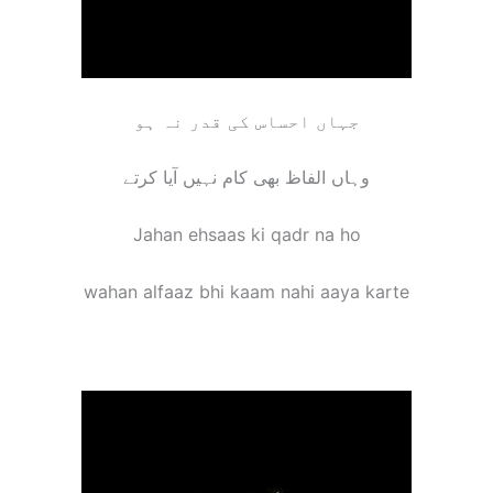
جہاں احساس کی قدر نہ ہو
وہاں الفاظ بھی کام نہیں آیا کرتے
Jahan ehsaas ki qadr na ho
wahan alfaaz bhi kaam nahi aaya karte