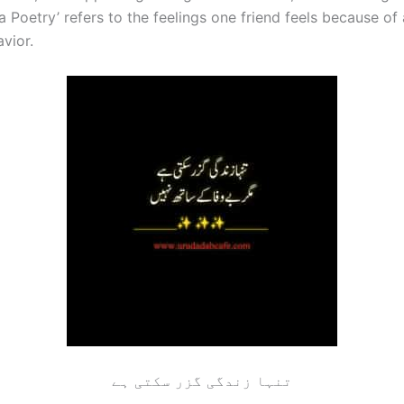
 Poetry’ refers to the feelings one friend feels because of
avior.
تنہا زندگی گزر سکتی ہے