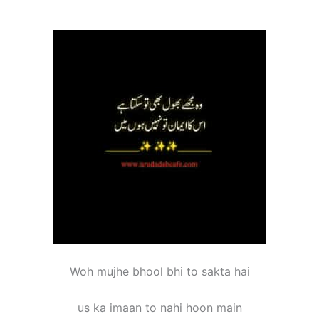
Woh mujhe bhool bhi to sakta hai
us ka imaan to nahi hoon main