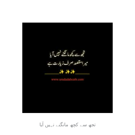
ﺗﺠﮫ ﺳﮯ ﮐﭽﮫ ﻣﺎﻧﮕﻨﮯ ﻧﮩﯿﮟ ﺁﯾﺎ