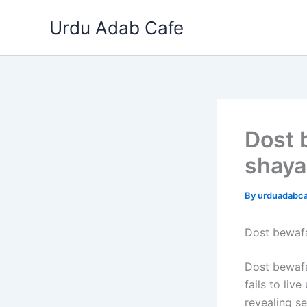
Skip
Urdu Adab Cafe
to
content
Dost 
shaya
By
urduadabc
Dost bewaf
Dost bewafa
fails to liv
revealing se