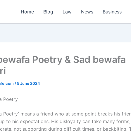
Home
Blog
Law
News
Business
bewafa Poetry & Sad bewafa
ri
afe.com
/
5 June 2024
a Poetry
 Poetry’ means a friend who at some point breaks his friend
e up to his expectations. His disloyalty can take many forms
crets, not supporting during difficult times, or backbiting.