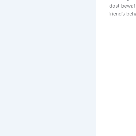
‘dost bewafa
friend’s beh