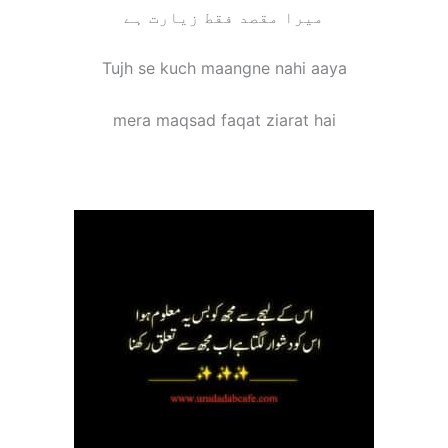
ﻣﯿﺮﺍ ﻣﻘﺼﺪ ﻓﻘﻂ ﺯﯾﺎﺭﺕ ﮨﮯ
Tujh se kuch maangne nahi aaya
mera maqsad faqat ziarat hai