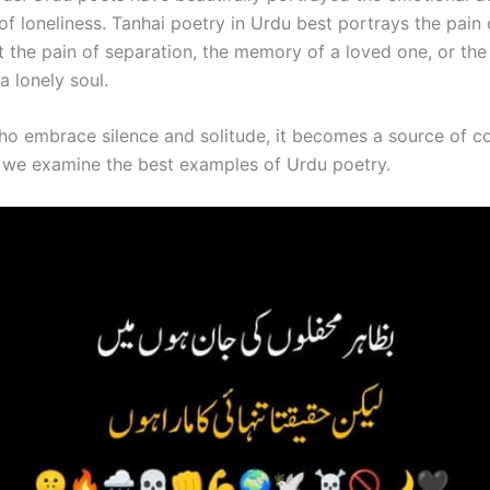
f loneliness. Tanhai poetry in Urdu best portrays the pain 
t the pain of separation, the memory of a loved one, or the
a lonely soul.
ho embrace silence and solitude, it becomes a source of c
g, we examine the best examples of Urdu poetry.