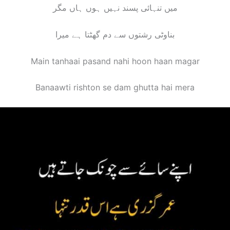
میں تنہائی پسند نہیں ہوں ہاں مگر
بناوٹی رشتوں سے دم گھٹتا ہے میرا
Main tanhaai pasand nahi hoon haan magar
Banaawti rishton se dam ghutta hai mera