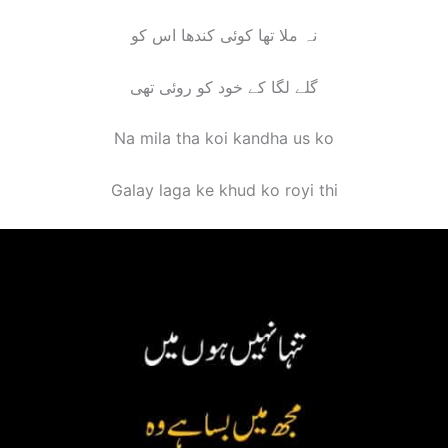
نہ ملا تھا کوئی کندھا اس کو
گلے لگا کے خود کو روئی تھی
Na mila tha koi kandha us ko
Galay laga ke khud ko royi th
i