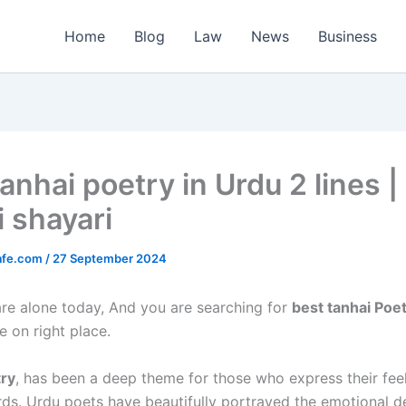
Home
Blog
Law
News
Business
anhai poetry in Urdu 2 lines |
i shayari
afe.com
/
27 September 2024
 are alone today, And you are searching for
best tanhai Poet
e on right place.
try
, has been a deep theme for those who express their fee
ds. Urdu poets have beautifully portrayed the emotional d