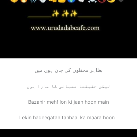
بظاہر محفلوں کی جان ہوں میں
لیکن حقیقتا تنہائی کا مارا ہوں
Bazahir mehfilon ki jaan hoon main
Lekin haqeeqatan tanhaai ka maara hoo
n