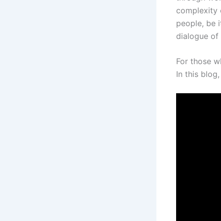
complexity o
people, be i
dialogue of 
For those w
In this blo