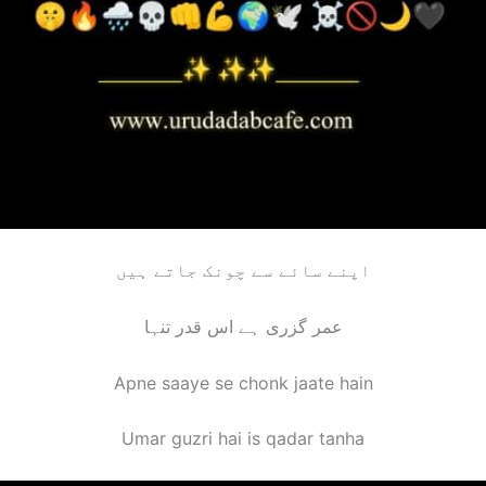
اپنے سائے سے چونک جاتے ہیں
عمر گزری ہے اس قدر تنہا
Apne saaye se chonk jaate hain
Umar guzri hai is qadar tanha