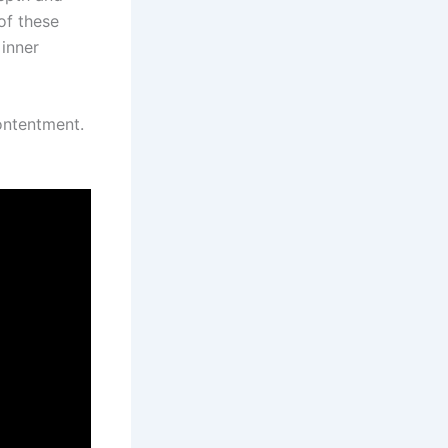
of these
 inner
ontentment.