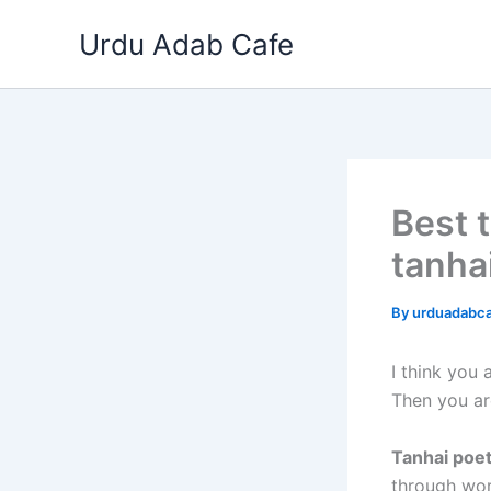
Skip
Urdu Adab Cafe
to
content
Best t
tanha
By
urduadabc
I think you
Then you ar
Tanhai poe
through wor