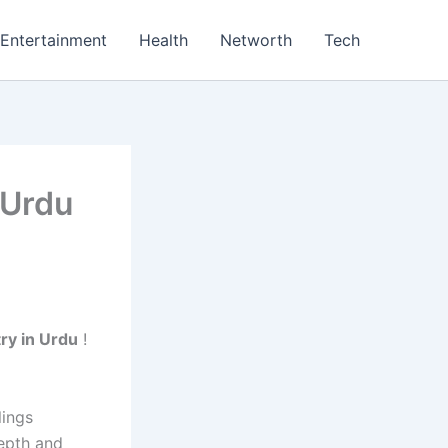
Entertainment
Health
Networth
Tech
 Urdu
ry in Urdu
!
lings
epth and