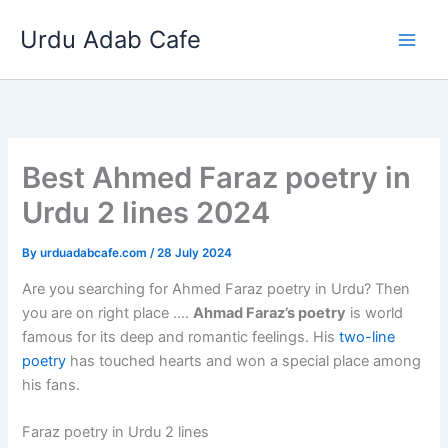
Skip
Urdu Adab Cafe
to
content
Best Ahmed Faraz poetry in
Urdu 2 lines 2024
By
urduadabcafe.com
/
28 July 2024
Are you searching for Ahmed Faraz poetry in Urdu? Then
you are on right place ….
Ahmad Faraz’s poetry
is world
famous for its deep and romantic feelings. His
two-line
poetry
has touched hearts and won a special place among
his fans.
Faraz poetry in Urdu 2 lines