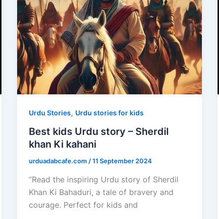
,
Urdu Stories
Urdu stories for kids
Best kids Urdu story – Sherdil
khan Ki kahani
urduadabcafe.com
/
11 September 2024
“Read the inspiring Urdu story of Sherdil
Khan Ki Bahaduri, a tale of bravery and
courage. Perfect for kids and