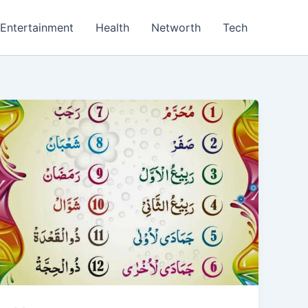
Entertainment
Health
Networth
Tech