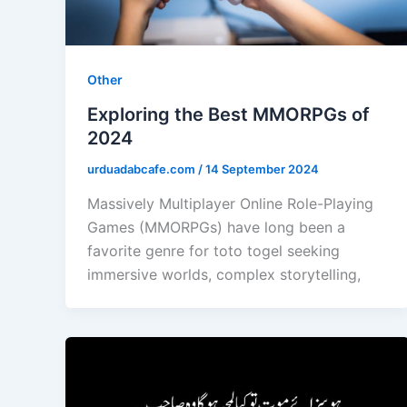
Other
Exploring the Best MMORPGs of
2024
urduadabcafe.com
/
14 September 2024
Massively Multiplayer Online Role-Playing
Games (MMORPGs) have long been a
favorite genre for toto togel seeking
immersive worlds, complex storytelling,