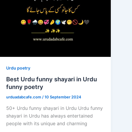
Urdu poetry
Best Urdu funny shayari in Urdu
funny poetry
urduadabcafe.com
/
10 September 2024
50+ Urdu funny shayari in Urdu Urdu funny
shayari in Urdu has always entertained
people with its unique and charming