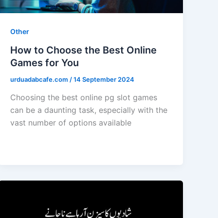
Other
How to Choose the Best Online
Games for You
urduadabcafe.com
/
14 September 2024
Choosing the best online pg slot games
can be a daunting task, especially with the
vast number of options available