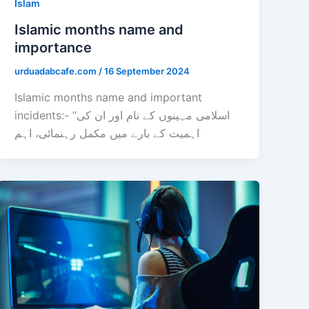
Islam
Islamic months name and
importance
urduadabcafe.com
/
16 September 2024
Islamic months name and important
incidents:- “اسلامی مہینوں کے نام اور ان کی
اہمیت کے بارے میں مکمل رہنمائی، اہم