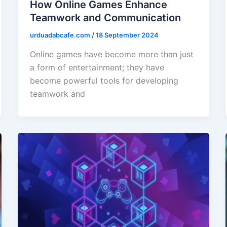
How Online Games Enhance
Teamwork and Communication
urduadabcafe.com
/
18 September 2024
Online games have become more than just
a form of entertainment; they have
become powerful tools for developing
teamwork and