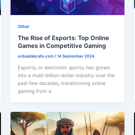
Other
The Rise of Esports: Top Online
Games in Competitive Gaming
urduadabcafe.com
/
14 September 2024
Esports, or electronic sports, has grown
into a multi-billion-dollar industry over the
past few decades, transforming online
gaming from a