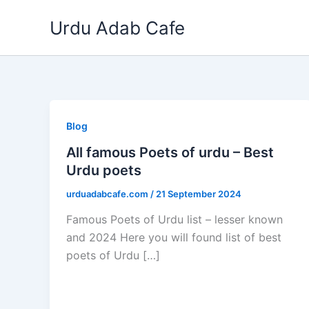
Skip
Urdu Adab Cafe
to
content
Blog
All famous Poets of urdu – Best
Urdu poets
urduadabcafe.com
/
21 September 2024
Famous Poets of Urdu list – lesser known
and 2024 Here you will found list of best
poets of Urdu […]