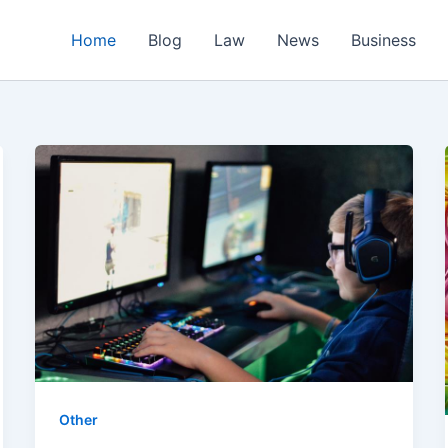
Home
Blog
Law
News
Business
Other