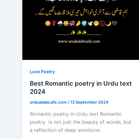
Love Poetry
Best Romantic poetry in Urdu text
2024
urduadabcafe.com
/
13 September 2024
Romantic poetry in Urdu text Romantic
poetry is not just the beauty of words, but
a reflection of deep emotions.